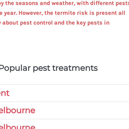
by the seasons and weather, with different pest
 year. However, the termite risk is present all
w about pest control and the key pests in
 Popular pest treatments
ent
Melbourne
elbourne