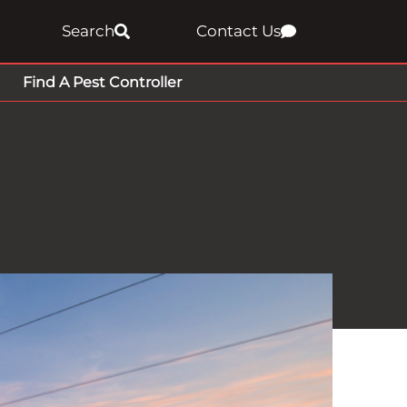
Search
Contact Us
Find A Pest Controller