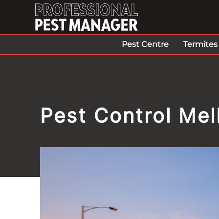
Pest Centre
Termites
Pest Control Me