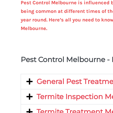
Pest Control Melbourne is influenced 
being common at different times of the
year round. Here’s all you need to kno
Melbourne.
Pest Control Melbourne -
General Pest Treatm
Termite Inspection 
Termite Treatment M