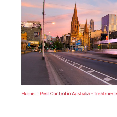
Home
Pest Control in Australia – Treatment