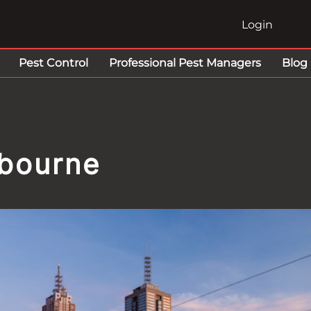
Login
Pest Control
Professional Pest Managers
Blog
lbourne