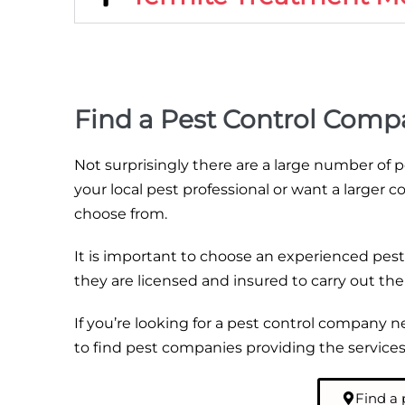
Find a Pest Control Comp
Not surprisingly there are a large number of
your local pest professional or want a larger c
choose from.
It is important to choose an experienced pest
they are licensed and insured to carry out th
If you’re looking for a pest control company 
to find pest companies providing the services 
Find a