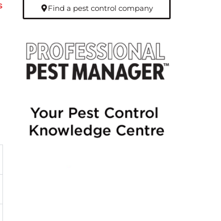
s
Find a pest control company