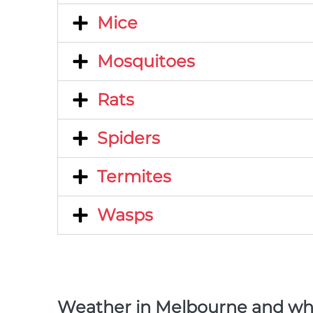
Mice
Mosquitoes
Rats
Spiders
Termites
Wasps
Weather in Melbourne and what