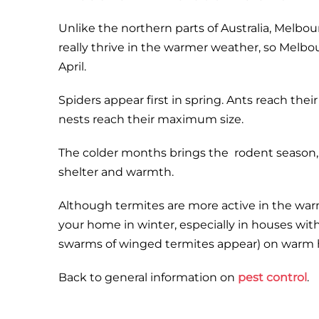
Unlike the northern parts of Australia, Melbou
really thrive in the warmer weather, so Melb
April.
Spiders appear first in spring. Ants reach t
nests reach their maximum size.
The colder months brings the rodent season, 
shelter and warmth.
Although termites are more active in the wa
your home in winter, especially in houses wit
swarms of winged termites appear) on warm 
Back to general information on
pest control
.