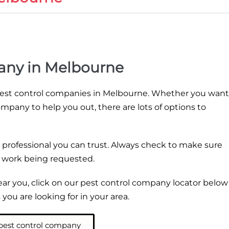
any in Melbourne
 pest control companies in Melbourne. Whether you want
ompany to help you out, there are lots of options to
 professional you can trust. Always check to make sure
e work being requested.
near you, click on our pest control company locator below
you are looking for in your area.
 pest control company