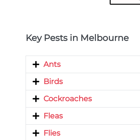
Key Pests in Melbourne
Ants
Birds
Cockroaches
Fleas
Flies