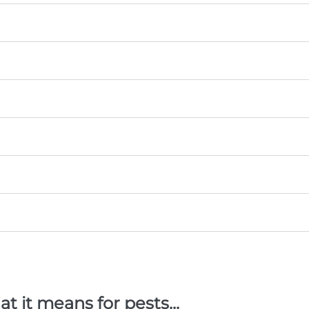
 it means for pests...