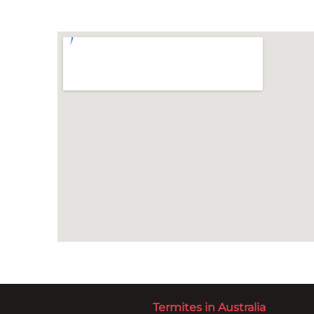
Termites in Australia