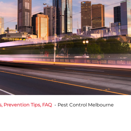
s, Prevention Tips, FAQ
Pest Control Melbourne