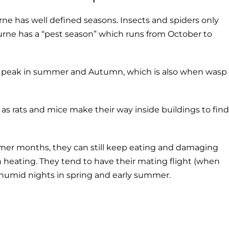
rne has well defined seasons. Insects and spiders only
ourne has a “pest season” which runs from October to
heir peak in summer and Autumn, which is also when wasp
as rats and mice make their way inside buildings to find
rmer months, they can still keep eating and damaging
h heating. They tend to have their mating flight (when
humid nights in spring and early summer.