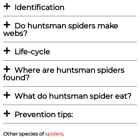
Identification
Do huntsman spiders make
webs?
Life-cycle
Where are huntsman spiders
found?
What do huntsman spider eat?
Prevention tips:
Other species of
spiders
.