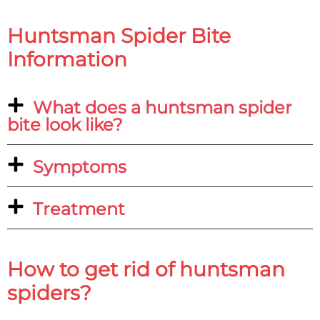
Huntsman Spider Bite
Information
What does a huntsman spider
bite look like?
Symptoms
Treatment
How to get rid of huntsman
spiders?