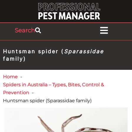
Search
Huntsman spider (
Sparassidae
family)
Home
Spiders in Australia – Types, Bites, Control &
Prevention
Huntsman spider (Sparassidae family)