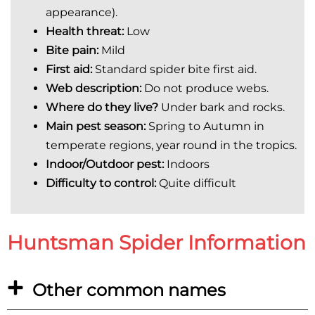
appearance).
Health threat:
Low
Bite pain:
Mild
First aid:
Standard spider bite first aid.
Web description:
Do not produce webs.
Where do they live?
Under bark and rocks.
Main pest season:
Spring to Autumn in
temperate regions, year round in the tropics.
Indoor/Outdoor pest:
In
doors
Difficulty to control:
Quite difficult
Huntsman Spider Information
Other common names