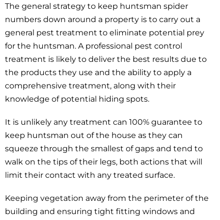
The general strategy to keep huntsman spider
numbers down around a property is to carry out a
general pest treatment to eliminate potential prey
for the huntsman. A professional pest control
treatment is likely to deliver the best results due to
the products they use and the ability to apply a
comprehensive treatment, along with their
knowledge of potential hiding spots.
It is unlikely any treatment can 100% guarantee to
keep huntsman out of the house as they can
squeeze through the smallest of gaps and tend to
walk on the tips of their legs, both actions that will
limit their contact with any treated surface.
Keeping vegetation away from the perimeter of the
building and ensuring tight fitting windows and