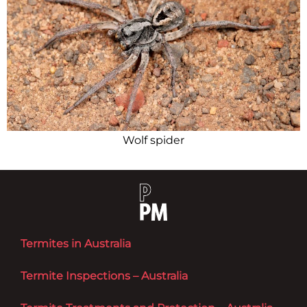
Wolf spider
Termites in Australia
Termite Inspections – Australia