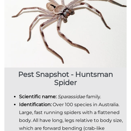
Pest Snapshot - Huntsman
Spider
Scientific
name:
Sparassidae
family.
Identification:
Over 100 species in Australia.
Large, fast running spiders with a flattened
body. All have long, legs relative to body size,
which are forward bending (crab-like