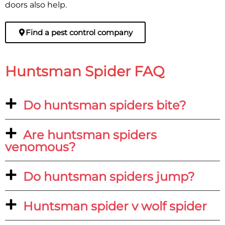
doors also help.
Find a pest control company
Huntsman Spider FAQ
Do huntsman spiders bite?
Are huntsman spiders
venomous?
Do huntsman spiders jump?
Huntsman spider v wolf spider