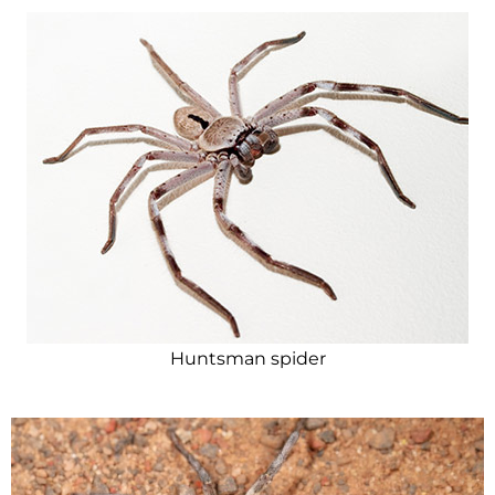
Huntsman spider