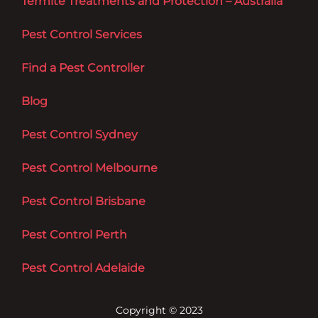
Termite Treatments and Protection – Australia
Pest Control Services
Find a Pest Controller
Blog
Pest Control Sydney
Pest Control Melbourne
Pest Control Brisbane
Pest Control Perth
Pest Control Adelaide
Copyright © 2023