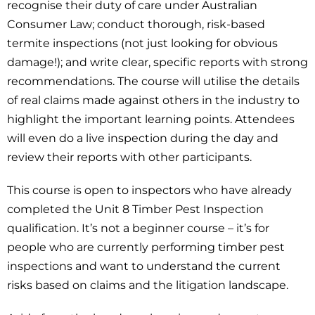
recognise their duty of care under Australian
Consumer Law; conduct thorough, risk-based
termite inspections (not just looking for obvious
damage!); and write clear, specific reports with strong
recommendations. The course will utilise the details
of real claims made against others in the industry to
highlight the important learning points. Attendees
will even do a live inspection during the day and
review their reports with other participants.
This course is open to inspectors who have already
completed the Unit 8 Timber Pest Inspection
qualification. It’s not a beginner course – it’s for
people who are currently performing timber pest
inspections and want to understand the current
risks based on claims and the litigation landscape.