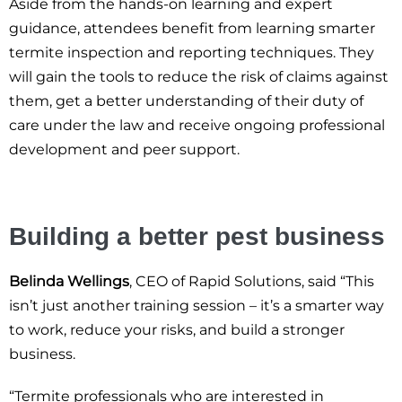
Aside from the hands-on learning and expert
guidance, attendees benefit from learning smarter
termite inspection and reporting techniques. They
will gain the tools to reduce the risk of claims against
them, get a better understanding of their duty of
care under the law and receive ongoing professional
development and peer support.
Building a better pest business
Belinda Wellings
, CEO of Rapid Solutions, said “This
isn’t just another training session – it’s a smarter way
to work, reduce your risks, and build a stronger
business.
“Termite professionals who are interested in