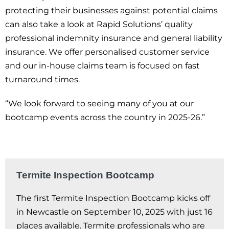
protecting their businesses against potential claims
can also take a look at Rapid Solutions’ quality
professional indemnity insurance and general liability
insurance. We offer personalised customer service
and our in-house claims team is focused on fast
turnaround times.
“We look forward to seeing many of you at our
bootcamp events across the country in 2025-26.”
Termite Inspection Bootcamp
The first Termite Inspection Bootcamp kicks off
in Newcastle on September 10, 2025 with just 16
places available. Termite professionals who are