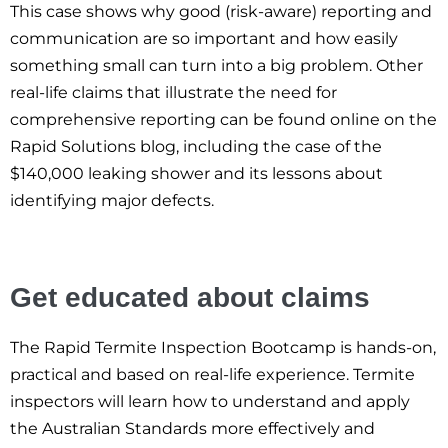
This case shows why good (risk-aware) reporting and
communication are so important and how easily
something small can turn into a big problem. Other
real-life claims that illustrate the need for
comprehensive reporting can be found online on the
Rapid Solutions blog, including the case of the
$140,000 leaking shower and its lessons about
identifying major defects.
Get educated about claims
The Rapid Termite Inspection Bootcamp is hands-on,
practical and based on real-life experience. Termite
inspectors will learn how to understand and apply
the Australian Standards more effectively and