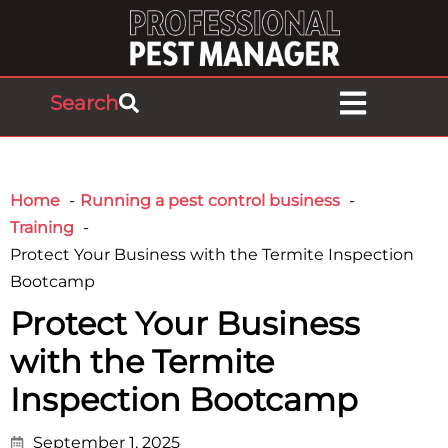
Search
Home
Running a pest control business
Training
Protect Your Business with the Termite Inspection
Bootcamp
Protect Your Business
with the Termite
Inspection Bootcamp
September 1, 2025