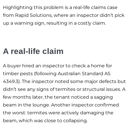
Highlighting this problem is a real-life claims case
from Rapid Solutions, where an inspector didn’t pick
up a warning sign, resulting in a costly claim.
A real-life claim
A buyer hired an inspector to check a home for
timber pests (following Australian Standard AS
4349.3). The inspector noted some major defects but
didn’t see any signs of termites or structural issues. A
few months later, the tenant noticed a sagging
beam in the lounge. Another inspector confirmed
the worst: termites were actively damaging the
beam, which was close to collapsing.