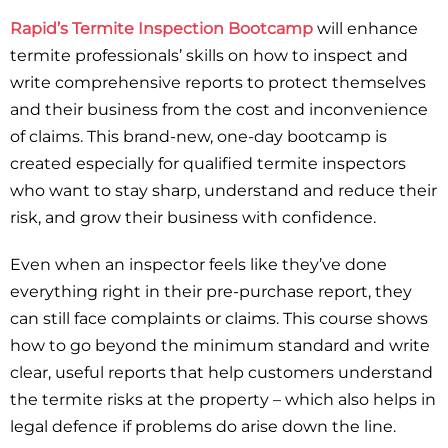
Rapid’s Termite Inspection Bootcamp
will enhance
termite professionals’ skills on how to inspect and
write comprehensive reports to protect themselves
and their business from the cost and inconvenience
of claims. This brand-new, one-day bootcamp is
created especially for qualified termite inspectors
who want to stay sharp, understand and reduce their
risk, and grow their business with confidence.
Even when an inspector feels like they’ve done
everything right in their pre-purchase report, they
can still face complaints or claims. This course shows
how to go beyond the minimum standard and write
clear, useful reports that help customers understand
the termite risks at the property – which also helps in
legal defence if problems do arise down the line.