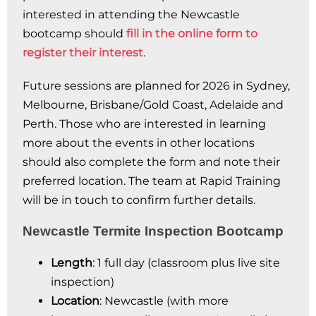
interested in attending the Newcastle
bootcamp should
fill in the online form to
register their interest
.
Future sessions are planned for 2026 in Sydney,
Melbourne, Brisbane/Gold Coast, Adelaide and
Perth. Those who are interested in learning
more about the events in other locations
should also complete the form and note their
preferred location. The team at Rapid Training
will be in touch to confirm further details.
Newcastle Termite Inspection Bootcamp
Length
: 1 full day (classroom plus live site
inspection)
Location
: Newcastle (with more