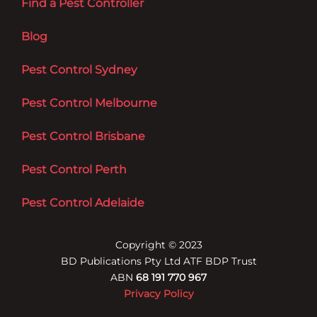
Find a Pest Controller
Blog
Pest Control Sydney
Pest Control Melbourne
Pest Control Brisbane
Pest Control Perth
Pest Control Adelaide
Copyright © 2023
BD Publications Pty Ltd ATF BDP Trust
ABN
68 191 770 967
Privacy Policy