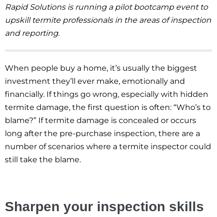
Rapid Solutions is running a pilot bootcamp event to
upskill termite professionals in the areas of inspection
and reporting.
When people buy a home, it’s usually the biggest
investment they’ll ever make, emotionally and
financially. If things go wrong, especially with hidden
termite damage, the first question is often: “Who’s to
blame?” If termite damage is concealed or occurs
long after the pre-purchase inspection, there are a
number of scenarios where a termite inspector could
still take the blame.
Sharpen your inspection skills