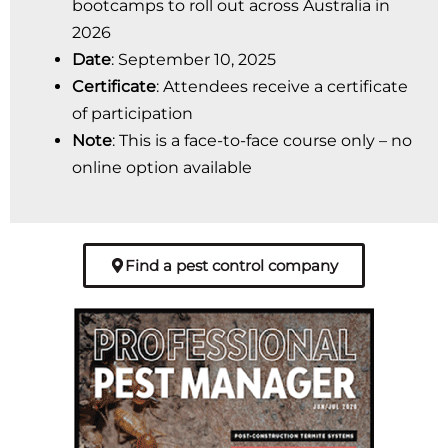
bootcamps to roll out across Australia in
2026
Date
: September 10, 2025
Certificate
: Attendees receive a certificate
of participation
Note
: This is a face-to-face course only – no
online option available
Find a pest control company