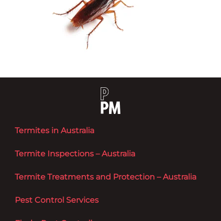
Termites in Australia
Termite Inspections – Australia
Termite Treatments and Protection – Australia
Pest Control Services