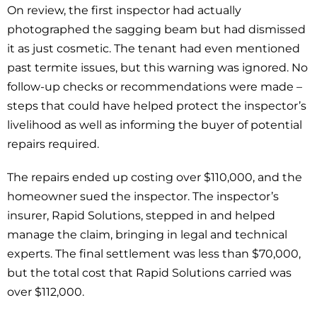
On review, the first inspector had actually
photographed the sagging beam but had dismissed
it as just cosmetic. The tenant had even mentioned
past termite issues, but this warning was ignored. No
follow-up checks or recommendations were made –
steps that could have helped protect the inspector’s
livelihood as well as informing the buyer of potential
repairs required.
The repairs ended up costing over $110,000, and the
homeowner sued the inspector. The inspector’s
insurer, Rapid Solutions, stepped in and helped
manage the claim, bringing in legal and technical
experts. The final settlement was less than $70,000,
but the total cost that Rapid Solutions carried was
over $112,000.