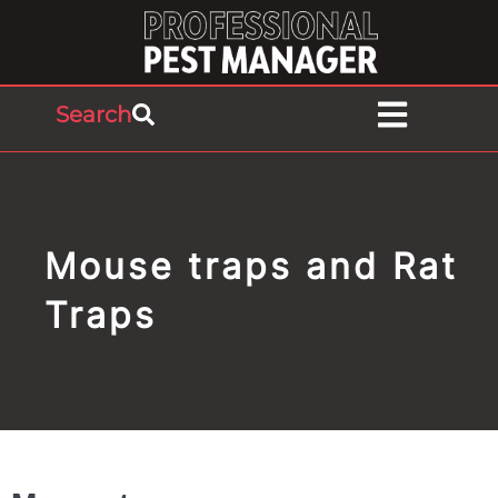
Search
Mouse traps and Rat
Traps