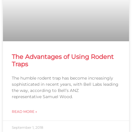
The Advantages of Using Rodent
Traps
The humble rodent trap has become increasingly
sophisticated in recent years, with Bell Labs leading
the way, according to Bell’s ANZ
representative Samuel Wood.
READ MORE »
September 1, 2018