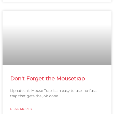
Don’t Forget the Mousetrap
Liphatech’s Mouse Trap is an easy to use, no-fuss
trap that gets the job done.
READ MORE »