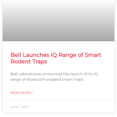
Bell Launches iQ Range of Smart
Rodent Traps
Bell Laboratories announces the launch of its iQ
range of Bluetooth-enabled smart traps.
READ MORE »
June 1, 2022