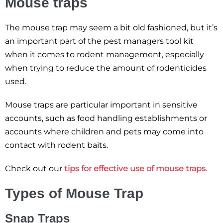
Mouse traps
The mouse trap may seem a bit old fashioned, but it’s
an important part of the pest managers tool kit
when it comes to rodent management, especially
when trying to reduce the amount of rodenticides
used.
Mouse traps are particular important in sensitive
accounts, such as food handling establishments or
accounts where children and pets may come into
contact with rodent baits.
Check out our
tips for effective use of mouse traps
.
Types of Mouse Trap
Snap Traps