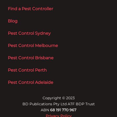
Find a Pest Controller
Blog
Pest Control Sydney
Pest Control Melbourne
Pest Control Brisbane
Pest Control Perth
Pest Control Adelaide
Copyright © 2023
BD Publications Pty Ltd ATF BDP Trust
ABN
68 191 770 967
Privacy Policy