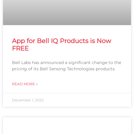
App for Bell IQ Products is Now
FREE
Bell Labs has announced a significant change to the
pricing of its Bell Sensing Technologies products.
READ MORE »
December 1, 2022