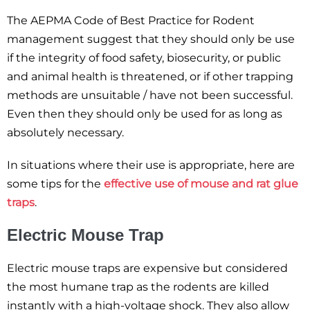
The AEPMA Code of Best Practice for Rodent
management suggest that they should only be use
if the integrity of food safety, biosecurity, or public
and animal health is threatened, or if other trapping
methods are unsuitable / have not been successful.
Even then they should only be used for as long as
absolutely necessary.
In situations where their use is appropriate, here are
some tips for the
effective use of mouse and rat glue
traps
.
Electric Mouse Trap
Electric mouse traps are expensive but considered
the most humane trap as the rodents are killed
instantly with a high-voltage shock. They also allow