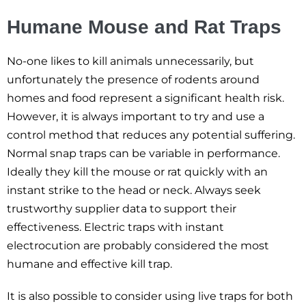
Humane Mouse and Rat Traps
No-one likes to kill animals unnecessarily, but
unfortunately the presence of rodents around
homes and food represent a significant health risk.
However, it is always important to try and use a
control method that reduces any potential suffering.
Normal snap traps can be variable in performance.
Ideally they kill the mouse or rat quickly with an
instant strike to the head or neck. Always seek
trustworthy supplier data to support their
effectiveness. Electric traps with instant
electrocution are probably considered the most
humane and effective kill trap.
It is also possible to consider using live traps for both