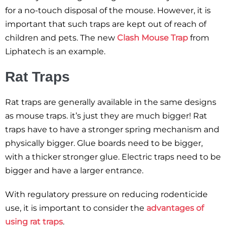
for a no-touch disposal of the mouse. However, it is
important that such traps are kept out of reach of
children and pets. The new
Clash Mouse Trap
from
Liphatech is an example.
Rat Traps
Rat traps are generally available in the same designs
as mouse traps. it’s just they are much bigger! Rat
traps have to have a stronger spring mechanism and
physically bigger. Glue boards need to be bigger,
with a thicker stronger glue. Electric traps need to be
bigger and have a larger entrance.
With regulatory pressure on reducing rodenticide
use, it is important to consider the
advantages of
using rat traps
.