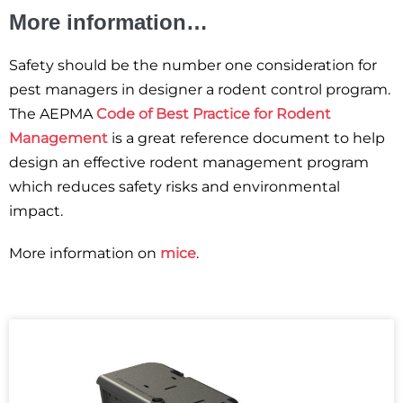
More information…
Safety should be the number one consideration for
pest managers in designer a rodent control program.
The AEPMA
Code of Best Practice for Rodent
Management
is a great reference document to help
design an effective rodent management program
which reduces safety risks and environmental
impact.
More information on
mice
.