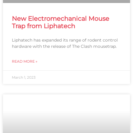
New Electromechanical Mouse
Trap from Liphatech
Liphatech has expanded its range of rodent control
hardware with the release of The Clash mousetrap.
READ MORE »
March 1, 2023