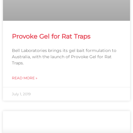
Provoke Gel for Rat Traps
Bell Laboratories brings its gel bait formulation to
Australia, with the launch of Provoke Gel for Rat
Traps.
READ MORE »
July 1, 2019