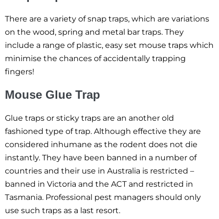
There are a variety of snap traps, which are variations
on the wood, spring and metal bar traps. They
include a range of plastic, easy set mouse traps which
minimise the chances of accidentally trapping
fingers!
Mouse Glue Trap
Glue traps or sticky traps are an another old
fashioned type of trap. Although effective they are
considered inhumane as the rodent does not die
instantly. They have been banned in a number of
countries and their use in Australia is restricted –
banned in Victoria and the ACT and restricted in
Tasmania. Professional pest managers should only
use such traps as a last resort.