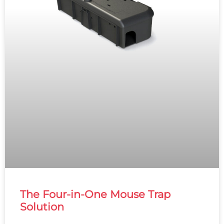
The Four-in-One Mouse Trap
Solution