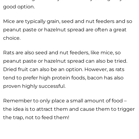
good option.
Mice are typically grain, seed and nut feeders and so
peanut paste or hazelnut spread are often a great
choice.
Rats are also seed and nut feeders, like mice, so
peanut paste or hazelnut spread can also be tried.
Dried fruit can also be an option. However, as rats
tend to prefer high protein foods, bacon has also
proven highly successful.
Remember to only place a small amount of food –
the idea is to attract them and cause them to trigger
the trap, not to feed them!