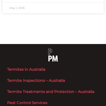
May 1, 2016
Termites in Australia
Termite Inspections – Australia
Termite Treatments and Protection – Australia
Pest Control Services