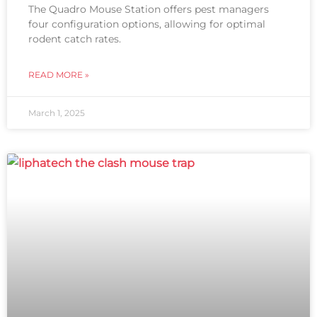
The Quadro Mouse Station offers pest managers
four configuration options, allowing for optimal
rodent catch rates.
READ MORE »
March 1, 2025