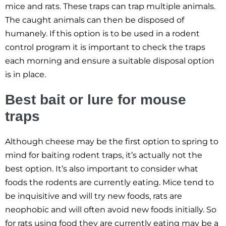
mice and rats. These traps can trap multiple animals.
The caught animals can then be disposed of
humanely. If this option is to be used in a rodent
control program it is important to check the traps
each morning and ensure a suitable disposal option
is in place.
Best bait or lure for mouse
traps
Although cheese may be the first option to spring to
mind for baiting rodent traps, it’s actually not the
best option. It’s also important to consider what
foods the rodents are currently eating. Mice tend to
be inquisitive and will try new foods, rats are
neophobic and will often avoid new foods initially. So
for rats using food they are currently eating may be a