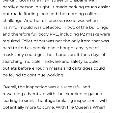
walking down the main street of Brisbane with
hardly a person in sight. It made parking much easier
but made finding food and the morning coffee a
challenge. Another unforeseen issue was when
harmful mould was detected in two of the buildings
and therefore full body PPE, including P2 masks were
required. Toilet paper was not the only item that was
hard to find as people panic bought any type of
mask they could get their hands on. It took days of
searching multiple hardware and safety supplier
outlets before enough masks and cartridges could
be found to continue working.
Overall, the inspection was a successful and
rewarding adventure with the experience gained
leading to similar heritage building inspections, with
potentially more to come. With the Queen’s Wharf