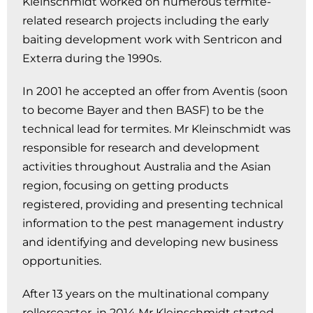
Kleinschmidt worked on numerous termite-
related research projects including the early
baiting development work with Sentricon and
Exterra during the 1990s.
In 2001 he accepted an offer from Aventis (soon
to become Bayer and then BASF) to be the
technical lead for termites. Mr Kleinschmidt was
responsible for research and development
activities throughout Australia and the Asian
region, focusing on getting products
registered, providing and presenting technical
information to the pest management industry
and identifying and developing new business
opportunities.
After 13 years on the multinational company
rollercoaster, in 2014 Mr Kleinschmidt started