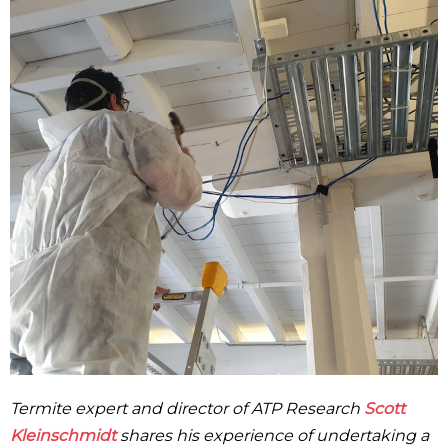
Termite expert and director of ATP Research
Scott
Kleinschmidt
shares his experience of undertaking a