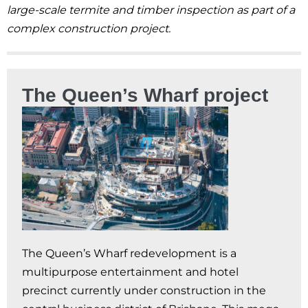
large-scale termite and timber inspection as part of a
complex construction project.
The Queen’s Wharf project
The Queen’s Wharf redevelopment is a
multipurpose entertainment and hotel
precinct currently under construction in the