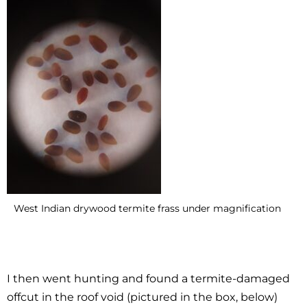
West Indian drywood termite frass under magnification
I then went hunting and found a termite-damaged
offcut in the roof void (pictured in the box, below)