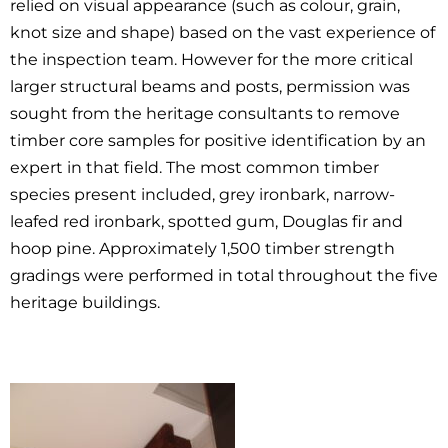
relied on visual appearance (such as colour, grain,
knot size and shape) based on the vast experience of
the inspection team. However for the more critical
larger structural beams and posts, permission was
sought from the heritage consultants to remove
timber core samples for positive identification by an
expert in that field. The most common timber
species present included, grey ironbark, narrow-
leafed red ironbark, spotted gum, Douglas fir and
hoop pine. Approximately 1,500 timber strength
gradings were performed in total throughout the five
heritage buildings.