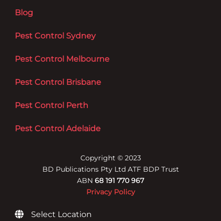
Blog
Pest Control Sydney
Pest Control Melbourne
Pest Control Brisbane
Pest Control Perth
Pest Control Adelaide
Copyright © 2023
BD Publications Pty Ltd ATF BDP Trust
ABN
68 191 770 967
Privacy Policy
Select Location