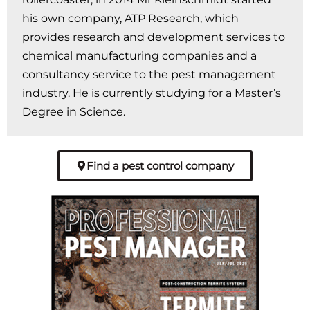
his own company, ATP Research, which
provides research and development services to
chemical manufacturing companies and a
consultancy service to the pest management
industry. He is currently studying for a Master’s
Degree in Science.
Find a pest control company