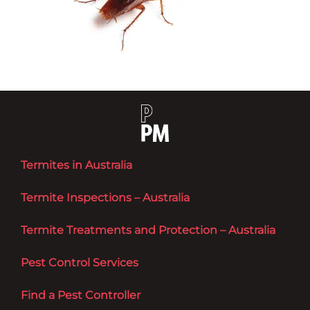
Termites in Australia
Termite Inspections – Australia
Termite Treatments and Protection – Australia
Pest Control Services
Find a Pest Controller