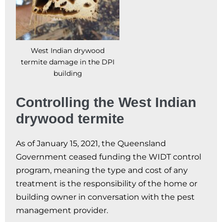
West Indian drywood
termite damage in the DPI
building
Controlling the West Indian
drywood termite
As of January 15, 2021, the Queensland
Government ceased funding the WIDT control
program, meaning the type and cost of any
treatment is the responsibility of the home or
building owner in conversation with the pest
management provider.