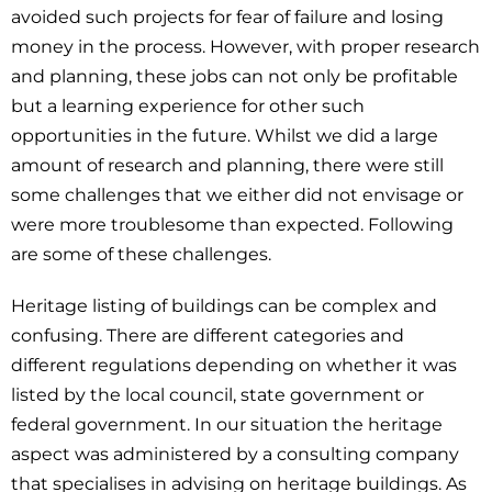
avoided such projects for fear of failure and losing
money in the process. However, with proper research
and planning, these jobs can not only be profitable
but a learning experience for other such
opportunities in the future. Whilst we did a large
amount of research and planning, there were still
some challenges that we either did not envisage or
were more troublesome than expected. Following
are some of these challenges.
Heritage listing of buildings can be complex and
confusing. There are different categories and
different regulations depending on whether it was
listed by the local council, state government or
federal government. In our situation the heritage
aspect was administered by a consulting company
that specialises in advising on heritage buildings. As