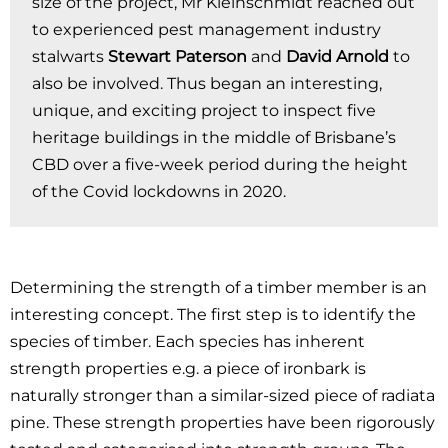
size of the project, Mr Kleinschmidt reached out
to experienced pest management industry
stalwarts
Stewart Paterson
and
David Arnold
to
also be involved. Thus began an interesting,
unique, and exciting project to inspect five
heritage buildings in the middle of Brisbane’s
CBD over a five-week period during the height
of the Covid lockdowns in 2020.
Determining the strength of a timber member is an
interesting concept. The first step is to identify the
species of timber. Each species has inherent
strength properties e.g. a piece of ironbark is
naturally stronger than a similar-sized piece of radiata
pine. These strength properties have been rigorously