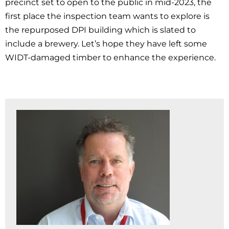
precinct set to open to the public in mid-2023, the
first place the inspection team wants to explore is
the repurposed DPI building which is slated to
include a brewery. Let’s hope they have left some
WIDT-damaged timber to enhance the experience.