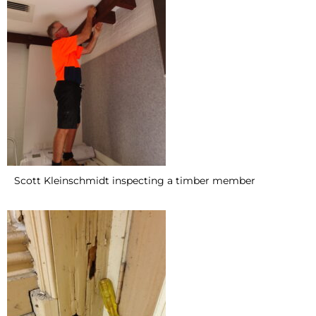
Scott Kleinschmidt inspecting a timber member