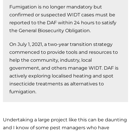
Fumigation is no longer mandatory but
confirmed or suspected WIDT cases must be
reported to the DAF within 24 hours to satisfy
the General Biosecurity Obligation.
On July 1, 2021, a two-year transition strategy
commenced to provide tools and resources to
help the community, industry, local
government, and others manage WIDT. DAF is
actively exploring localised heating and spot
insecticide treatments as alternatives to
fumigation.
Undertaking a large project like this can be daunting
and I know of some pest managers who have