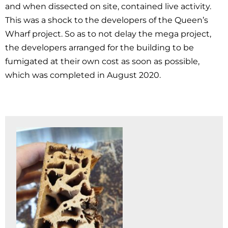
and when dissected on site, contained live activity.
This was a shock to the developers of the Queen’s
Wharf project. So as to not delay the mega project,
the developers arranged for the building to be
fumigated at their own cost as soon as possible,
which was completed in August 2020.