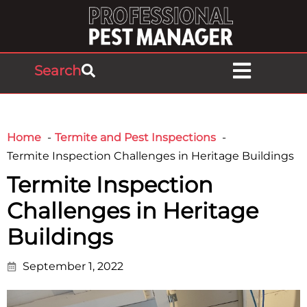
Search
Home
Termite and Pest Inspections
Termite Inspection Challenges in Heritage Buildings
Termite Inspection
Challenges in Heritage
Buildings
September 1, 2022