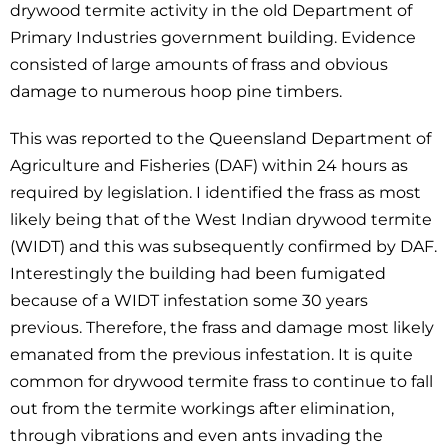
drywood termite activity in the old Department of
Primary Industries government building. Evidence
consisted of large amounts of frass and obvious
damage to numerous hoop pine timbers.
This was reported to the Queensland Department of
Agriculture and Fisheries (DAF) within 24 hours as
required by legislation. I identified the frass as most
likely being that of the West Indian drywood termite
(WIDT) and this was subsequently confirmed by DAF.
Interestingly the building had been fumigated
because of a WIDT infestation some 30 years
previous. Therefore, the frass and damage most likely
emanated from the previous infestation. It is quite
common for drywood termite frass to continue to fall
out from the termite workings after elimination,
through vibrations and even ants invading the