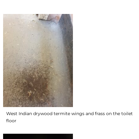
West Indian drywood termite wings and frass on the toilet
floor