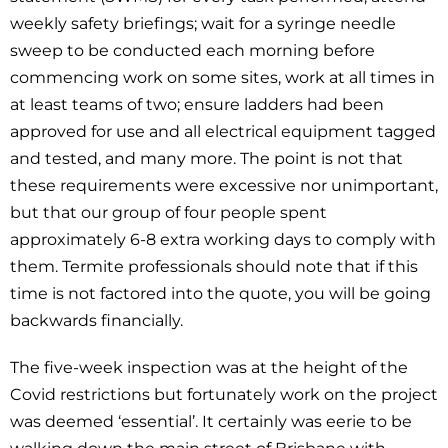
weekly safety briefings; wait for a syringe needle
sweep to be conducted each morning before
commencing work on some sites, work at all times in
at least teams of two; ensure ladders had been
approved for use and all electrical equipment tagged
and tested, and many more. The point is not that
these requirements were excessive nor unimportant,
but that our group of four people spent
approximately 6-8 extra working days to comply with
them. Termite professionals should note that if this
time is not factored into the quote, you will be going
backwards financially.
The five-week inspection was at the height of the
Covid restrictions but fortunately work on the project
was deemed ‘essential’. It certainly was eerie to be