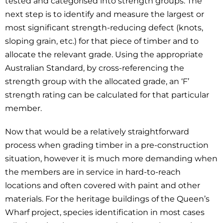
tested and categorised into strength groups. The
next step is to identify and measure the largest or
most significant strength-reducing defect (knots,
sloping grain, etc.) for that piece of timber and to
allocate the relevant grade. Using the appropriate
Australian Standard, by cross-referencing the
strength group with the allocated grade, an ‘F’
strength rating can be calculated for that particular
member.
Now that would be a relatively straightforward
process when grading timber in a pre-construction
situation, however it is much more demanding when
the members are in service in hard-to-reach
locations and often covered with paint and other
materials. For the heritage buildings of the Queen’s
Wharf project, species identification in most cases