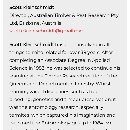
Scott Kleinschmidt
Director, Australian Timber & Pest Research Pty
Ltd, Brisbane, Australia
scottdkleinschmidt@gmail.com
Scott Kleinschmidt
has been involved in all
things termite related for over 38 years. After
completing an Associate Degree in Applied
Science in 1983, he was selected to continue his
learning at the Timber Research section of the
Queensland Department of Forestry. Whilst
learning varied disciplines such as tree
breeding, genetics and timber preservation, it
was the entomology research, especially
termites, which captured his imagination and
he joined the Entomology group in 1984. Mr