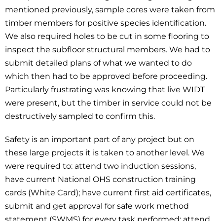
mentioned previously, sample cores were taken from
timber members for positive species identification.
We also required holes to be cut in some flooring to
inspect the subfloor structural members. We had to
submit detailed plans of what we wanted to do
which then had to be approved before proceeding.
Particularly frustrating was knowing that live WIDT
were present, but the timber in service could not be
destructively sampled to confirm this.
Safety is an important part of any project but on
these large projects it is taken to another level. We
were required to: attend two induction sessions,
have current National OHS construction training
cards (White Card); have current first aid certificates,
submit and get approval for safe work method
statement (SWMS) for every task performed; attend