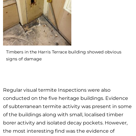
Timbers in the Harris Terrace building showed obvious
signs of damage
Regular visual termite Inspections were also
conducted on the five heritage buildings. Evidence
of subterranean termite activity was present in some
of the buildings along with small, localised timber
borer activity and isolated decay pockets. However,
the most interesting find was the evidence of