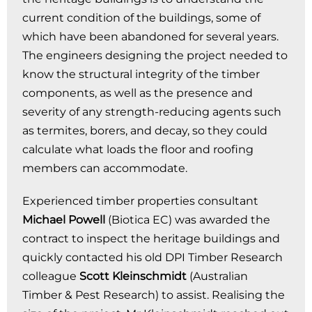
current condition of the buildings, some of
which have been abandoned for several years.
The engineers designing the project needed to
know the structural integrity of the timber
components, as well as the presence and
severity of any strength-reducing agents such
as termites, borers, and decay, so they could
calculate what loads the floor and roofing
members can accommodate.
Experienced timber properties consultant
Michael Powell
(Biotica EC) was awarded the
contract to inspect the heritage buildings and
quickly contacted his old DPI Timber Research
colleague
Scott Kleinschmidt
(Australian
Timber & Pest Research) to assist. Realising the