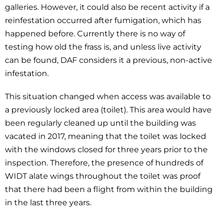
galleries. However, it could also be recent activity if a
reinfestation occurred after fumigation, which has
happened before. Currently there is no way of
testing how old the frass is, and unless live activity
can be found, DAF considers it a previous, non-active
infestation.
This situation changed when access was available to
a previously locked area (toilet). This area would have
been regularly cleaned up until the building was
vacated in 2017, meaning that the toilet was locked
with the windows closed for three years prior to the
inspection. Therefore, the presence of hundreds of
WIDT alate wings throughout the toilet was proof
that there had been a flight from within the building
in the last three years.