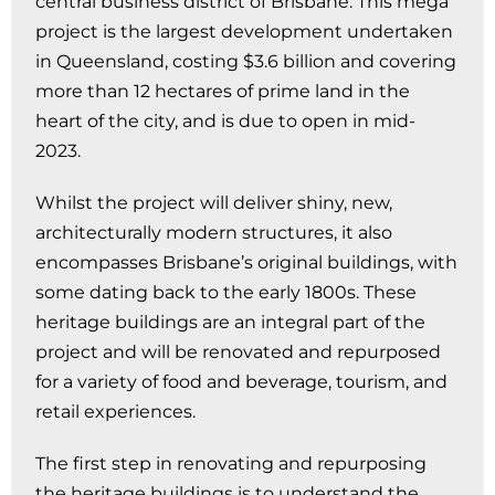
central business district of Brisbane. This mega
project is the largest development undertaken
in Queensland, costing $3.6 billion and covering
more than 12 hectares of prime land in the
heart of the city, and is due to open in mid-
2023.
Whilst the project will deliver shiny, new,
architecturally modern structures, it also
encompasses Brisbane’s original buildings, with
some dating back to the early 1800s. These
heritage buildings are an integral part of the
project and will be renovated and repurposed
for a variety of food and beverage, tourism, and
retail experiences.
The first step in renovating and repurposing
the heritage buildings is to understand the