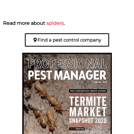
Read more about
spiders
.
Find a pest control company