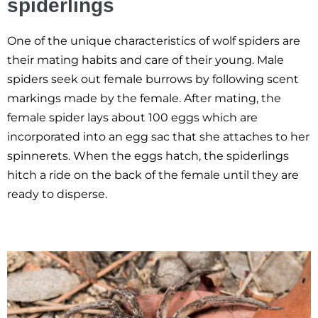
spiderlings
One of the unique characteristics of wolf spiders are
their mating habits and care of their young. Male
spiders seek out female burrows by following scent
markings made by the female. After mating, the
female spider lays about 100 eggs which are
incorporated into an egg sac that she attaches to her
spinnerets. When the eggs hatch, the spiderlings
hitch a ride on the back of the female until they are
ready to disperse.