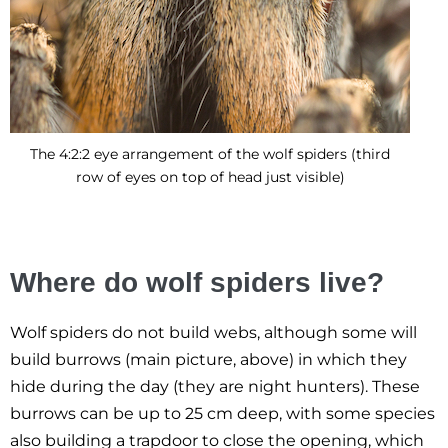
The 4:2:2 eye arrangement of the wolf spiders (third
row of eyes on top of head just visible)
Where do wolf spiders live?
Wolf spiders do not build webs, although some will
build burrows (main picture, above) in which they
hide during the day (they are night hunters). These
burrows can be up to 25 cm deep, with some species
also building a trapdoor to close the opening, which