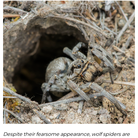
Despite their fearsome appearance, wolf spiders are