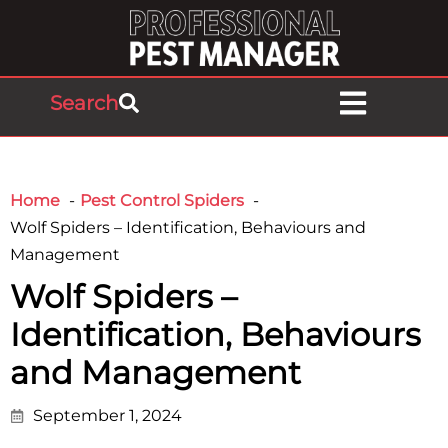
Search
Home
Pest Control Spiders
Wolf Spiders – Identification, Behaviours and
Management
Wolf Spiders –
Identification, Behaviours
and Management
September 1, 2024