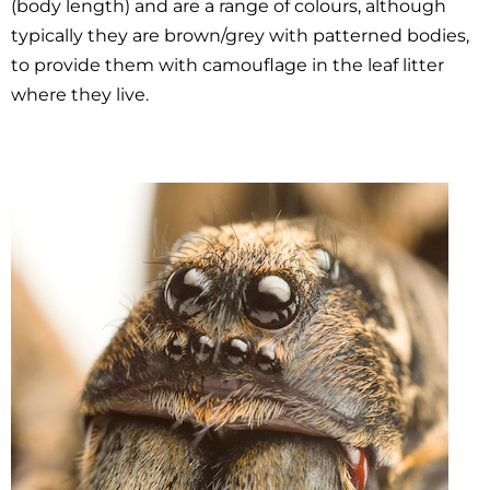
(body length) and are a range of colours, although
typically they are brown/grey with patterned bodies,
to provide them with camouflage in the leaf litter
where they live.