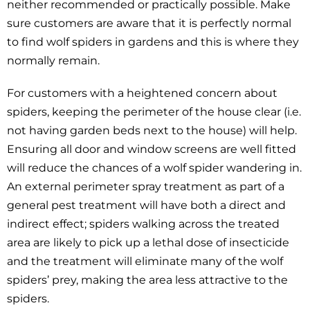
neither recommended or practically possible. Make
sure customers are aware that it is perfectly normal
to find wolf spiders in gardens and this is where they
normally remain.
For customers with a heightened concern about
spiders, keeping the perimeter of the house clear (i.e.
not having garden beds next to the house) will help.
Ensuring all door and window screens are well fitted
will reduce the chances of a wolf spider wandering in.
An external perimeter spray treatment as part of a
general pest treatment will have both a direct and
indirect effect; spiders walking across the treated
area are likely to pick up a lethal dose of insecticide
and the treatment will eliminate many of the wolf
spiders’ prey, making the area less attractive to the
spiders.