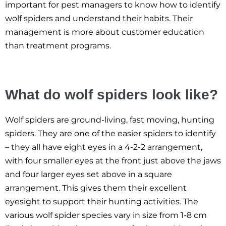
important for pest managers to know how to identify
wolf spiders and understand their habits. Their
management is more about customer education
than treatment programs.
What do wolf spiders look like?
Wolf spiders are ground-living, fast moving, hunting
spiders. They are one of the easier spiders to identify
– they all have eight eyes in a 4-2-2 arrangement,
with four smaller eyes at the front just above the jaws
and four larger eyes set above in a square
arrangement. This gives them their excellent
eyesight to support their hunting activities. The
various wolf spider species vary in size from 1-8 cm