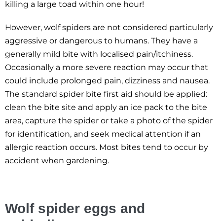
killing a large toad within one hour!
However, wolf spiders are not considered particularly
aggressive or dangerous to humans. They have a
generally mild bite with localised pain/itchiness.
Occasionally a more severe reaction may occur that
could include prolonged pain, dizziness and nausea.
The standard spider bite first aid should be applied:
clean the bite site and apply an ice pack to the bite
area, capture the spider or take a photo of the spider
for identification, and seek medical attention if an
allergic reaction occurs. Most bites tend to occur by
accident when gardening.
Wolf spider eggs and