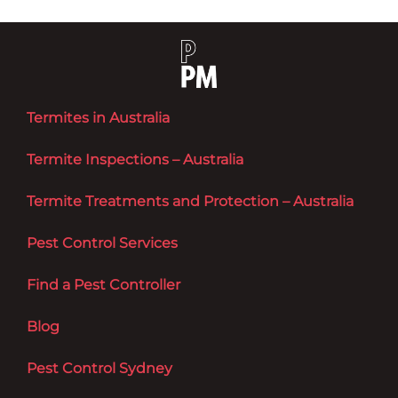
Termites in Australia
Termite Inspections – Australia
Termite Treatments and Protection – Australia
Pest Control Services
Find a Pest Controller
Blog
Pest Control Sydney