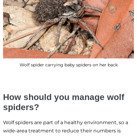
Wolf spider carrying baby spiders on her back
How should you manage wolf
spiders?
Wolf spiders are part of a healthy environment, so a
wide-area treatment to reduce their numbers is