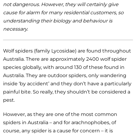
not dangerous. However, they will certainly give
cause for alarm for many residential customers, so
understanding their biology and behaviour is
necessary.
Wolf spiders (family Lycosidae) are found throughout
Australia. There are approximately 2400 wolf spider
species globally, with around 130 of these found in
Australia. They are outdoor spiders, only wandering
inside ‘by accident’ and they don’t have a particularly
painful bite. So really, they shouldn’t be considered a
pest.
However, as they are one of the most common
spiders in Australia – and for arachnophobes, of
course, any spider is a cause for concern – it is