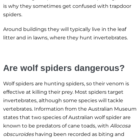
is why they sometimes get confused with trapdoor
spiders.
Around buildings they will typically live in the leaf
litter and in lawns, where they hunt invertebrates.
Are wolf spiders dangerous?
Wolf spiders are hunting spiders, so their venom is
effective at killing their prey. Most spiders target
invertebrates, although some species will tackle
vertebrates. Information from the Australian Museum
states that two species of Australian wolf spider are
known to be predators of cane toads, with
Allocosa
obscuroides
having been recorded as biting and