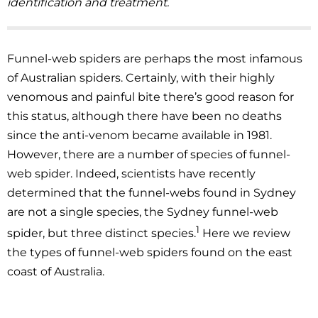
identification and treatment.
Funnel-web spiders are perhaps the most infamous
of Australian spiders. Certainly, with their highly
venomous and painful bite there’s good reason for
this status, although there have been no deaths
since the anti-venom became available in 1981.
However, there are a number of species of funnel-
web spider. Indeed, scientists have recently
determined that the funnel-webs found in Sydney
are not a single species, the Sydney funnel-web
1
spider, but three distinct species.
Here we review
the types of funnel-web spiders found on the east
coast of Australia.