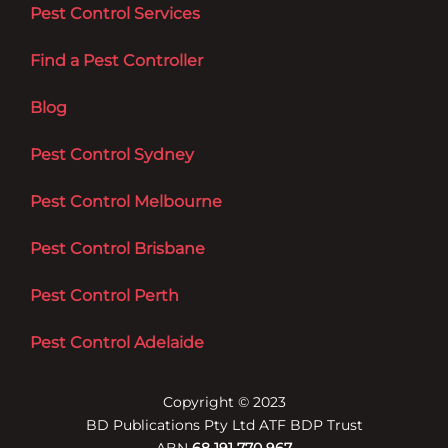
Pest Control Services
Find a Pest Controller
Blog
Pest Control Sydney
Pest Control Melbourne
Pest Control Brisbane
Pest Control Perth
Pest Control Adelaide
Copyright © 2023
BD Publications Pty Ltd ATF BDP Trust