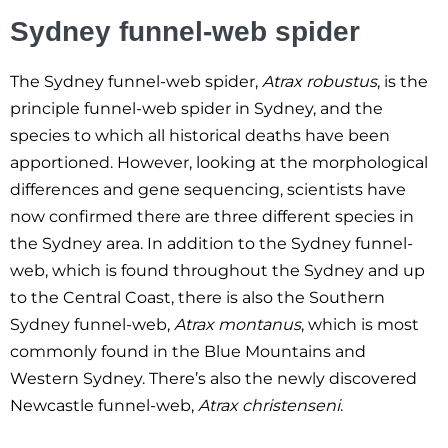
Sydney funnel-web spider
The Sydney funnel-web spider,
Atrax robustus
, is the
principle funnel-web spider in Sydney, and the
species to which all historical deaths have been
apportioned. However, looking at the morphological
differences and gene sequencing, scientists have
now confirmed there are three different species in
the Sydney area. In addition to the Sydney funnel-
web, which is found throughout the Sydney and up
to the Central Coast, there is also the Southern
Sydney funnel-web,
Atrax montanus
, which is most
commonly found in the Blue Mountains and
Western Sydney. There’s also the newly discovered
Newcastle funnel-web,
Atrax christenseni
.