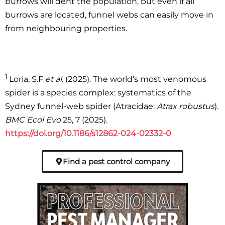
burrows will dent the population, but even if all
burrows are located, funnel webs can easily move in
from neighbouring properties.
1
Loria, S.F
et al.
(2025). The world’s most venomous
spider is a species complex: systematics of the
Sydney funnel-web spider (Atracidae:
Atrax robustus
).
BMC Ecol Evo
25, 7 (2025).
https://doi.org/10.1186/s12862-024-02332-0
Find a pest control company