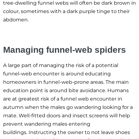
tree-dwelling funnel webs will often be dark brown in
colour, sometimes with a dark purple tinge to their
abdomen.
Managing funnel-web spiders
A large part of managing the risk of a potential
funnel-web encounter is around educating
homeowners in funnel-web-prone areas. The main
education point is around bite avoidance. Humans
are at greatest risk of a funnel web encounter in
autumn when the males go wandering looking for a
mate. Well-fitted doors and insect screens will help
prevent wandering males entering
buildings. Instructing the owner to not leave shoes