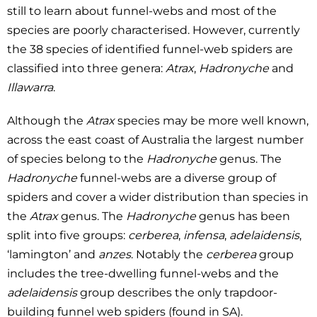
still to learn about funnel-webs and most of the
species are poorly characterised. However, currently
the 38 species of identified funnel-web spiders are
classified into three genera:
Atrax
,
Hadronyche
and
Illawarra
.
Although the
Atrax
species may be more well known,
across the east coast of Australia the largest number
of species belong to the
Hadronyche
genus. The
Hadronyche
funnel-webs are a diverse group of
spiders and cover a wider distribution than species in
the
Atrax
genus. The
Hadronyche
genus has been
split into five groups:
cerberea
,
infensa
,
adelaidensis
,
‘lamington’ and
anzes
. Notably the
cerberea
group
includes the tree-dwelling funnel-webs and the
adelaidensis
group describes the only trapdoor-
building funnel web spiders (found in SA).