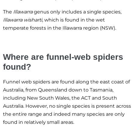
The
Illawarra
genus only includes a single species,
Illawarra wisharti
, which is found in the wet
temperate forests in the Illawarra region (NSW).
Where are funnel-web spiders
found?
Funnel web spiders are found along the east coast of
Australia, from Queensland down to Tasmania,
including New South Wales, the ACT and South
Australia. However, no single species is present across
the entire range and indeed many species are only
found in relatively small areas.