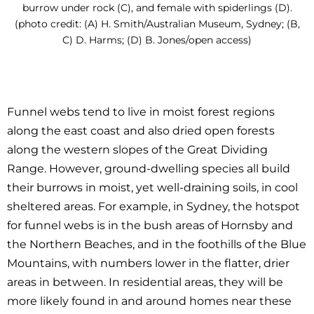
burrow under rock (C), and female with spiderlings (D).
(photo credit: (A) H. Smith/Australian Museum, Sydney; (B,
C) D. Harms; (D) B. Jones/open access)
Funnel webs tend to live in moist forest regions
along the east coast and also dried open forests
along the western slopes of the Great Dividing
Range. However, ground-dwelling species all build
their burrows in moist, yet well-draining soils, in cool
sheltered areas. For example, in Sydney, the hotspot
for funnel webs is in the bush areas of Hornsby and
the Northern Beaches, and in the foothills of the Blue
Mountains, with numbers lower in the flatter, drier
areas in between. In residential areas, they will be
more likely found in and around homes near these