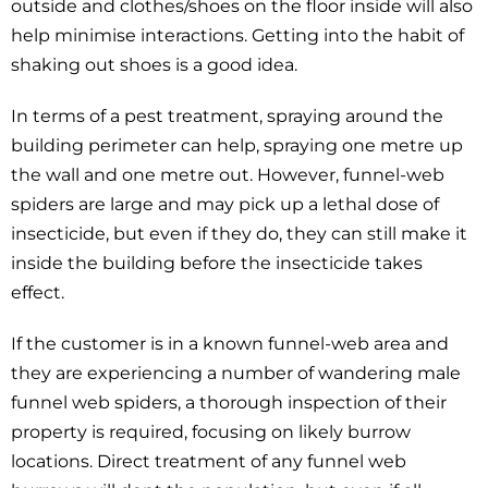
outside and clothes/shoes on the floor inside will also
help minimise interactions. Getting into the habit of
shaking out shoes is a good idea.
In terms of a pest treatment, spraying around the
building perimeter can help, spraying one metre up
the wall and one metre out. However, funnel-web
spiders are large and may pick up a lethal dose of
insecticide, but even if they do, they can still make it
inside the building before the insecticide takes
effect.
If the customer is in a known funnel-web area and
they are experiencing a number of wandering male
funnel web spiders, a thorough inspection of their
property is required, focusing on likely burrow
locations. Direct treatment of any funnel web