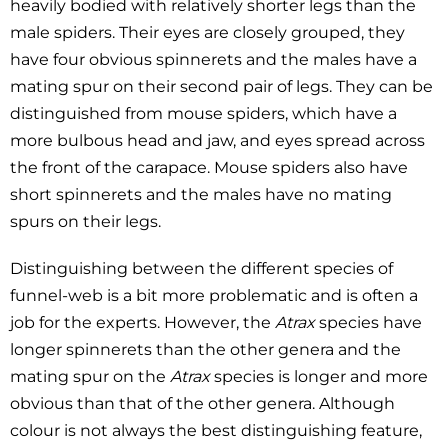
heavily bodied with relatively shorter legs than the
male spiders. Their eyes are closely grouped, they
have four obvious spinnerets and the males have a
mating spur on their second pair of legs. They can be
distinguished from mouse spiders, which have a
more bulbous head and jaw, and eyes spread across
the front of the carapace. Mouse spiders also have
short spinnerets and the males have no mating
spurs on their legs.
Distinguishing between the different species of
funnel-web is a bit more problematic and is often a
job for the experts. However, the
Atrax
species have
longer spinnerets than the other genera and the
mating spur on the
Atrax
species is longer and more
obvious than that of the other genera. Although
colour is not always the best distinguishing feature,