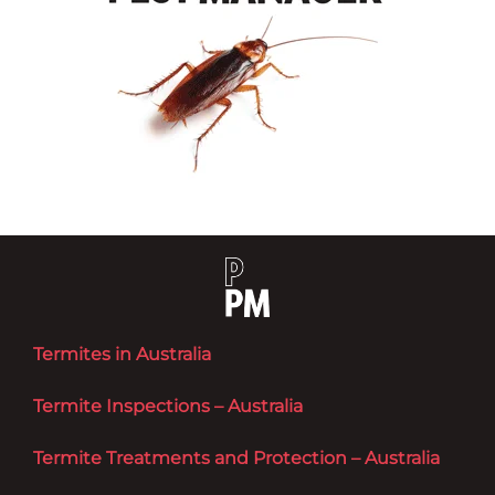
Termites in Australia
Termite Inspections – Australia
Termite Treatments and Protection – Australia