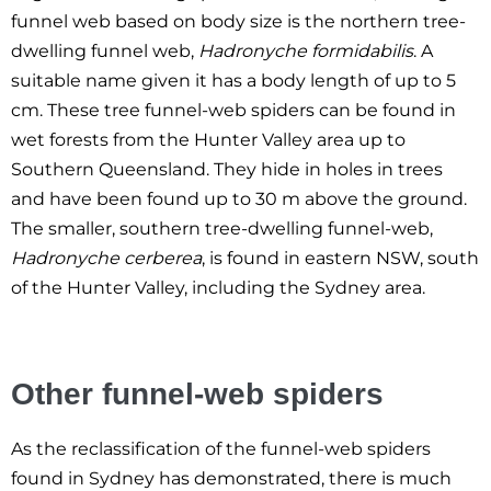
funnel web based on body size is the northern tree-
dwelling funnel web,
Hadronyche formidabilis
. A
suitable name given it has a body length of up to 5
cm. These tree funnel-web spiders can be found in
wet forests from the Hunter Valley area up to
Southern Queensland. They hide in holes in trees
and have been found up to 30 m above the ground.
The smaller, southern tree-dwelling funnel-web,
Hadronyche cerberea
, is found in eastern NSW, south
of the Hunter Valley, including the Sydney area.
Other funnel-web spiders
As the reclassification of the funnel-web spiders
found in Sydney has demonstrated, there is much