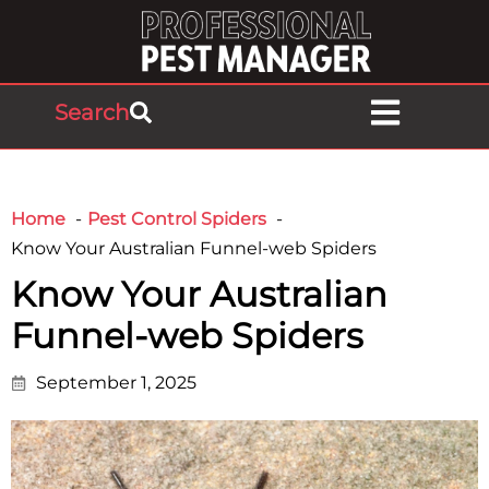
Search
Home
Pest Control Spiders
Know Your Australian Funnel-web Spiders
Know Your Australian
Funnel-web Spiders
September 1, 2025