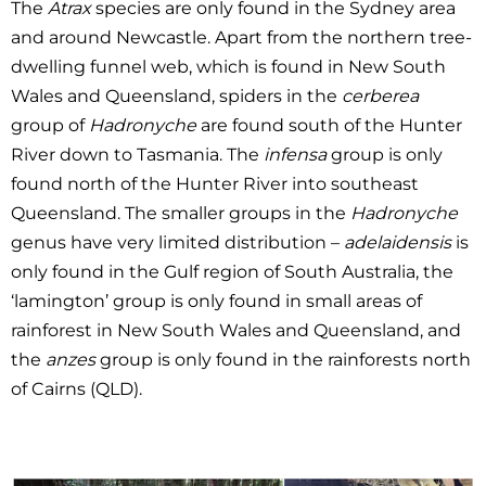
The
Atrax
species are only found in the Sydney area
and around Newcastle. Apart from the northern tree-
dwelling funnel web, which is found in New South
Wales and Queensland, spiders in the
cerberea
group of
Hadronyche
are found south of the Hunter
River down to Tasmania. The
infensa
group is only
found north of the Hunter River into southeast
Queensland. The smaller groups in the
Hadronyche
genus have very limited distribution –
adelaidensis
is
only found in the Gulf region of South Australia, the
‘lamington’ group is only found in small areas of
rainforest in New South Wales and Queensland, and
the
anzes
group is only found in the rainforests north
of Cairns (QLD).