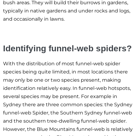
bush areas. They will build their burrows in gardens,
typically in native gardens and under rocks and logs,
and occasionally in lawns.
Identifying funnel-web spiders?
With the distribution of most funnel-web spider
species being quite limited, in most locations there
may only be one or two species present, making
identification relatively easy. In funnel-web hotspots,
several species may be present. For example in
Sydney there are three common species: the Sydney
funnel-web Spider, the Southern Sydney funnel-web
and the southern tree-dwelling funnel-web spider.
However, the Blue Mountains funnel-web is relatively