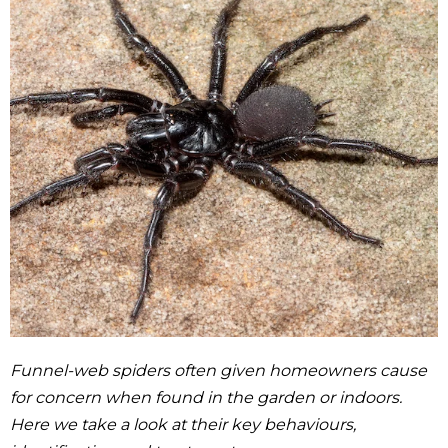
Funnel-web spiders often given homeowners cause
for concern when found in the garden or indoors.
Here we take a look at their key behaviours,