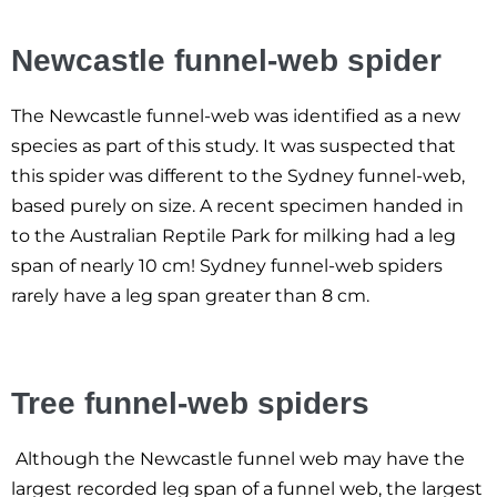
Newcastle funnel-web spider
The Newcastle funnel-web was identified as a new
species as part of this study. It was suspected that
this spider was different to the Sydney funnel-web,
based purely on size. A recent specimen handed in
to the Australian Reptile Park for milking had a leg
span of nearly 10 cm! Sydney funnel-web spiders
rarely have a leg span greater than 8 cm.
Tree funnel-web spiders
Although the Newcastle funnel web may have the
largest recorded leg span of a funnel web, the largest