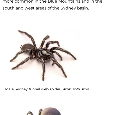
more common in the Blue Mountains and in the
south and west areas of the Sydney basin.
Male Sydney funnel web spider,
Atrax robustus