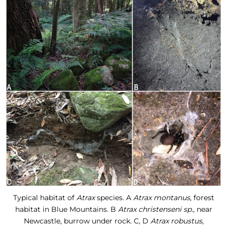
Typical habitat of
Atrax
species. A
Atrax montanus
, forest
habitat in Blue Mountains. B
Atrax christenseni sp.,
near
Newcastle, burrow under rock. C, D
Atrax robustus
,