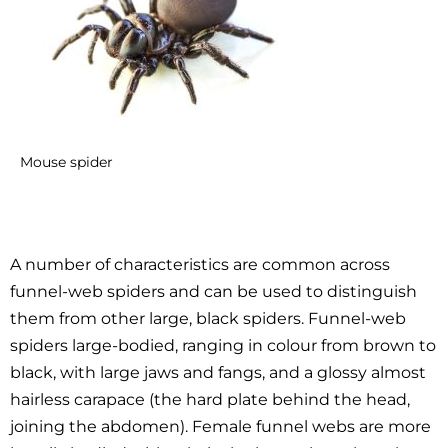
Mouse spider
A number of characteristics are common across
funnel-web spiders and can be used to distinguish
them from other large, black spiders. Funnel-web
spiders large-bodied, ranging in colour from brown to
black, with large jaws and fangs, and a glossy almost
hairless carapace (the hard plate behind the head,
joining the abdomen). Female funnel webs are more