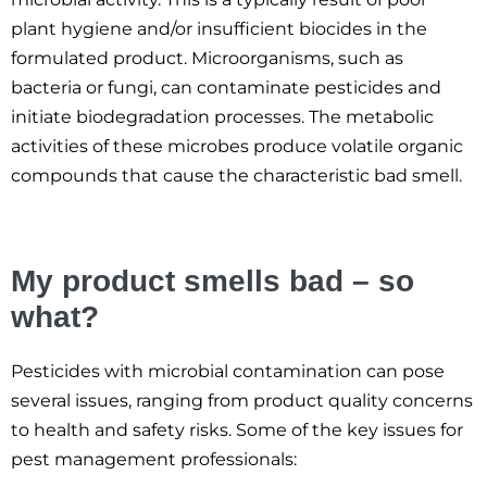
plant hygiene and/or insufficient biocides in the
formulated product. Microorganisms, such as
bacteria or fungi, can contaminate pesticides and
initiate biodegradation processes. The metabolic
activities of these microbes produce volatile organic
compounds that cause the characteristic bad smell.
My product smells bad – so
what?
Pesticides with microbial contamination can pose
several issues, ranging from product quality concerns
to health and safety risks. Some of the key issues for
pest management professionals: