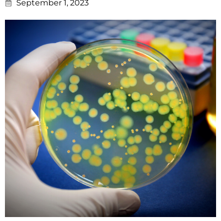
September 1, 2023