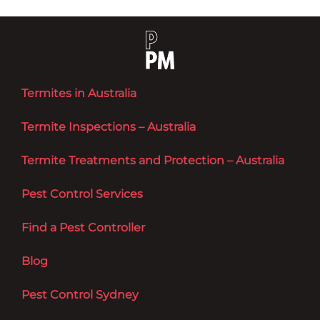
Termites in Australia
Termite Inspections – Australia
Termite Treatments and Protection – Australia
Pest Control Services
Find a Pest Controller
Blog
Pest Control Sydney