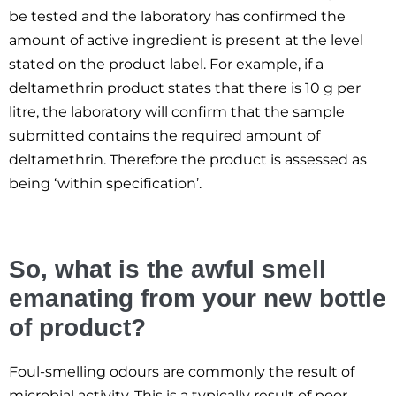
be tested and the laboratory has confirmed the
amount of active ingredient is present at the level
stated on the product label. For example, if a
deltamethrin product states that there is 10 g per
litre, the laboratory will confirm that the sample
submitted contains the required amount of
deltamethrin. Therefore the product is assessed as
being ‘within specification’.
So, what is the awful smell
emanating from your new bottle
of product?
Foul-smelling odours are commonly the result of
microbial activity. This is a typically result of poor