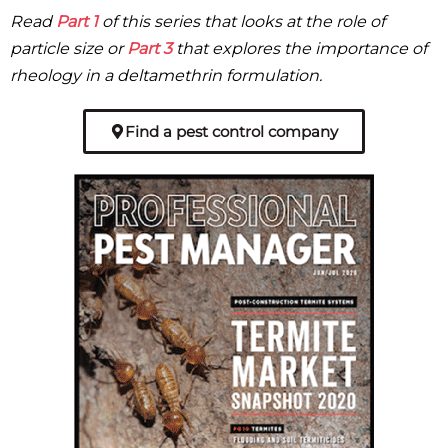
Read
Part 1
of this series that looks at the role of
particle size or
Part 3
that explores the importance of
rheology in a deltamethrin formulation.
Find a pest control company