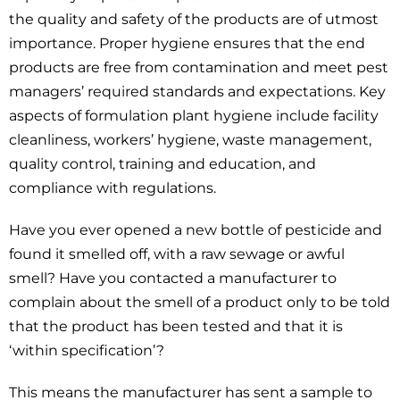
the quality and safety of the products are of utmost
importance. Proper hygiene ensures that the end
products are free from contamination and meet pest
managers’ required standards and expectations. Key
aspects of formulation plant hygiene include facility
cleanliness, workers’ hygiene, waste management,
quality control, training and education, and
compliance with regulations.
Have you ever opened a new bottle of pesticide and
found it smelled off, with a raw sewage or awful
smell? Have you contacted a manufacturer to
complain about the smell of a product only to be told
that the product has been tested and that it is
‘within specification’?
This means the manufacturer has sent a sample to