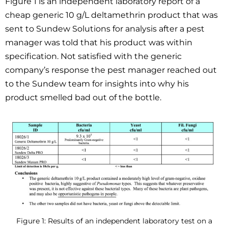
Figure 1 is an independent laboratory report of a
cheap generic 10 g/L deltamethrin product that was
sent to Sundew Solutions for analysis after a pest
manager was told that his product was within
specification. Not satisfied with the generic
company’s response the pest manager reached out
to the Sundew team for insights into why his
product smelled bad out of the bottle.
Figure 1: Results of an independent laboratory test on a