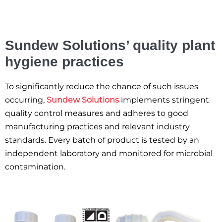
Sundew Solutions’ quality plant
hygiene practices
To significantly reduce the chance of such issues
occurring,
Sundew Solutions
implements stringent
quality control measures and adheres to good
manufacturing practices and relevant industry
standards. Every batch of product is tested by an
independent laboratory and monitored for microbial
contamination.