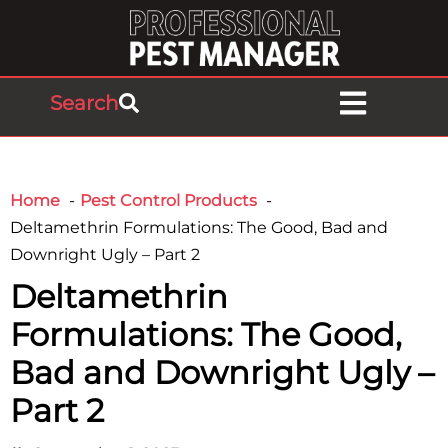
Search
Home
Pest Control Products
Deltamethrin Formulations: The Good, Bad and
Downright Ugly – Part 2
Deltamethrin
Formulations: The Good,
Bad and Downright Ugly –
Part 2