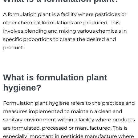
A formulation plant is a facility where pesticides or
other chemical formulations are produced. This
involves blending and mixing various chemicals in
specific proportions to create the desired end
product.
What is formulation plant
hygiene?
Formulation plant hygiene refers to the practices and
measures implemented to maintain a clean and
sanitary environment within a facility where products
are formulated, processed or manufactured. This is
especially important in pesticide manufacture where