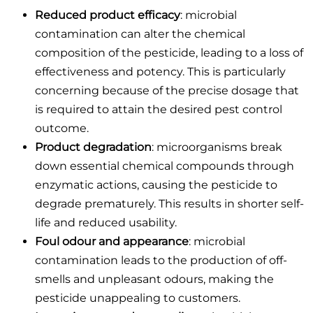
Reduced product efficacy
: microbial
contamination can alter the chemical
composition of the pesticide, leading to a loss of
effectiveness and potency. This is particularly
concerning because of the precise dosage that
is required to attain the desired pest control
outcome.
Product degradation
: microorganisms break
down essential chemical compounds through
enzymatic actions, causing the pesticide to
degrade prematurely. This results in shorter self-
life and reduced usability.
Foul odour and appearance
: microbial
contamination leads to the production of off-
smells and unpleasant odours, making the
pesticide unappealing to customers.