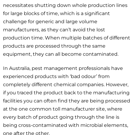
necessitates shutting down whole production lines
for large blocks of time, which is a significant
challenge for generic and large volume
manufacturers, as they can’t avoid the lost
production time. When multiple batches of different
products are processed through the same
equipment, they can all become contaminated.
In Australia, pest management professionals have
experienced products with ‘bad odour’ from
completely different chemical companies. However,
if you traced the product back to the manufacturing
facilities you can often find they are being processed
at the one common toll manufacturer site, where
every batch of product going through the line is
being cross-contaminated with microbial elements,
one after the other.