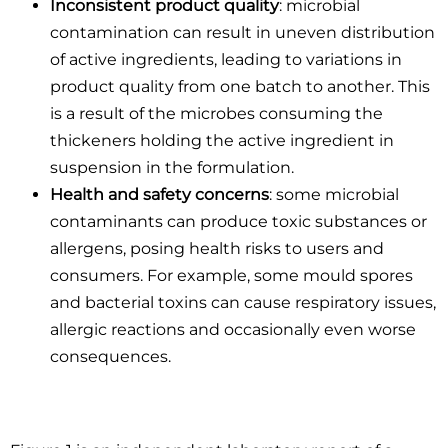
Inconsistent product quality
: microbial
contamination can result in uneven distribution
of active ingredients, leading to variations in
product quality from one batch to another. This
is a result of the microbes consuming the
thickeners holding the active ingredient in
suspension in the formulation.
Health and safety concerns
: some microbial
contaminants can produce toxic substances or
allergens, posing health risks to users and
consumers. For example, some mould spores
and bacterial toxins can cause respiratory issues,
allergic reactions and occasionally even worse
consequences.