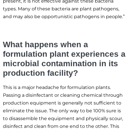
present, it is not effective against these bacteria
types. Many of these bacteria are plant pathogens,
and may also be opportunistic pathogens in people.”
What happens when a
formulation plant experiences a
microbial contamination in its
production facility?
This is a major headache for formulation plants.
Passing a disinfectant or cleaning chemical through
production equipment is generally not sufficient to
eliminate the issue. The only way to be 100% sure is
to disassemble the equipment and physically scour,
disinfect and clean from one end to the other. This