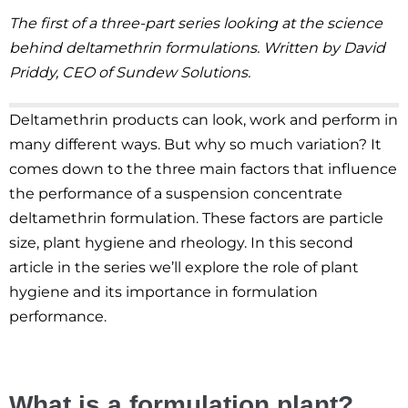
The first of a three-part series looking at the science
behind deltamethrin formulations. Written by David
Priddy, CEO of Sundew Solutions.
Deltamethrin products can look, work and perform in
many different ways. But why so much variation? It
comes down to the three main factors that influence
the performance of a suspension concentrate
deltamethrin formulation. These factors are particle
size, plant hygiene and rheology. In this second
article in the series we’ll explore the role of plant
hygiene and its importance in formulation
performance.
What is a formulation plant?