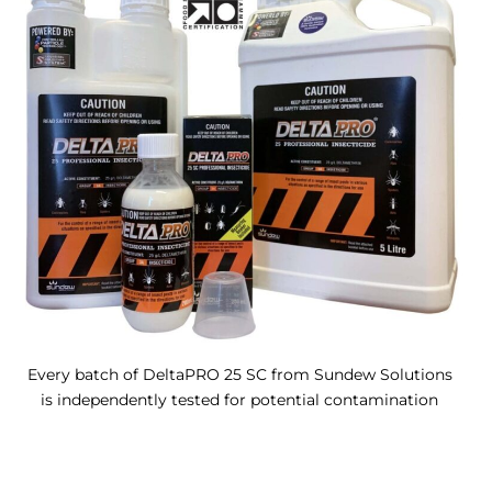
Every batch of DeltaPRO 25 SC from Sundew Solutions
is independently tested for potential contamination