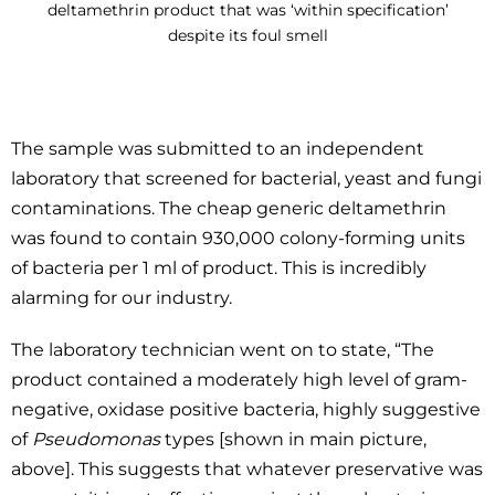
deltamethrin product that was ‘within specification’
despite its foul smell
The sample was submitted to an independent
laboratory that screened for bacterial, yeast and fungi
contaminations. The cheap generic deltamethrin
was found to contain 930,000 colony-forming units
of bacteria per 1 ml of product. This is incredibly
alarming for our industry.
The laboratory technician went on to state, “The
product contained a moderately high level of gram-
negative, oxidase positive bacteria, highly suggestive
of
Pseudomonas
types [shown in main picture,
above]. This suggests that whatever preservative was