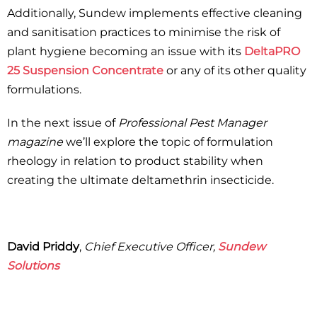
Additionally, Sundew implements effective cleaning
and sanitisation practices to minimise the risk of
plant hygiene becoming an issue with its
DeltaPRO
25 Suspension Concentrate
or any of its other quality
formulations.
In the next issue of
Professional Pest Manager
magazine
we’ll explore the topic of formulation
rheology in relation to product stability when
creating the ultimate deltamethrin insecticide.
David Priddy
,
Chief Executive Officer,
Sundew
Solutions