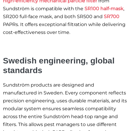
high-efficiency mechanical particle filter
from
Sundström is compatible with the
SR100 half-mask
,
SR200 full-face mask, and both SR500 and
SR700
PAPRs. It offers exceptional filtration while delivering
cost-effectiveness over time.
Swedish engineering, global
standards
Sundström products are designed and
manufactured in Sweden. Every component reflects
precision engineering, uses durable materials, and its
modular system ensures seamless compatibility
across the entire Sundström head-top range and
filters. This allows pest managers to use different