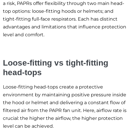
a risk, PAPRs offer flexibility through two main head-
top options: loose-fitting hoods or helmets; and
tight-fitting full-face respirators. Each has distinct
advantages and limitations that influence protection
level and comfort.
Loose-fitting vs tight-fitting
head-tops
Loose-fitting head-tops create a protective
environment by maintaining positive pressure inside
the hood or helmet and delivering a constant flow of
filtered air from the PAPR fan unit. Here, airflow rate is
crucial: the higher the airflow, the higher protection
level can be achieved.