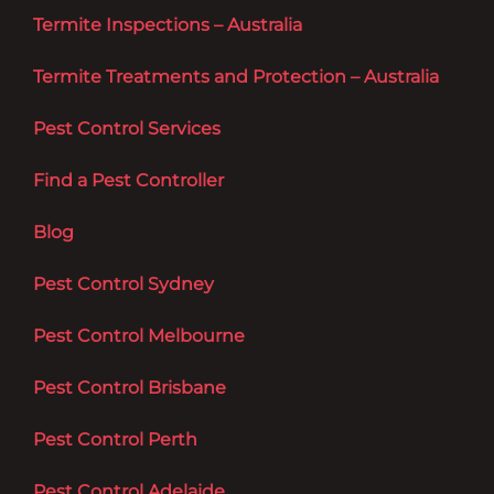
Termite Inspections – Australia
Termite Treatments and Protection – Australia
Pest Control Services
Find a Pest Controller
Blog
Pest Control Sydney
Pest Control Melbourne
Pest Control Brisbane
Pest Control Perth
Pest Control Adelaide