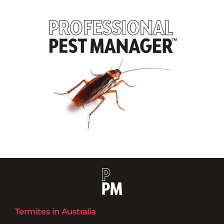
Termites in Australia