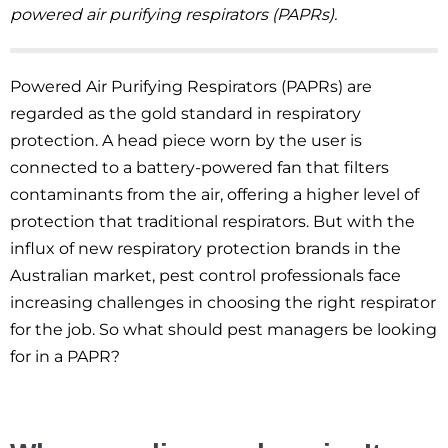
powered air purifying respirators (PAPRs).
Powered Air Purifying Respirators (PAPRs) are
regarded as the gold standard in respiratory
protection. A head piece worn by the user is
connected to a battery-powered fan that filters
contaminants from the air, offering a higher level of
protection that traditional respirators. But with the
influx of new respiratory protection brands in the
Australian market, pest control professionals face
increasing challenges in choosing the right respirator
for the job. So what should pest managers be looking
for in a PAPR?