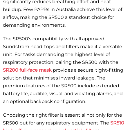
significantly reduces breathing effort and heat
buildup. Few PAPRs in Australia achieve this level of
airflow, making the SR500 a standout choice for
demanding environments.
The SR500’s compatibility with all approved
Sundström head-tops and filters make it a versatile
unit. For tasks demanding the highest level of
respiratory protection, pairing the SR500 with the
SR200 full-face mask
provides a secure, tight-fitting
solution that minimises inward leakage. The
premium features of the SR500 include extended
battery life, audible, visual, and vibrating alarms, and
an optional backpack configuration.
Choosing the right filter is essential not only for the
SR500 but for any respiratory equipment. The
SR510