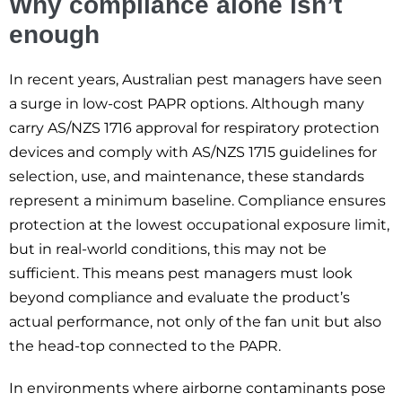
Why compliance alone isn’t
enough
In recent years, Australian pest managers have seen
a surge in low-cost PAPR options. Although many
carry AS/NZS 1716 approval for respiratory protection
devices and comply with AS/NZS 1715 guidelines for
selection, use, and maintenance, these standards
represent a minimum baseline. Compliance ensures
protection at the lowest occupational exposure limit,
but in real-world conditions, this may not be
sufficient. This means pest managers must look
beyond compliance and evaluate the product’s
actual performance, not only of the fan unit but also
the head-top connected to the PAPR.
In environments where airborne contaminants pose