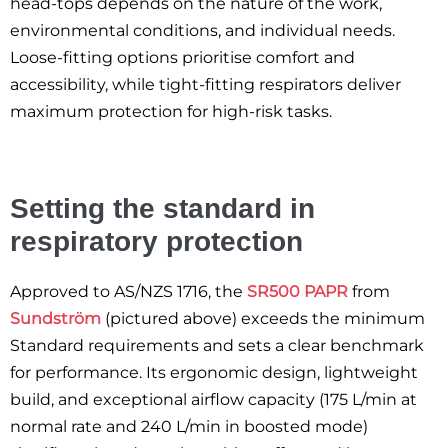
head-tops depends on the nature of the work,
environmental conditions, and individual needs.
Loose-fitting options prioritise comfort and
accessibility, while tight-fitting respirators deliver
maximum protection for high-risk tasks.
Setting the standard in
respiratory protection
Approved to AS/NZS 1716, the
SR500 PAPR
from
Sundström
(pictured above) exceeds the minimum
Standard requirements and sets a clear benchmark
for performance. Its ergonomic design, lightweight
build, and exceptional airflow capacity (175 L/min at
normal rate and 240 L/min in boosted mode)