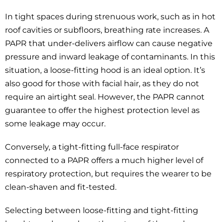
In tight spaces during strenuous work, such as in hot
roof cavities or subfloors, breathing rate increases. A
PAPR that under-delivers airflow can cause negative
pressure and inward leakage of contaminants. In this
situation, a loose-fitting hood is an ideal option. It’s
also good for those with facial hair, as they do not
require an airtight seal. However, the PAPR cannot
guarantee to offer the highest protection level as
some leakage may occur.
Conversely, a tight-fitting full-face respirator
connected to a PAPR offers a much higher level of
respiratory protection, but requires the wearer to be
clean-shaven and fit-tested.
Selecting between loose-fitting and tight-fitting