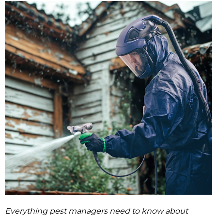
Everything pest managers need to know about