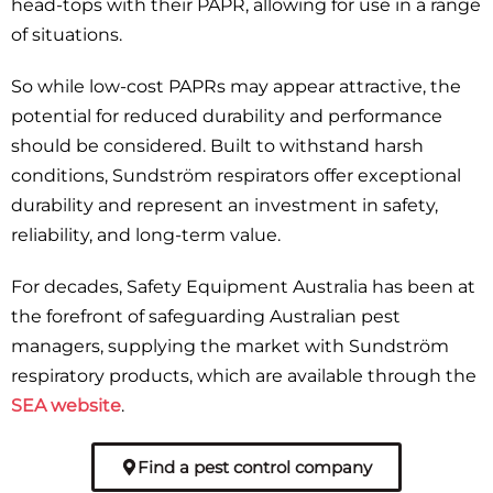
head-tops with their PAPR, allowing for use in a range
of situations.
So while low-cost PAPRs may appear attractive, the
potential for reduced durability and performance
should be considered. Built to withstand harsh
conditions, Sundström respirators offer exceptional
durability and represent an investment in safety,
reliability, and long-term value.
For decades, Safety Equipment Australia has been at
the forefront of safeguarding Australian pest
managers, supplying the market with Sundström
respiratory products, which are available through the
SEA website
.
Find a pest control company