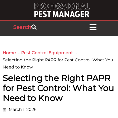
Search
Home
Pest Control Equipment
Selecting the Right PAPR for Pest Control: What You
Need to Know
Selecting the Right PAPR
for Pest Control: What You
Need to Know
March 1, 2026