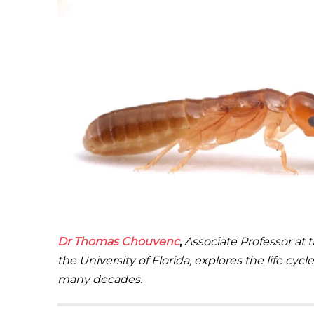
Dr
Thomas Chouvenc
,
Associate Professor at 
the University of Florida, explores the life cy
many decades.