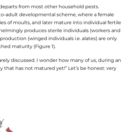
h departs from most other household pests.
-to-adult developmental scheme, where a female
s of moults, and later mature into individual fertile
helmingly produces sterile individuals (workers and
eproduction (winged individuals i.e. alates) are only
hed maturity (Figure 1).
rarely discussed. I wonder how many of us, during an
ny that has not matured yet!” Let’s be honest: very