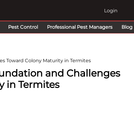
Login
Pest Control
Professional Pest Managers
Blog
es Toward Colony Maturity in Termites
Foundation and Challenges
 in Termites