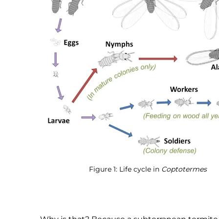
Figure 1: Life cycle in
Coptotermes