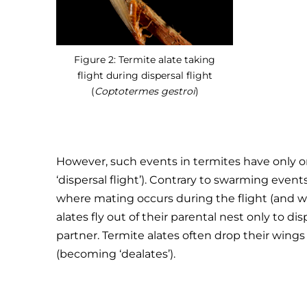
Figure 2: Termite alate taking
flight during dispersal flight
(
Coptotermes gestroi
)
However, such events in termites have only on
‘dispersal flight’). Contrary to swarming even
where mating occurs during the flight (and wh
alates fly out of their parental nest only to di
partner. Termite alates often drop their wings r
(becoming ‘dealates’).