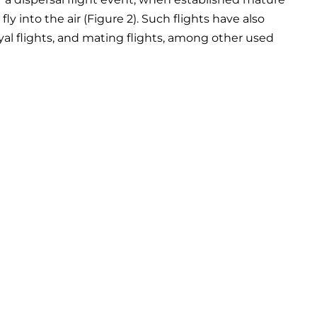
y into the air (Figure 2). Such flights have also
oyal flights, and mating flights, among other used