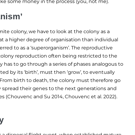
ake some money in the process (you, not me).
anism’
ite colony, we have to look at the colony as a
 at a higher degree of organisation than individual
ferred to as a ‘superorganism’. The reproductive
n-colony reproduction often being restricted to the
y has to go through a series of phases analogous to
ated by its ‘birth’, must then ‘grow’, to eventually
’. From birth to death, the colony must therefore go
ly spread their genes to the next generations and
es (Chouvenc and Su 2014, Chouvenc et al. 2022).
y
er a dispersal flight event, when established mature