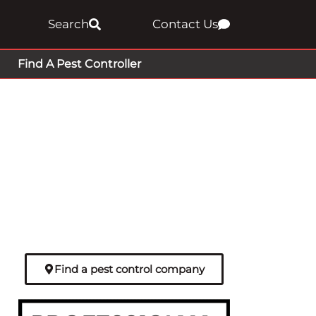
Search
Contact Us
Find A Pest Controller
Find a pest control company