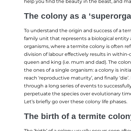
help you find the beauty in the beast, and m
The colony as a ‘superorg
To understand the origin and success of a term
family unit that represents a biological entity
organisms, where a termite colony is often re
division of labour effectively results in withi
queen and king (i.e. mum and dad). The colon
the ones of a single organism: a colony is initi
reach ‘reproductive maturity’, and finally ‘die
through a long series of events to successful
perpetuate the species over evolutionary tim
Let’s briefly go over these colony life phases.
The birth of a termite colon
The ‘birth’ of a colony usually occurs soon aft