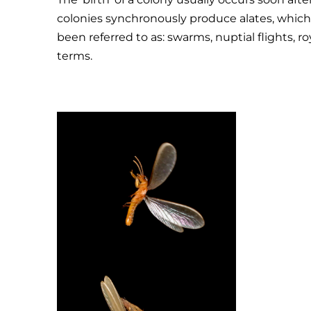
colonies synchronously produce alates, which fl
been referred to as: swarms, nuptial flights, r
terms.