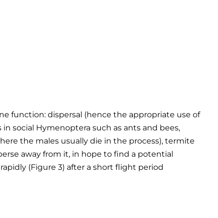
e function: dispersal (hence the appropriate use of
ts in social Hymenoptera such as ants and bees,
ere the males usually die in the process), termite
sperse away from it, in hope to find a potential
apidly (Figure 3) after a short flight period