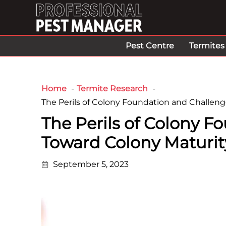
Pest Centre
Termites
Home
Termite Research
The Perils of Colony Foundation and Challeng
The Perils of Colony 
Toward Colony Maturity
September 5, 2023