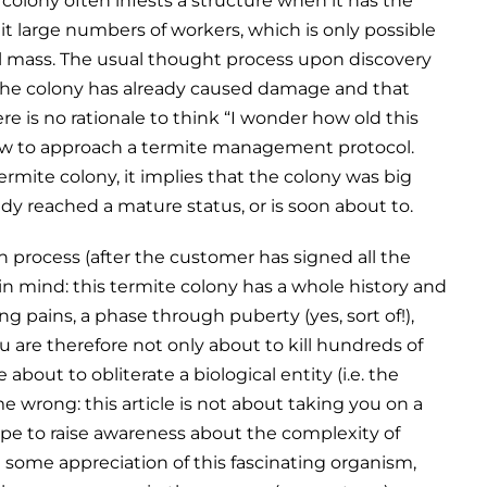
olony often infests a structure when it has the
uit large numbers of workers, which is only possible
al mass. The usual thought process upon discovery
t the colony has already caused damage and that
re is no rationale to think “I wonder how old this
 how to approach a termite management protocol.
 termite colony, it implies that the colony was big
dy reached a mature status, or is soon about to.
n process (after the customer has signed all the
in mind: this termite colony has a whole history and
wing pains, a phase through puberty (yes, sort of!),
u are therefore not only about to kill hundreds of
about to obliterate a biological entity (i.e. the
me wrong: this article is not about taking you on a
 hope to raise awareness about the complexity of
some appreciation of this fascinating organism,