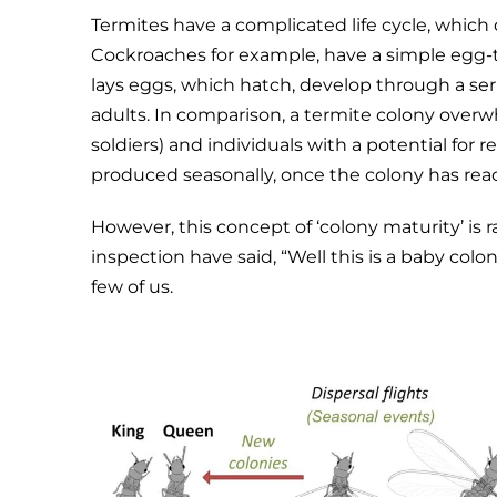
Termites have a complicated life cycle, whic
Cockroaches for example, have a simple egg
lays eggs, which hatch, develop through a serie
adults. In comparison, a termite colony overw
soldiers) and individuals with a potential for r
produced seasonally, once the colony has reac
However, this concept of ‘colony maturity’ is 
inspection have said, “Well this is a baby colo
few of us.