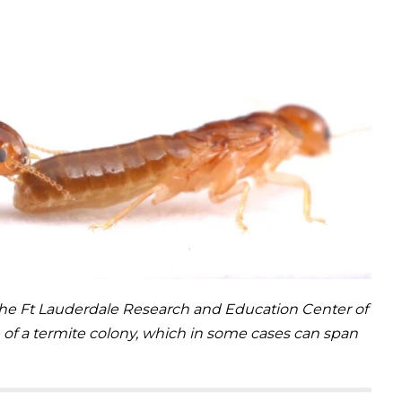
the Ft Lauderdale Research and Education Center of
cle of a termite colony, which in some cases can span