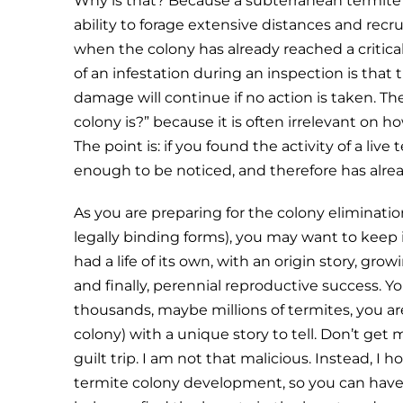
Why is that? Because a subterranean termite c
ability to forage extensive distances and recr
when the colony has already reached a critic
of an infestation during an inspection is tha
damage will continue if no action is taken. The
colony is?” because it is often irrelevant on
The point is: if you found the activity of a live
enough to be noticed, and therefore has alrea
As you are preparing for the colony eliminatio
legally binding forms), you may want to keep 
had a life of its own, with an origin story, gro
and finally, perennial reproductive success. Yo
thousands, maybe millions of termites, you are 
colony) with a unique story to tell. Don’t get 
guilt trip. I am not that malicious. Instead, I
termite colony development, so you can have 