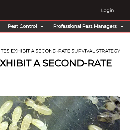
Login
Pest Control
Professional Pest Managers
TES EXHIBIT A SECOND-RATE SURVIVAL STRATEGY
XHIBIT A SECOND-RATE