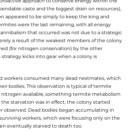
 proactive approach to conserve energy within the
xpendable caste and the biggest drain on resources),
tion appeared to be simply to keep the king and
termites were the last remaining, with all energy
annibalism that occurred was not due to a strategic
 merely a result of the weakest members of the colony
ed (for nitrogen conservation) by the other
 strategy kicks into gear when a colony is
e old workers consumed many dead nestmates, which
heir bodies. This observation is typical of termite
of nitrogen available, something termite metabolism
the starvation was in effect, the colony started
er observed. Dead bodies began accumulating in
 surviving workers, which were focusing only on the
en eventually starved to death too.