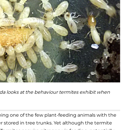
rida looks at the behaviour termites exhibit when
being one of the few plant-feeding animals with the
er stored in tree trunks. Yet although the termite