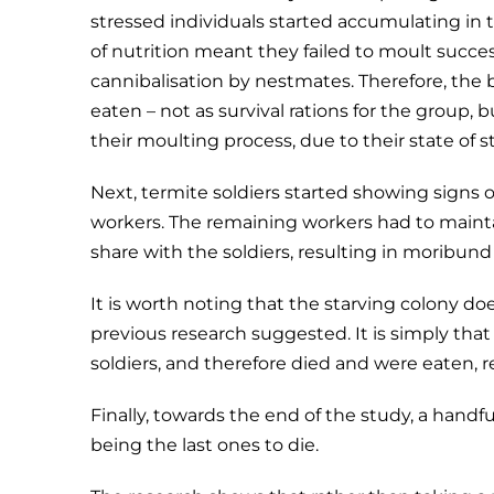
stressed individuals started accumulating in t
of nutrition meant they failed to moult succe
cannibalisation by nestmates. Therefore, the
eaten – not as survival rations for the group, 
their moulting process, due to their state of s
Next, termite soldiers started showing signs
workers. The remaining workers had to maint
share with the soldiers, resulting in moribun
It is worth noting that the starving colony do
previous research suggested. It is simply that 
soldiers, and therefore died and were eaten, re
Finally, towards the end of the study, a hand
being the last ones to die.