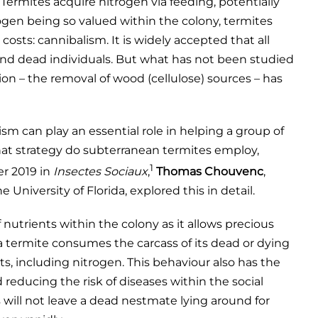
. Termites acquire nitrogen via feeding, potentially
rogen being so valued within the colony, termites
osts: cannibalism. It is widely accepted that all
, and dead individuals. But what has not been studied
ation – the removal of wood (cellulose) sources – has
sm can play an essential role in helping a group of
what strategy do subterranean termites employ,
1
er 2019 in
Insectes Sociaux
,
Thomas Chouvenc
,
University of Florida, explored this in detail.
f nutrients within the colony as it allows precious
a termite consumes the carcass of its dead or dying
s, including nitrogen. This behaviour also has the
 reducing the risk of diseases within the social
es will not leave a dead nestmate lying around for