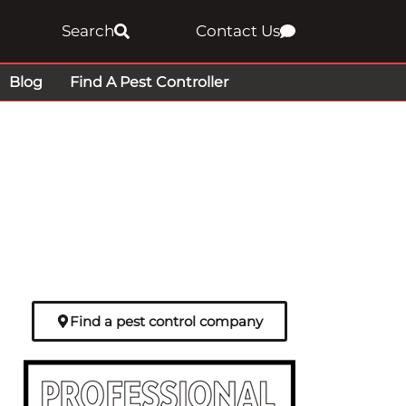
Search
Contact Us
Blog
Find A Pest Controller
Find a pest control company