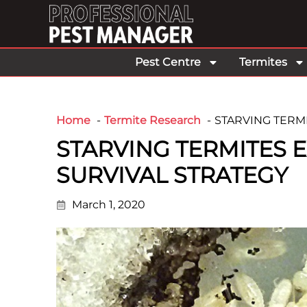
Pest Centre
Termites
Home
Termite Research
STARVING TERMI
STARVING TERMITES E
SURVIVAL STRATEGY
March 1, 2020