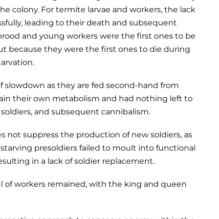
he colony. For termite larvae and workers, the lack
ssfully, leading to their death and subsequent
 brood and young workers were the first ones to be
but because they were the first ones to die during
tarvation.
 of slowdown as they are fed second-hand from
ain their own metabolism and had nothing left to
d soldiers, and subsequent cannibalism.
es not suppress the production of new soldiers, as
starving presoldiers failed to moult into functional
sulting in a lack of soldier replacement.
ful of workers remained, with the king and queen