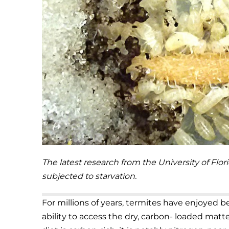
The latest research from the University of Flo
subjected to starvation.
For millions of years, termites have enjoyed 
ability to access the dry, carbon- loaded matt