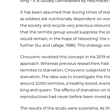
long – it is usually cannibalised by nestmates v
It has been assumed that during times of star
as soldiers are nutritionally dependent on wo
the society and recycle very precious resource
that the termite group would suppress the pr
would remain, in the hope of ‘rebooting’ the
further (Su and Lafage, 1986). This strategy wo
Chouvenc revisited this concept in his 2019 
approach. Whereas previous researchers had s
termites to starvation, Chouvenc subjected 
starvation. The idea was to investigate the th
around 3,000 termites, a healthy brood, overl
king and queen. The effects of starvation on l
reproductives had never before been investig
The results of the study were surprising. As t