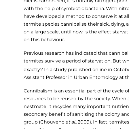
diet is carbon-rich, it is notably nitrogen-poor
with the help of symbiotic bacteria. With nit
have developed a method to conserve it at all c
termite species cannibalise their sick, dying
on a large scale, until now, is the effect starv
on this behaviour.
Previous research has indicated that cannibali
termites survive a period of starvation. But 
exactly? In a study published online in Octob
Assistant Professor in Urban Entomology at the 
Cannibalism is an essential part of the cycle o
resources to be reused by the society. When 
nestmate, it recycles many important nutrient
secondary benefit of sanitising the colony and
group (Chouvenc
et al.
, 2009). In fact, termit