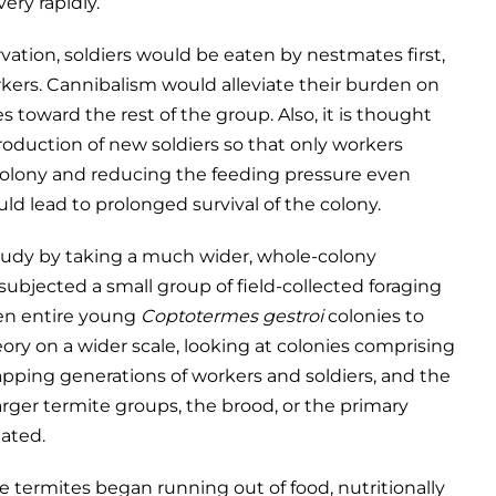
ery rapidly.
vation, soldiers would be eaten by nestmates first,
rkers. Cannibalism would alleviate their burden on
s toward the rest of the group. Also, it is thought
oduction of new soldiers so that only workers
 colony and reducing the feeding pressure even
uld lead to prolonged survival of the colony.
study by taking a much wider, whole-colony
ubjected a small group of field-collected foraging
ten entire young
Coptotermes gestroi
colonies to
eory on a wider scale, looking at colonies comprising
apping generations of workers and soldiers, and the
arger termite groups, the brood, or the primary
ated.
he termites began running out of food, nutritionally