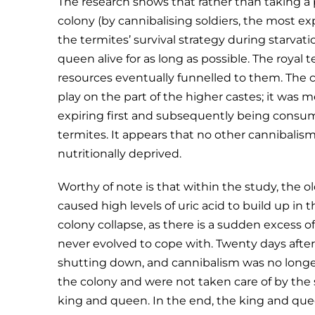
The research shows that rather than taking a
colony (by cannibalising soldiers, the most e
the termites’ survival strategy during starva
queen alive for as long as possible. The royal 
resources eventually funnelled to them. The c
play on the part of the higher castes; it was
expiring first and subsequently being consum
termites. It appears that no other cannibalism
nutritionally deprived.
Worthy of note is that within the study, th
caused high levels of uric acid to build up in t
colony collapse, as there is a sudden excess 
never evolved to cope with. Twenty days after 
shutting down, and cannibalism was no long
the colony and were not taken care of by the
king and queen. In the end, the king and que