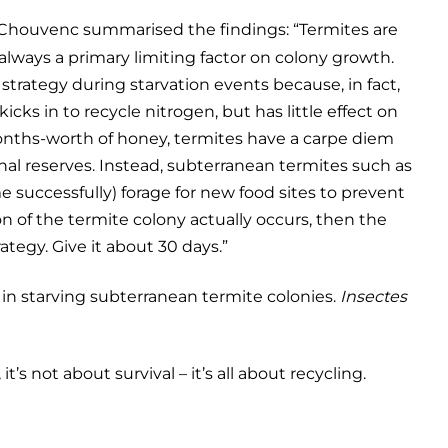
houvenc summarised the findings: “Termites are
always a primary limiting factor on colony growth.
l strategy during starvation events because, in fact,
icks in to recycle nitrogen, but has little effect on
months-worth of honey, termites have a carpe diem
nal reserves. Instead, subterranean termites such as
me successfully) forage for new food sites to prevent
ion of the termite colony actually occurs, then the
ategy. Give it about 30 days.”
y in starving subterranean termite colonies.
Insectes
it’s not about survival – it’s all about recycling.