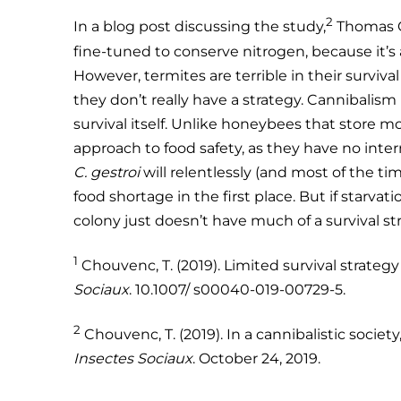
2
In a blog post discussing the study,
Thomas C
fine-tuned to conserve nitrogen, because it’s 
However, termites are terrible in their surviva
they don’t really have a strategy. Cannibalism k
survival itself. Unlike honeybees that store 
approach to food safety, as they have no inter
C. gestroi
will relentlessly (and most of the ti
food shortage in the first place. But if starvat
colony just doesn’t have much of a survival str
1
Chouvenc, T. (2019). Limited survival strateg
Sociaux
. 10.1007/ s00040-019-00729-5.
2
Chouvenc, T. (2019). In a cannibalistic society, 
Insectes Sociaux
. October 24, 2019.