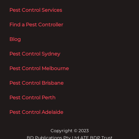
Pest Control Services
Find a Pest Controller
Blog
Pest Control Sydney
Pest Control Melbourne
Pest Control Brisbane
Pest Control Perth
Pest Control Adelaide
Copyright © 2023
BD Publications Pty Ltd ATF BDP Trust