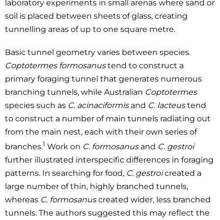
laboratory experiments in small arenas where sand or
soil is placed between sheets of glass, creating
tunnelling areas of up to one square metre.
Basic tunnel geometry varies between species.
Coptotermes formosanus
tend to construct a
primary foraging tunnel that generates numerous
branching tunnels, while Australian
Coptotermes
species such as
C. acinaciformis
and
C. lacteus
tend
to construct a number of main tunnels radiating out
from the main nest, each with their own series of
1
branches.
Work on
C. formosanus
and
C. gestroi
further illustrated interspecific differences in foraging
patterns. In searching for food,
C. gestroi
created a
large number of thin, highly branched tunnels,
whereas
C. formosanus
created wider, less branched
tunnels. The authors suggested this may reflect the