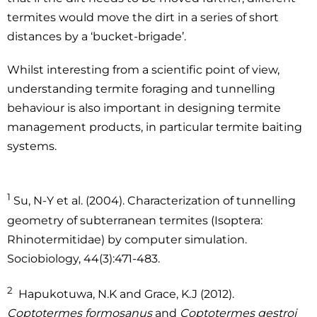
termites would move the dirt in a series of short
distances by a ‘bucket-brigade’.
Whilst interesting from a scientific point of view,
understanding termite foraging and tunnelling
behaviour is also important in designing termite
management products, in particular termite baiting
systems.
1
Su, N-Y et al. (2004). Characterization of tunnelling
geometry of subterranean termites (Isoptera:
Rhinotermitidae) by computer simulation.
Sociobiology, 44(3):471-483.
2
Hapukotuwa, N.K and Grace, K.J (2012).
Coptotermes formosanus
and
Coptotermes gestroi