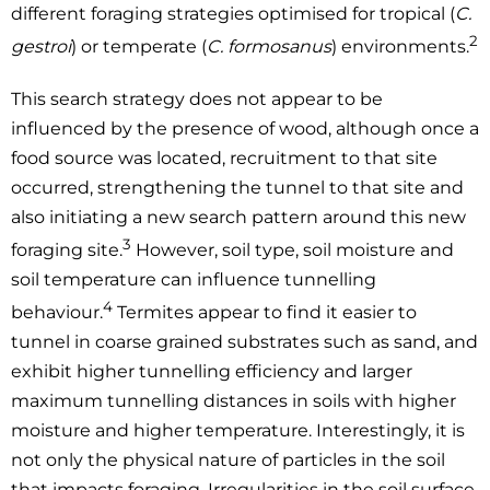
different foraging strategies optimised for tropical (
C.
2
gestroi
) or temperate (
C. formosanus
) environments.
This search strategy does not appear to be
influenced by the presence of wood, although once a
food source was located, recruitment to that site
occurred, strengthening the tunnel to that site and
also initiating a new search pattern around this new
3
foraging site.
However, soil type, soil moisture and
soil temperature can influence tunnelling
4
behaviour.
Termites appear to find it easier to
tunnel in coarse grained substrates such as sand, and
exhibit higher tunnelling efficiency and larger
maximum tunnelling distances in soils with higher
moisture and higher temperature. Interestingly, it is
not only the physical nature of particles in the soil
that impacts foraging. Irregularities in the soil surface