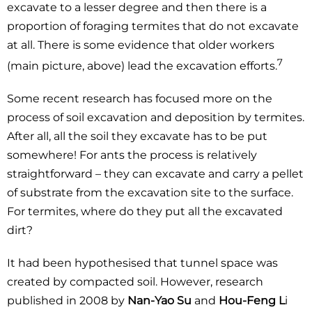
excavate to a lesser degree and then there is a
proportion of foraging termites that do not excavate
at all. There is some evidence that older workers
7
(main picture, above) lead the excavation efforts.
Some recent research has focused more on the
process of soil excavation and deposition by termites.
After all, all the soil they excavate has to be put
somewhere! For ants the process is relatively
straightforward – they can excavate and carry a pellet
of substrate from the excavation site to the surface.
For termites, where do they put all the excavated
dirt?
It had been hypothesised that tunnel space was
created by compacted soil. However, research
published in 2008 by
Nan-Yao Su
and
Hou-Feng L
i