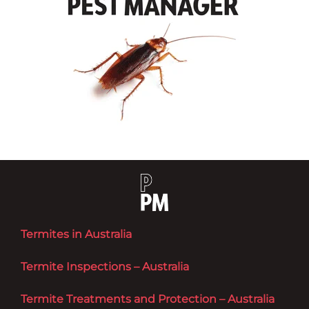
Termites in Australia
Termite Inspections – Australia
Termite Treatments and Protection – Australia