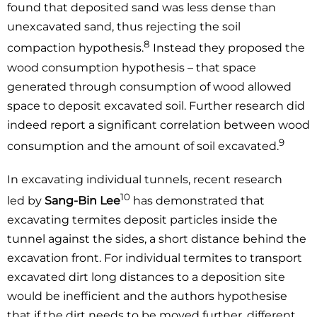
found that deposited sand was less dense than
unexcavated sand, thus rejecting the soil
8
compaction hypothesis.
Instead they proposed the
wood consumption hypothesis – that space
generated through consumption of wood allowed
space to deposit excavated soil. Further research did
indeed report a significant correlation between wood
9
consumption and the amount of soil excavated.
In excavating individual tunnels, recent research
10
led by
Sang-Bin Lee
has demonstrated that
excavating termites deposit particles inside the
tunnel against the sides, a short distance behind the
excavation front. For individual termites to transport
excavated dirt long distances to a deposition site
would be inefficient and the authors hypothesise
that if the dirt needs to be moved further, different