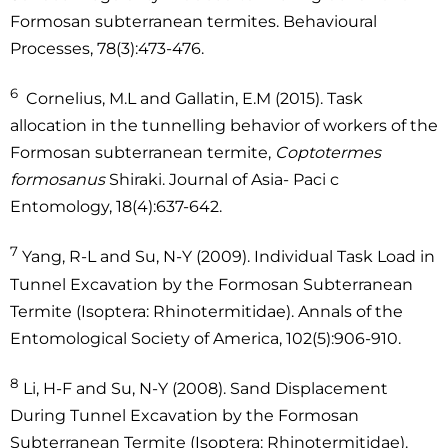
Formosan subterranean termites. Behavioural
Processes, 78(3):473-476.
6
Cornelius, M.L and Gallatin, E.M (2015). Task
allocation in the tunnelling behavior of workers of the
Formosan subterranean termite,
Coptotermes
formosanus
Shiraki. Journal of Asia- Paci c
Entomology, 18(4):637-642.
7
Yang, R-L and Su, N-Y (2009). Individual Task Load in
Tunnel Excavation by the Formosan Subterranean
Termite (Isoptera: Rhinotermitidae). Annals of the
Entomological Society of America, 102(5):906-910.
8
Li, H-F and Su, N-Y (2008). Sand Displacement
During Tunnel Excavation by the Formosan
Subterranean Termite (Isoptera: Rhinotermitidae).