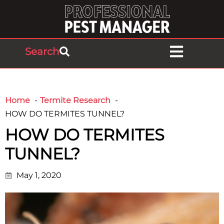
Search
Home
Termite Research
HOW DO TERMITES TUNNEL?
HOW DO TERMITES
TUNNEL?
May 1, 2020