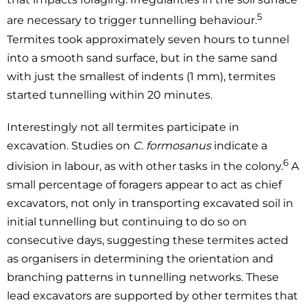
5
are necessary to trigger tunnelling behaviour.
Termites took approximately seven hours to tunnel
into a smooth sand surface, but in the same sand
with just the smallest of indents (1 mm), termites
started tunnelling within 20 minutes.
Interestingly not all termites participate in
excavation. Studies on
C. formosanus
indicate a
6
division in labour, as with other tasks in the colony.
A
small percentage of foragers appear to act as chief
excavators, not only in transporting excavated soil in
initial tunnelling but continuing to do so on
consecutive days, suggesting these termites acted
as organisers in determining the orientation and
branching patterns in tunnelling networks. These
lead excavators are supported by other termites that