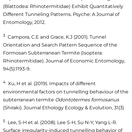
(Blattodea: Rhinotermitidae) Exhibit Quantitatively
Different Tunneling Patterns. Psyche: A Journal of
Entomology, 2012.
3
Campora, C.E and Grace, K.J (2001). Tunnel
Orientation and Search Pattern Sequence of the
Formosan Subterranean Termite (Isoptera:
Rhinotermitidae). Journal of Economic Entomology,
94(5):1193-9.
4
Xu, H et al. (2019). Impacts of different
environmental factors on tunnelling behaviour of the
subterranean termite
Odontotermes formosanus
(Shiraki). Journal Ethology Ecology & Evolution, 31(3)
5
Lee, S-H et al. (2008). Lee S-H, Su N-Y, Yang L-R.
Surface irregularity-induced tunnelling behavior of