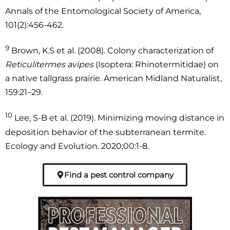
Annals of the Entomological Society of America,
101(2):456-462.
9
Brown, K.S et al. (2008). Colony characterization of
Reticulitermes avipes
(Isoptera: Rhinotermitidae) on
a native tallgrass prairie. American Midland Naturalist,
159:21–29.
10
Lee, S-B et al. (2019). Minimizing moving distance in
deposition behavior of the subterranean termite.
Ecology and Evolution. 2020;00:1-8.
Find a pest control company