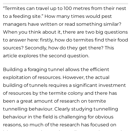
“Termites can travel up to 100 metres from their nest
to a feeding site.” How many times would pest
managers have written or read something similar?
When you think about it, there are two big questions
to answer here: firstly, how do termites find their food
sources? Secondly, how do they get there? This
article explores the second question.
Building a foraging tunnel allows the efficient
exploitation of resources. However, the actual
building of tunnels requires a significant investment
of resources by the termite colony and there has
been a great amount of research on termite
tunnelling behaviour. Clearly studying tunnelling
behaviour in the field is challenging for obvious
reasons, so much of the research has focused on