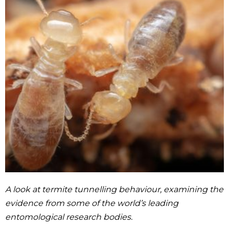
A look at termite tunnelling behaviour, examining the
evidence from some of the world’s leading
entomological research bodies.