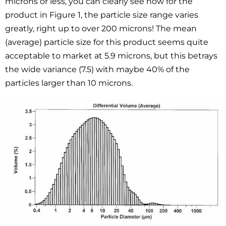
microns or less, you can clearly see how for the
product in Figure 1, the particle size range varies
greatly, right up to over 200 microns! The mean
(average) particle size for this product seems quite
acceptable to market at 5.9 microns, but this betrays
the wide variance (7.5) with maybe 40% of the
particles larger than 10 microns.