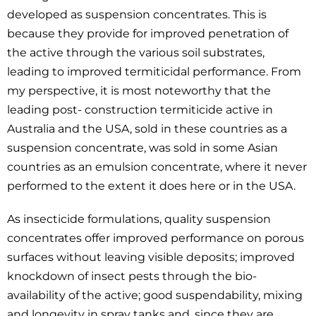
developed as suspension concentrates. This is
because they provide for improved penetration of
the active through the various soil substrates,
leading to improved termiticidal performance. From
my perspective, it is most noteworthy that the
leading post- construction termiticide active in
Australia and the USA, sold in these countries as a
suspension concentrate, was sold in some Asian
countries as an emulsion concentrate, where it never
performed to the extent it does here or in the USA.
As insecticide formulations, quality suspension
concentrates offer improved performance on porous
surfaces without leaving visible deposits; improved
knockdown of insect pests through the bio-
availability of the active; good suspendability, mixing
and longevity in spray tanks and, since they are