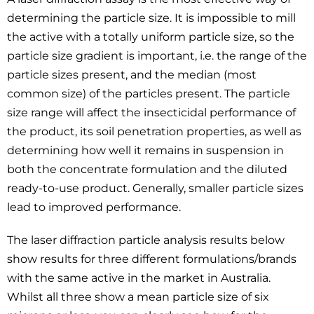
determining the particle size. It is impossible to mill
the active with a totally uniform particle size, so the
particle size gradient is important, i.e. the range of the
particle sizes present, and the median (most
common size) of the particles present. The particle
size range will affect the insecticidal performance of
the product, its soil penetration properties, as well as
determining how well it remains in suspension in
both the concentrate formulation and the diluted
ready-to-use product. Generally, smaller particle sizes
lead to improved performance.
The laser diffraction particle analysis results below
show results for three different formulations/brands
with the same active in the market in Australia.
Whilst all three show a mean particle size of six