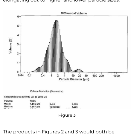
Figure 3
The products in Figures 2 and 3 would both be