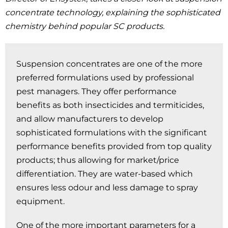
concentrate technology, explaining the sophisticated
chemistry behind popular SC products.
Suspension concentrates are one of the more
preferred formulations used by professional
pest managers. They offer performance
benefits as both insecticides and termiticides,
and allow manufacturers to develop
sophisticated formulations with the significant
performance benefits provided from top quality
products; thus allowing for market/price
differentiation. They are water-based which
ensures less odour and less damage to spray
equipment.
One of the more important parameters for a