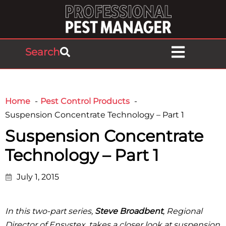
Search
Home
Pest Control Products
Suspension Concentrate Technology – Part 1
Suspension Concentrate
Technology – Part 1
July 1, 2015
In this two-part series,
Steve Broadbent
, Regional
Director of Ensystex, takes a closer look at suspension