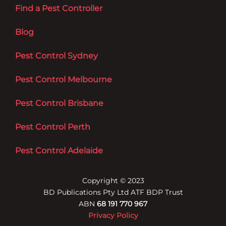
Find a Pest Controller
Blog
Pest Control Sydney
Pest Control Melbourne
Pest Control Brisbane
Pest Control Perth
Pest Control Adelaide
Copyright © 2023
BD Publications Pty Ltd ATF BDP Trust
ABN
68 191 770 967
Privacy Policy