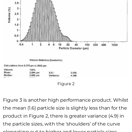
Figure 2
Figure 3 is another high performance product. Whilst
the mean (1.6) particle size is slightly less than for the
product in Figure 2, there is greater variance (4.9) in
the particle sizes, with the ‘shoulders’ of the curve
elongating out to higher and lower particle sizes.