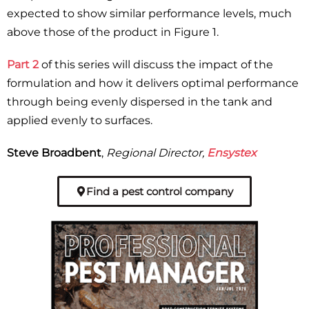
expected to show similar performance levels, much
above those of the product in Figure 1.
Part 2
of this series will discuss the impact of the
formulation and how it delivers optimal performance
through being evenly dispersed in the tank and
applied evenly to surfaces.
Steve Broadbent
,
Regional Director,
Ensystex
Find a pest control company