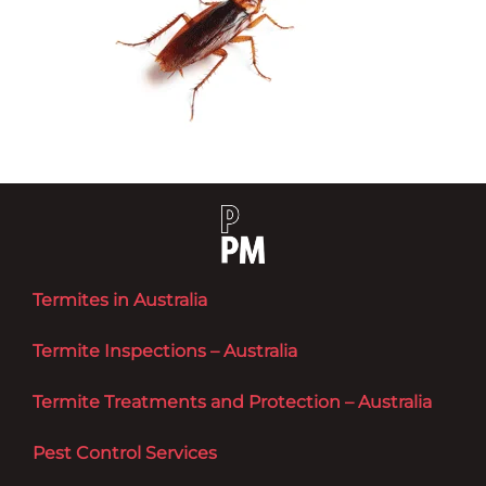
Termites in Australia
Termite Inspections – Australia
Termite Treatments and Protection – Australia
Pest Control Services