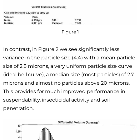
Figure 1
In contrast, in Figure 2 we see significantly less
variance in the particle size (4.4) with a mean particle
size of 2.8 microns, a very uniform particle size curve
(ideal bell curve), a median size (most particles) of 2.7
microns and almost no particles above 20 microns.
This provides for much improved performance in
suspendability, insecticidal activity and soil
penetration.