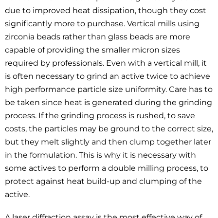
due to improved heat dissipation, though they cost
significantly more to purchase. Vertical mills using
zirconia beads rather than glass beads are more
capable of providing the smaller micron sizes
required by professionals. Even with a vertical mill, it
is often necessary to grind an active twice to achieve
high performance particle size uniformity. Care has to
be taken since heat is generated during the grinding
process. If the grinding process is rushed, to save
costs, the particles may be ground to the correct size,
but they melt slightly and then clump together later
in the formulation. This is why it is necessary with
some actives to perform a double milling process, to
protect against heat build-up and clumping of the
active.
A laser diffraction assay is the most effective way of