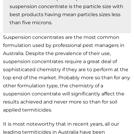
suspension concentrate is the particle size with
best products having mean particles sizes less
than five microns.
Suspension concentrates are the most common
formulation used by professional pest managers in
Australia. Despite the prevalence of their use,
suspension concentrates require a great deal of
sophisticated chemistry if they are to perform at the
top end of the market. Probably more so than for any
other formulation type, the chemistry of a
suspension concentrate will significantly affect the
results achieved and never more so than for soil
applied termiticides.
It is most noteworthy that in recent years, all our
leading termiticides in Australia have been