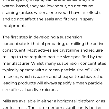
water- based, they are low odour, do not cause
staining (unless water alone would have an effect),
and do not affect the seals and fittings in spray
equipment.
The first step in developing a suspension
concentrate is that of preparing, or milling the active
constituent. Most actives are crystalline and require
milling to the required particle size specified by the
manufacturer. Whilst many suspension concentrates
typically operate with a mean particle size of 10-20
microns, which is easier and cheaper to achieve, the
leading products will always specify a mean particle
size of less than five microns.
Mills are available in either a horizontal platform, or as
vertical mills. The latter perform significantly better