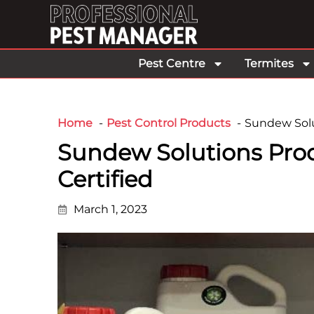
Pest Centre
Termites
Home
Pest Control Products
Sundew Solu
Sundew Solutions Pr
Certified
March 1, 2023