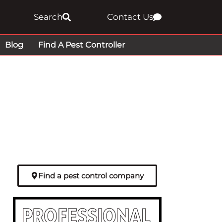
Search
Contact Us
Blog
Find A Pest Controller
Find a pest control company