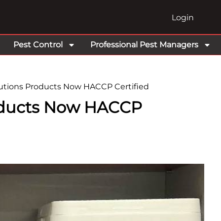
Login
Pest Control
Professional Pest Managers
tions Products Now HACCP Certified
oducts Now HACCP