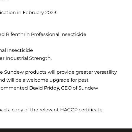
cation in February 2023:
Bifenthrin Professional Insecticide
al Insecticide
r Industrial Strength.
e Sundew products will provide greater versatility
 and will be a welcome upgrade for pest
,” commented
David Priddy,
CEO of Sundew
d a copy of the relevant HACCP certificate.