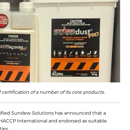
tification of a number of its core products.
fied Sundew Solutions has announced that a
 HACCP International and endorsed as suitable
ties.