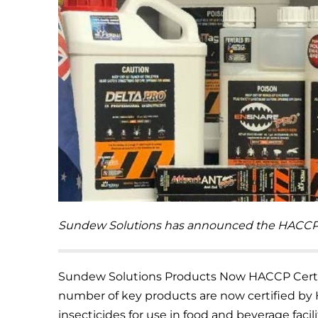
Sundew Solutions has announced the HACCP cer
Sundew Solutions Products Now HACCP Certi
number of key products are now certified by
insecticides for use in food and beverage facili