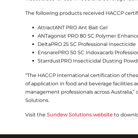
The following products received HACCP certifi
AttractANT PRO Ant Bait Gel
ANTagonist PRO 80 SC Polymer Enhanced 
DeltaPRO 25 SC Professional Insecticide
EnsnarePRO 50 SC Indoxacarb Profession
StarrdustPRO Insecticidal Dusting Powde
“The HACCP International certification of thes
of application in food and beverage facilities
management professionals across Australia
Solutions.
Visit the
Sundew Solutions website
to downloa