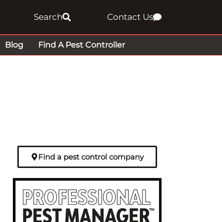
Search
Contact Us
Blog
Find A Pest Controller
Find a pest control company