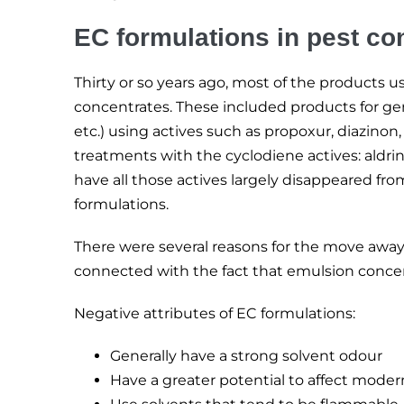
EC formulations in pest con
Thirty or so years ago, most of the products
concentrates. These included products for gene
etc.) using actives such as propoxur, diazinon,
treatments with the cyclodiene actives: aldrin
have all those actives largely disappeared fr
formulations.
There were several reasons for the move away
connected with the fact that emulsion concen
Negative attributes of EC formulations:
Generally have a strong solvent odour
Have a greater potential to affect moder