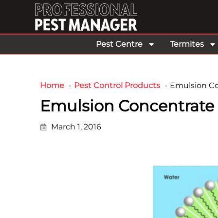
Pest Centre
Termites
Home
Pest Control Products
Emulsion Co
Emulsion Concentrate
March 1, 2016