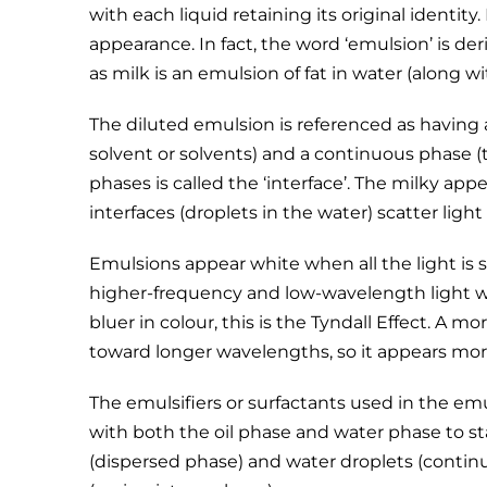
with each liquid retaining its original identity
appearance. In fact, the word ‘emulsion’ is der
as milk is an emulsion of fat in water (along 
The diluted emulsion is referenced as having 
solvent or solvents) and a continuous phase 
phases is called the ‘interface’. The milky a
interfaces (droplets in the water) scatter light
Emulsions appear white when all the light is s
higher-frequency and low-wavelength light wi
bluer in colour, this is the Tyndall Effect. A m
toward longer wavelengths, so it appears mor
The emulsifiers or surfactants used in the em
with both the oil phase and water phase to sta
(dispersed phase) and water droplets (contin