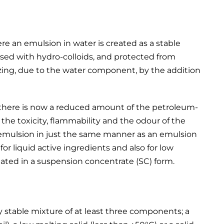
e an emulsion in water is created as a stable
lised with hydro-colloids, and protected from
zing, due to the water component, by the addition
at there is now a reduced amount of the petroleum-
the toxicity, flammability and the odour of the
 emulsion in just the same manner as an emulsion
or liquid active ingredients and also for low
ated in a suspension concentrate (SC) form.
 stable mixture of at least three components; a