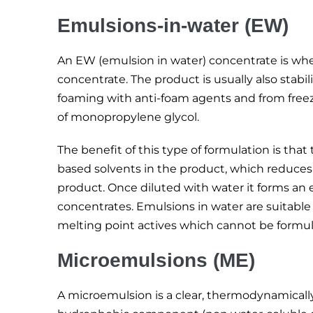
Emulsions-in-water (EW)
An EW (emulsion in water) concentrate is wher
concentrate. The product is usually also stabi
foaming with anti-foam agents and from free
of monopropylene glycol.
The benefit of this type of formulation is th
based solvents in the product, which reduces 
product. Once diluted with water it forms an
concentrates. Emulsions in water are suitable f
melting point actives which cannot be formul
Microemulsions (ME)
A microemulsion is a clear, thermodynamically