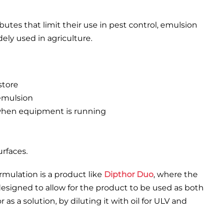
utes that limit their use in pest control, emulsion
dely used in agriculture.
store
 emulsion
 when equipment is running
urfaces.
rmulation is a product like
Dipthor Duo
, where the
signed to allow for the product to be used as both
 as a solution, by diluting it with oil for ULV and