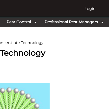
Login
Pest Control
Professional Pest Managers
ncentrate Technology
 Technology