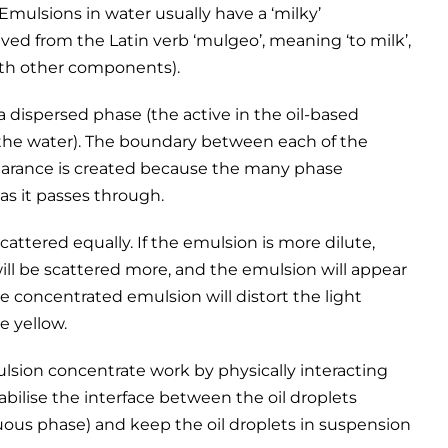
. Emulsions in water usually have a ‘milky’
ived from the Latin verb ‘mulgeo’, meaning ‘to milk’,
with other components).
a dispersed phase (the active in the oil-based
(the water). The boundary between each of the
ppearance is created because the many phase
 as it passes through.
cattered equally. If the emulsion is more dilute,
ll be scattered more, and the emulsion will appear
ore concentrated emulsion will distort the light
e yellow.
ulsion concentrate work by physically interacting
bilise the interface between the oil droplets
uous phase) and keep the oil droplets in suspension