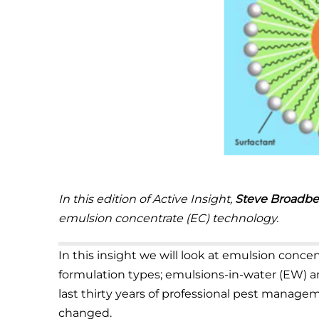
In this edition of Active Insight,
Steve Broadbe
emulsion concentrate (EC) technology.
In this insight we will look at emulsion conc
formulation types; emulsions-in-water (EW) a
last thirty years of professional pest managem
changed.