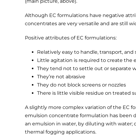
(main picture, above).
Although EC formulations have negative attrib
concentrates are very versatile and are still wi
Positive attributes of EC formulations:
Relatively easy to handle, transport, and 
Little agitation is required to create the
They tend not to settle out or separate
They’re not abrasive
They do not block screens or nozzles
There is little visible residue on treated s
A slightly more complex variation of the EC fo
emulsion concentrate formulation has been de
an emulsion in water, by diluting with water; or
thermal fogging applications.