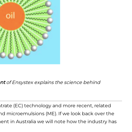
nt
of Ensystex explains the science behind
entrate (EC) technology and more recent, related
nd microemulsions (ME). If we look back over the
ent in Australia we will note how the industry has