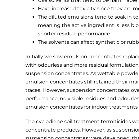
Use solvents that tend to be flammable
Have increased toxicity since they are m
The diluted emulsions tend to soak in to
meaning the active ingredient is less bio
shorter residual performance
The solvents can affect synthetic or rubb
Initially we saw emulsion concentrates replace
with odourless and more residual formulation
suspension concentrates. As wettable powders
emulsion concentrates still retained their ma
traces. However, suspension concentrates ov
performance, no visible residues and odourless
emulsion concentrates for indoor treatments 
The cyclodiene soil treatment termiticides we
concentrate products. However, as suspensi
suspension concentrates were developed, the