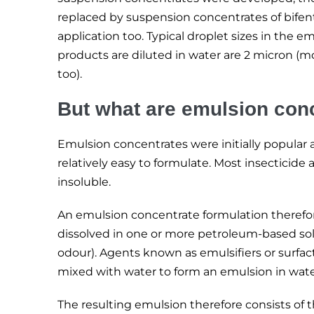
replaced by suspension concentrates of bifenthr
application too. Typical droplet sizes in th
products are diluted in water are 2 micron (m
too).
But what are emulsion con
Emulsion concentrates were initially popular 
relatively easy to formulate. Most insecticide 
insoluble.
An emulsion concentrate formulation therefore
dissolved in one or more petroleum-based sol
odour). Agents known as emulsifiers or surfac
mixed with water to form an emulsion in wate
The resulting emulsion therefore consists of th