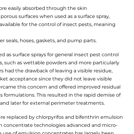
ore easily absorbed through the skin
 porous surfaces when used as a surface spray,
available for the control of insect pests, meaning
er seals, hoses, gaskets, and pump parts.
d as surface sprays for general insect pest control
s, such as wettable powders and more particularly
 had the drawback of leaving a visible residue,
rket acceptance since they did not leave visible
ercame this concern and offered improved residual
 formulations. This resulted in the rapid demise of
and later for external perimeter treatments.
re replaced by chlorpyrifos and bifenthrin emulsion
on concentrate technologies advanced and micro-
 use of emulsion concentrates has largely been