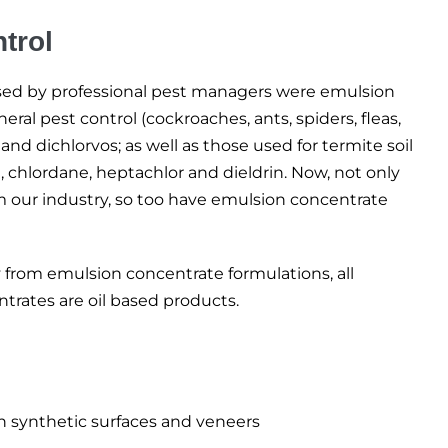
trol
 used by professional pest managers were emulsion
ral pest control (cockroaches, ants, spiders, fleas,
 and dichlorvos; as well as those used for termite soil
, chlordane, heptachlor and dieldrin. Now, not only
om our industry, so too have emulsion concentrate
 from emulsion concentrate formulations, all
trates are oil based products.
n synthetic surfaces and veneers