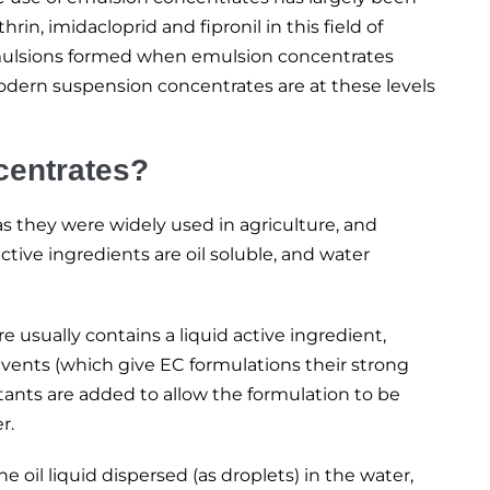
in, imidacloprid and fipronil in this field of
e emulsions formed when emulsion concentrates
odern suspension concentrates are at these levels
centrates?
as they were widely used in agriculture, and
active ingredients are oil soluble, and water
 usually contains a liquid active ingredient,
vents (which give EC formulations their strong
tants are added to allow the formulation to be
r.
e oil liquid dispersed (as droplets) in the water,