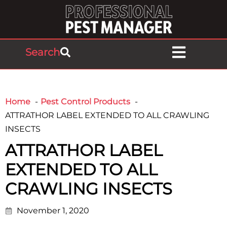
Search
Home
Pest Control Products
ATTRATHOR LABEL EXTENDED TO ALL CRAWLING
INSECTS
ATTRATHOR LABEL
EXTENDED TO ALL
CRAWLING INSECTS
November 1, 2020