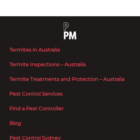
Termites in Australia
Termite Inspections – Australia
Termite Treatments and Protection – Australia
Pest Control Services
Find a Pest Controller
Blog
Pest Control Sydney