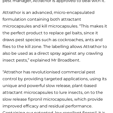
pest manager, Attrathor is approved to deal with it.”
Attrathor is an advanced, micro-encapsulated
formulation containing both attractant
microcapsules and kill microcapsules. “This makes it
the perfect product to replace gel baits, since it
draws pest species such as cockroaches, ants and
flies to the kill zone. The labelling allows Attrathor to
also be used as a direct spray against any crawling
insect pests,” explained Mr Broadbent.
“Attrathor has revolutionised commercial pest
control by providing targeted applications, using its
unique and powerful slow release, plant-based
attractant microcapsules to lure insects, on to the
slow release fipronil microcapsules, which provide
improved efficacy and residual performance.
Containing our patented, low repellent fipronil, it is