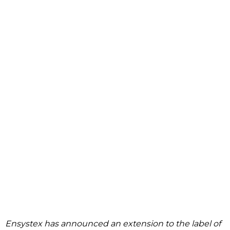
Ensystex has announced an extension to the label of