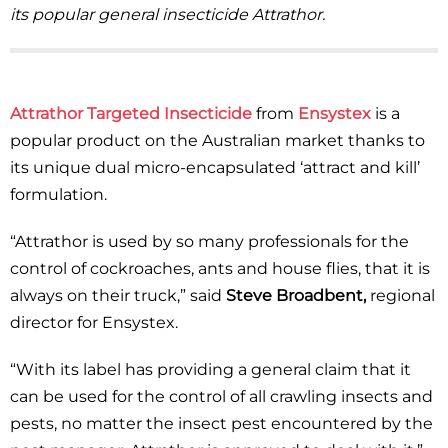
its popular general insecticide Attrathor.
Attrathor Targeted Insecticide
from
Ensystex
is a
popular product on the Australian market thanks to
its unique dual micro-encapsulated ‘attract and kill’
formulation.
“Attrathor is used by so many professionals for the
control of cockroaches, ants and house flies, that it is
always on their truck,” said
Steve Broadbent,
regional
director for Ensystex.
“With its label has providing a general claim that it
can be used for the control of all crawling insects and
pests, no matter the insect pest encountered by the