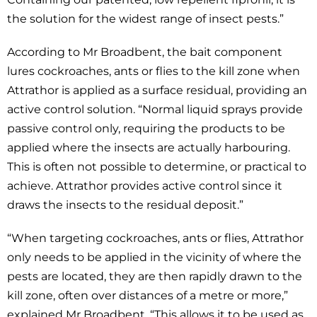
the solution for the widest range of insect pests.”
According to Mr Broadbent, the bait component
lures cockroaches, ants or flies to the kill zone when
Attrathor is applied as a surface residual, providing an
active control solution. “Normal liquid sprays provide
passive control only, requiring the products to be
applied where the insects are actually harbouring.
This is often not possible to determine, or practical to
achieve. Attrathor provides active control since it
draws the insects to the residual deposit.”
“When targeting cockroaches, ants or flies, Attrathor
only needs to be applied in the vicinity of where the
pests are located, they are then rapidly drawn to the
kill zone, often over distances of a metre or more,”
explained Mr Broadbent. “This allows it to be used as