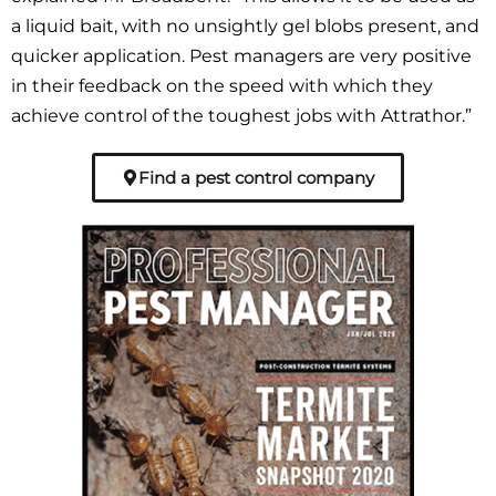
a liquid bait, with no unsightly gel blobs present, and
quicker application. Pest managers are very positive
in their feedback on the speed with which they
achieve control of the toughest jobs with Attrathor.”
Find a pest control company