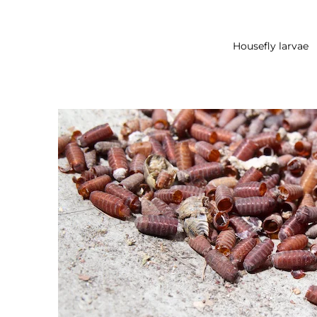
Housefly larvae