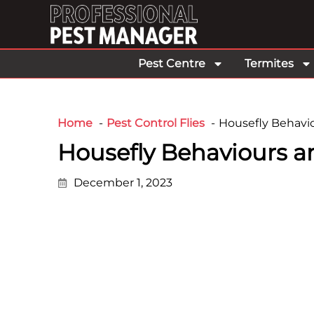
Pest Centre
Termites
Home
Pest Control Flies
Housefly Behavio
Housefly Behaviours a
December 1, 2023