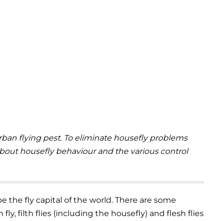
an flying pest. To eliminate housefly problems
 about housefly behaviour and the various control
e the fly capital of the world. There are some
fly, filth flies (including the housefly) and flesh flies