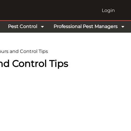
Login
Pest Control
Professional Pest Managers
urs and Control Tips
nd Control Tips