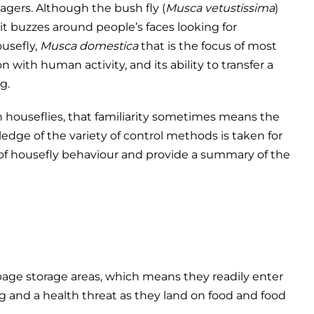
gers. Although the bush fly (
Musca vetustissima
)
it buzzes around people’s faces looking for
ousefly,
Musca domestica
that is the focus of most
on with human activity, and its ability to transfer a
g.
h houseflies, that familiarity sometimes means the
dge of the variety of control methods is taken for
f housefly behaviour and provide a summary of the
rbage storage areas, which means they readily enter
 and a health threat as they land on food and food