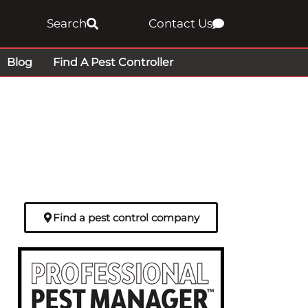
Search
Contact Us
Blog
Find A Pest Controller
Find a pest control company