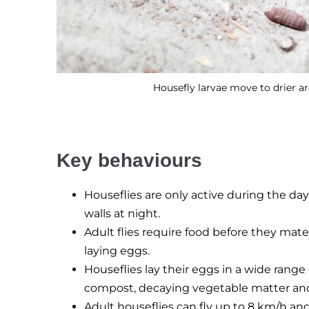
Housefly larvae move to drier a
Key behaviours
Houseflies are only active during the day 
walls at night.
Adult flies require food before they mate
laying eggs.
Houseflies lay their eggs in a wide range
compost, decaying vegetable matter an
Adult houseflies can fly up to 8 km/h an