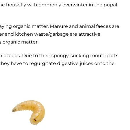
 the housefly will commonly overwinter in the pupal
decaying organic matter. Manure and animal faeces are
r and kitchen waste/garbage are attractive
s organic matter.
ganic foods. Due to their spongy, sucking mouthparts
d they have to regurgitate digestive juices onto the