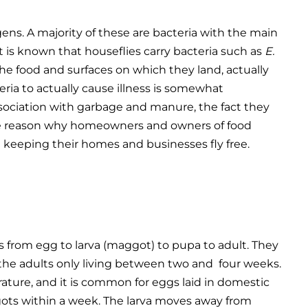
ens. A majority of these are bacteria with the main
t is known that houseflies carry bacteria such as
E.
e food and surfaces on which they land, actually
ria to actually cause illness is somewhat
ssociation with garbage and manure, the fact they
is the reason why homeowners and owners of food
n keeping their homes and businesses fly free.
rom egg to larva (maggot) to pupa to adult. They
h the adults only living between two and four weeks.
rature, and it is common for eggs laid in domestic
ots within a week. The larva moves away from