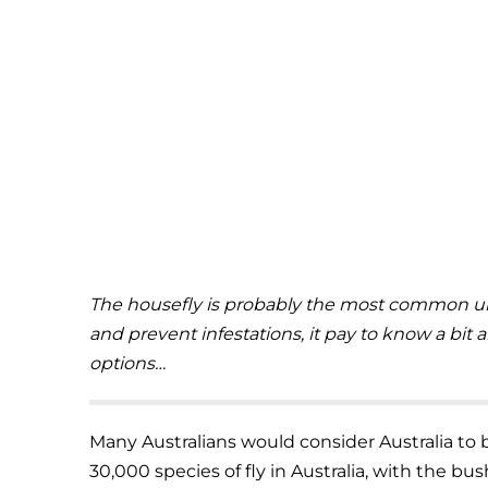
The housefly is probably the most common urb
and prevent infestations, it pay to know a bit
options…
Many Australians would consider Australia to b
30,000 species of fly in Australia, with the bush 