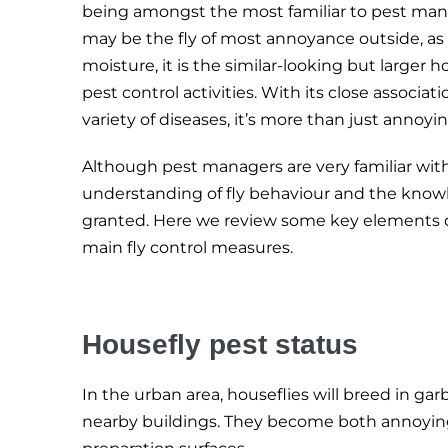
being amongst the most familiar to pest mana
may be the fly of most annoyance outside, as 
moisture, it is the similar-looking but larger h
pest control activities. With its close associati
variety of diseases, it’s more than just annoyin
Although pest managers are very familiar wit
understanding of fly behaviour and the knowle
granted. Here we review some key elements o
main fly control measures.
Housefly pest status
In the urban area, houseflies will breed in ga
nearby buildings. They become both annoying