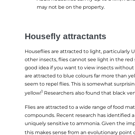
may not be on the property.
Housefly attractants
Houseflies are attracted to light, particular
other insects, flies cannot see light in the red
good idea if you want to view insects without
are attracted to blue colours far more than y
seem to repel flies. This is somewhat surpris
1
yellow!
Researchers also found that black vertic
Flies are attracted to a wide range of food mate
compounds. Recent research has identified a n
uniquely sensitive to ammonia. Given the imp
this makes sense from an evolutionary point o