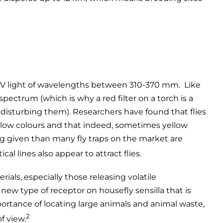
ly UV light of wavelengths between 310-370 mm. Like
 spectrum (which is why a red filter on a torch is a
 disturbing them). Researchers have found that flies
ellow colours and that indeed, sometimes yellow
ing given than many fly traps on the market are
al lines also appear to attract flies.
rials, especially those releasing volatile
ew type of receptor on housefly sensilla that is
ortance of locating large animals and animal waste,
2
f view.