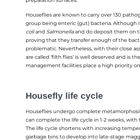
preparation surfaces.
Houseflies are known to carry over 130 pathog
group being enteric (gut) bacteria. Although i
coli
and
Salmonella
and do deposit them on th
proving that they transfer enough of the bacte
problematic. Nevertheless, with their close a
are called ‘filth flies’ is well deserved and 
management facilities place a high priority o
Housefly life cycle
Houseflies undergo complete metamorphosis f
can complete the life cycle in 1-2 weeks, wit
The life cycle shortens with increasing tempe
garbage bins to develop into late-stage magg