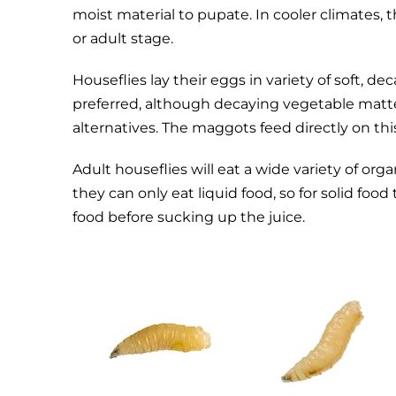
moist material to pupate. In cooler climates,
or adult stage.
Houseflies lay their eggs in variety of soft, 
preferred, although decaying vegetable matte
alternatives. The maggots feed directly on thi
Adult houseflies will eat a wide variety of or
they can only eat liquid food, so for solid foo
food before sucking up the juice.