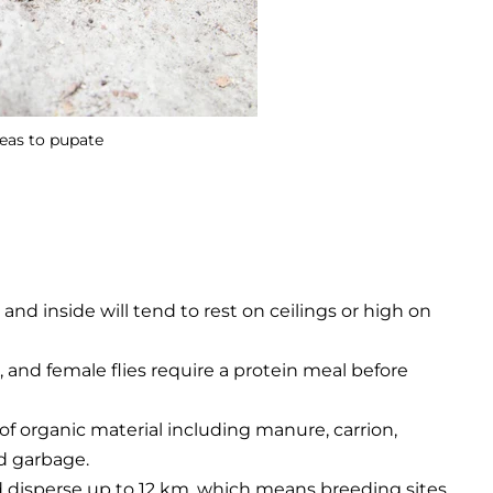
reas to pupate
and inside will tend to rest on ceilings or high on
, and female flies require a protein meal before
 of organic material including manure, carrion,
d garbage.
d disperse up to 12 km, which means breeding sites