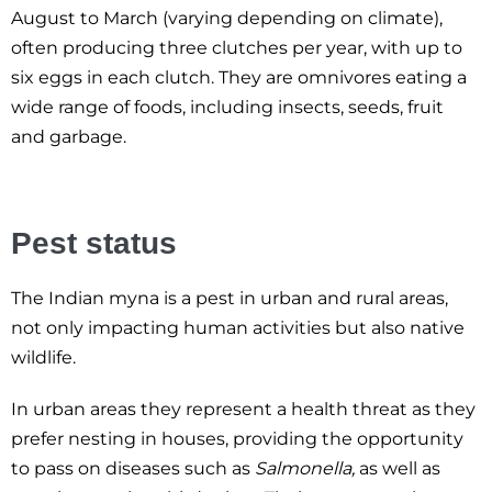
August to March (varying depending on climate),
often producing three clutches per year, with up to
six eggs in each clutch. They are omnivores eating a
wide range of foods, including insects, seeds, fruit
and garbage.
Pest status
The Indian myna is a pest in urban and rural areas,
not only impacting human activities but also native
wildlife.
In urban areas they represent a health threat as they
prefer nesting in houses, providing the opportunity
to pass on diseases such as
Salmonella,
as well as