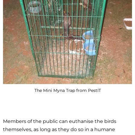
The Mini Myna Trap from PestIT
Members of the public can euthanise the birds
themselves, as long as they do so in a humane