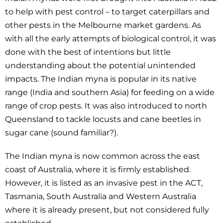
to help with pest control – to target caterpillars and
other pests in the Melbourne market gardens. As
with all the early attempts of biological control, it was
done with the best of intentions but little
understanding about the potential unintended
impacts. The Indian myna is popular in its native
range (India and southern Asia) for feeding on a wide
range of crop pests. It was also introduced to north
Queensland to tackle locusts and cane beetles in
sugar cane (sound familiar?).
The Indian myna is now common across the east
coast of Australia, where it is firmly established.
However, it is listed as an invasive pest in the ACT,
Tasmania, South Australia and Western Australia
where it is already present, but not considered fully