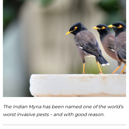
The Indian Myna has been named one of the world’s
worst invasive pests – and with good reason.