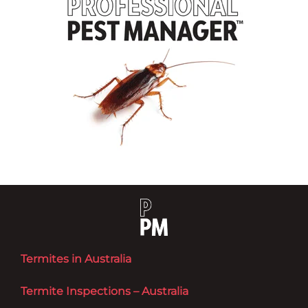
Termites in Australia
Termite Inspections – Australia