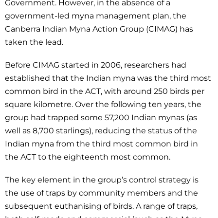
Government. However, in the absence of a
government-led myna management plan, the
Canberra Indian Myna Action Group (CIMAG) has
taken the lead.
Before CIMAG started in 2006, researchers had
established that the Indian myna was the third most
common bird in the ACT, with around 250 birds per
square kilometre. Over the following ten years, the
group had trapped some 57,200 Indian mynas (as
well as 8,700 starlings), reducing the status of the
Indian myna from the third most common bird in
the ACT to the eighteenth most common.
The key element in the group’s control strategy is
the use of traps by community members and the
subsequent euthanising of birds. A range of traps,