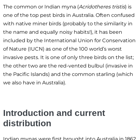
The common or Indian myna (
Acridotheres tristis
) is
one of the top pest birds in Australia. Often confused
with native miner birds (probably to the similarity in
the name and equally noisy habits!), it has been
included by the International Union for Conservation
of Nature (IUCN) as one of the 100 world’s worst
invasive pests. It is one of only three birds on the list;
the other two are the red-vented bulbul (invasive in
the Pacific Islands) and the common starling (which
we also have in Australia).
Introduction and current
distribution
Indian mynas were first brought into Australia in 1862