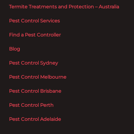
Termite Treatments and Protection – Australia
Pest Control Services
Find a Pest Controller
Blog
Pest Control Sydney
Pest Control Melbourne
Pest Control Brisbane
Pest Control Perth
Pest Control Adelaide