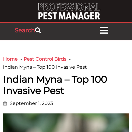
Search
Home
Pest Control Birds
Indian Myna – Top 100 Invasive Pest
Indian Myna – Top 100
Invasive Pest
September 1, 2023