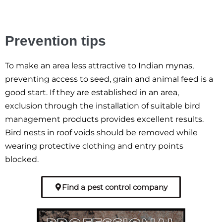
Prevention tips
To make an area less attractive to Indian mynas,
preventing access to seed, grain and animal feed is a
good start. If they are established in an area,
exclusion through the installation of suitable bird
management products provides excellent results.
Bird nests in roof voids should be removed while
wearing protective clothing and entry points
blocked.
Find a pest control company