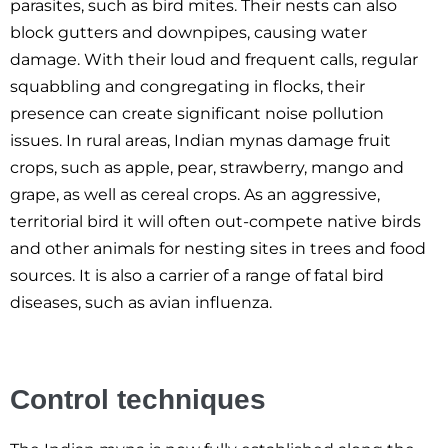
parasites, such as bird mites. Their nests can also
block gutters and downpipes, causing water
damage. With their loud and frequent calls, regular
squabbling and congregating in flocks, their
presence can create significant noise pollution
issues. In rural areas, Indian mynas damage fruit
crops, such as apple, pear, strawberry, mango and
grape, as well as cereal crops. As an aggressive,
territorial bird it will often out-compete native birds
and other animals for nesting sites in trees and food
sources. It is also a carrier of a range of fatal bird
diseases, such as avian influenza.
Control techniques