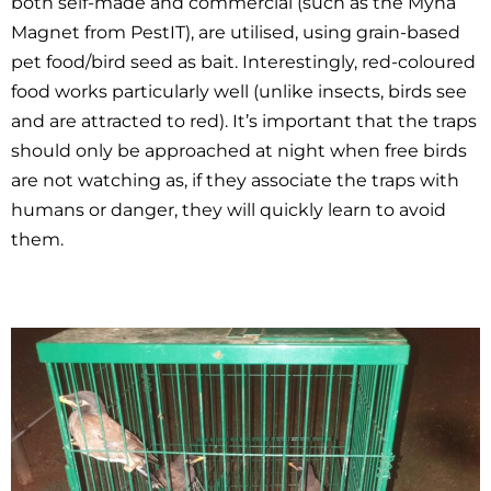
both self-made and commercial (such as the Myna
Magnet from PestIT), are utilised, using grain-based
pet food/bird seed as bait. Interestingly, red-coloured
food works particularly well (unlike insects, birds see
and are attracted to red). It’s important that the traps
should only be approached at night when free birds
are not watching as, if they associate the traps with
humans or danger, they will quickly learn to avoid
them.