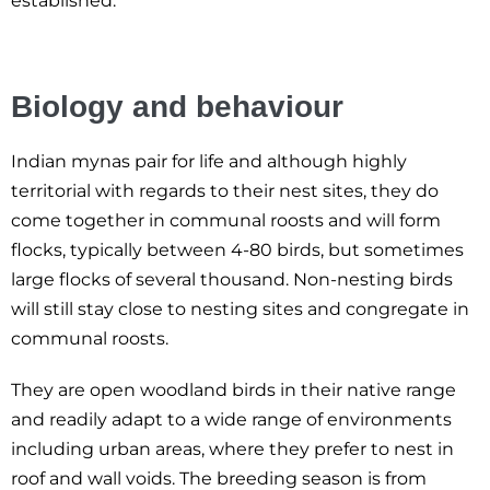
established.
Biology and behaviour
Indian mynas pair for life and although highly
territorial with regards to their nest sites, they do
come together in communal roosts and will form
flocks, typically between 4-80 birds, but sometimes
large flocks of several thousand. Non-nesting birds
will still stay close to nesting sites and congregate in
communal roosts.
They are open woodland birds in their native range
and readily adapt to a wide range of environments
including urban areas, where they prefer to nest in
roof and wall voids. The breeding season is from