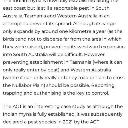
The Indian myna is now fully established along the
east coast but is still a reportable pest in South
Australia, Tasmania and Western Australia in an
attempt to prevent its spread. Although its range
only expands by around one kilometre a year (as the
birds tend not to disperse far from the area in which
they were raised), preventing its westward expansion
into South Australia will be difficult. However,
preventing establishment in Tasmania (where it can
only really enter by boat) and Western Australia
(where it can only really enter by road or train to cross
the Nullabor Plain) should be possible. Reporting,
trapping and euthanising is the key to control.
The ACT is an interesting case study as although the
Indian myna is fully established, it was subsequently
declared a pest species in 2021 by the ACT