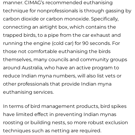
manner. CIMAG’s recommended euthanising
technique for nonprofessionals is through gassing by
carbon dioxide or carbon monoxide. Specifically,
connecting an airtight box, which contains the
trapped birds, to a pipe from the car exhaust and
running the engine (cold car) for 90 seconds. For
those not comfortable euthanising the birds
themselves, many councils and community groups
around Australia, who have an active program to
reduce Indian myna numbers, will also list vets or
other professionals that provide Indian myna
euthanising services.
In terms of bird management products, bird spikes
have limited effect in preventing Indian mynas
roosting or building nests, so more robust exclusion
techniques such as netting are required.