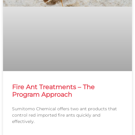
Fire Ant Treatments – The
Program Approach
Sumitomo Chemical offers two ant products that
control red imported fire ants quickly and
effectively.