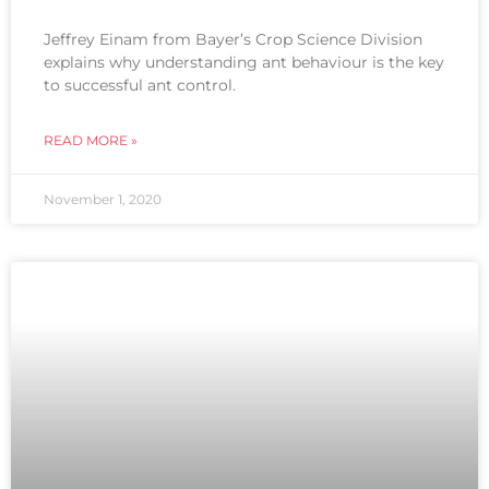
Jeffrey Einam from Bayer’s Crop Science Division
explains why understanding ant behaviour is the key
to successful ant control.
READ MORE »
November 1, 2020