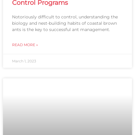
Control Programs
Notoriously difficult to control, understanding the
biology and nest-building habits of coastal brown
ants is the key to successful ant management.
READ MORE »
March 1, 2023