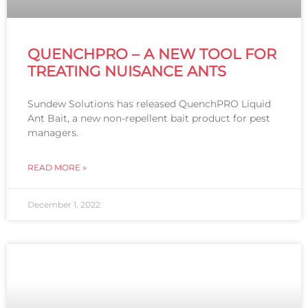
QUENCHPRO – A NEW TOOL FOR
TREATING NUISANCE ANTS
Sundew Solutions has released QuenchPRO Liquid
Ant Bait, a new non-repellent bait product for pest
managers.
READ MORE »
December 1, 2022