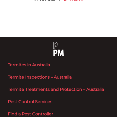
Termites in Australia
Termite Inspections – Australia
Termite Treatments and Protection – Australia
Pest Control Services
Find a Pest Controller