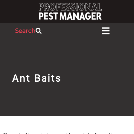
Search
Ant Baits