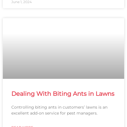
June 1, 2024
Dealing With Biting Ants in Lawns
Controlling biting ants in customers’ lawns is an
excellent add-on service for pest managers.