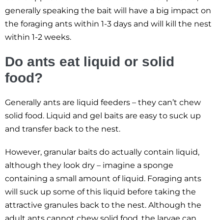
generally speaking the bait will have a big impact on
the foraging ants within 1-3 days and will kill the nest
within 1-2 weeks.
Do ants eat liquid or solid
food?
Generally ants are liquid feeders – they can’t chew
solid food. Liquid and gel baits are easy to suck up
and transfer back to the nest.
However, granular baits do actually contain liquid,
although they look dry – imagine a sponge
containing a small amount of liquid. Foraging ants
will suck up some of this liquid before taking the
attractive granules back to the nest. Although the
adult ants cannot chew solid food, the larvae can