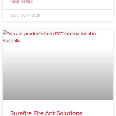
READ MORE »
December 14, 2025
Surefire Fire Ant Solutions