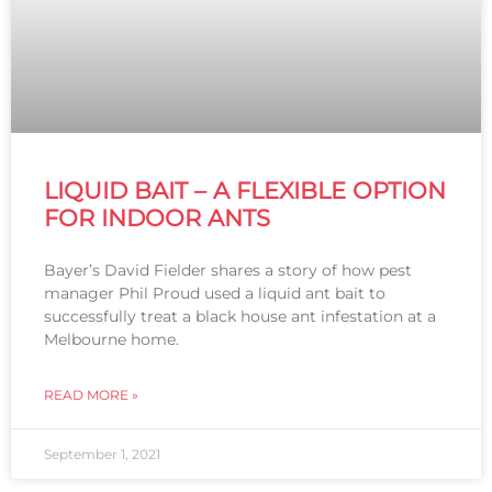
LIQUID BAIT – A FLEXIBLE OPTION
FOR INDOOR ANTS
Bayer’s David Fielder shares a story of how pest
manager Phil Proud used a liquid ant bait to
successfully treat a black house ant infestation at a
Melbourne home.
READ MORE »
September 1, 2021