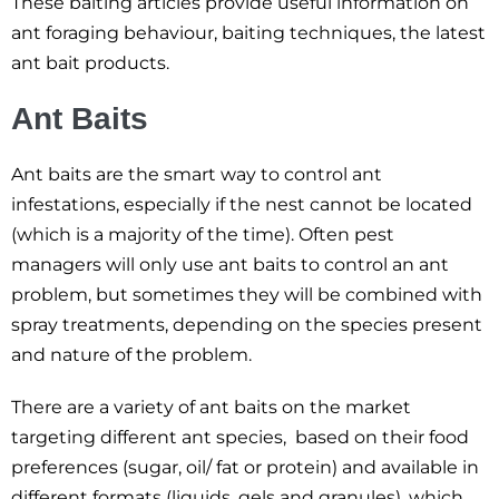
These baiting articles provide useful information on
ant foraging behaviour, baiting techniques, the latest
ant bait products.
Ant Baits
Ant baits are the smart way to control ant
infestations, especially if the nest cannot be located
(which is a majority of the time). Often pest
managers will only use ant baits to control an ant
problem, but sometimes they will be combined with
spray treatments, depending on the species present
and nature of the problem.
There are a variety of ant baits on the market
targeting different ant species, based on their food
preferences (sugar, oil/ fat or protein) and available in
different formats (liquids, gels and granules), which