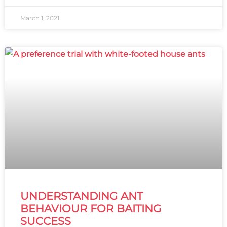
March 1, 2021
UNDERSTANDING ANT
BEHAVIOUR FOR BAITING
SUCCESS