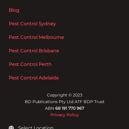
Blog
Pest Control Sydney
Pest Control Melbourne
Pest Control Brisbane
Pest Control Perth
Pest Control Adelaide
Copyright © 2023
BD Publications Pty Ltd ATF BDP Trust
ABN
68 191 770 967
Privacy Policy
Select Location