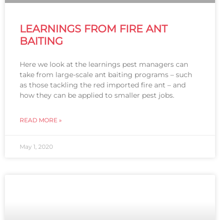
LEARNINGS FROM FIRE ANT
BAITING
Here we look at the learnings pest managers can
take from large-scale ant baiting programs – such
as those tackling the red imported fire ant – and
how they can be applied to smaller pest jobs.
READ MORE »
May 1, 2020