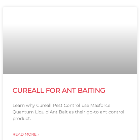
CUREALL FOR ANT BAITING
Learn why Cureall Pest Control use Maxforce
Quantum Liquid Ant Bait as their go-to ant control
product.
READ MORE »