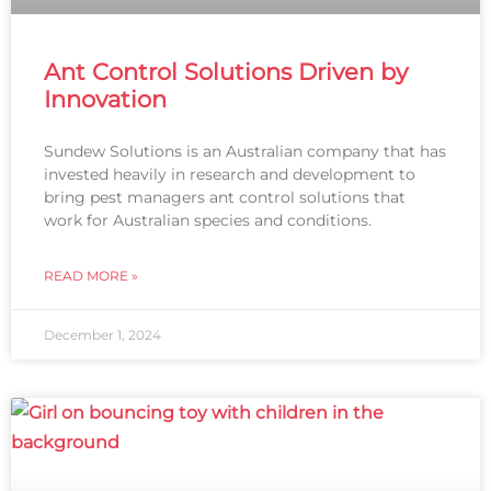
Ant Control Solutions Driven by
Innovation
Sundew Solutions is an Australian company that has
invested heavily in research and development to
bring pest managers ant control solutions that
work for Australian species and conditions.
READ MORE »
December 1, 2024