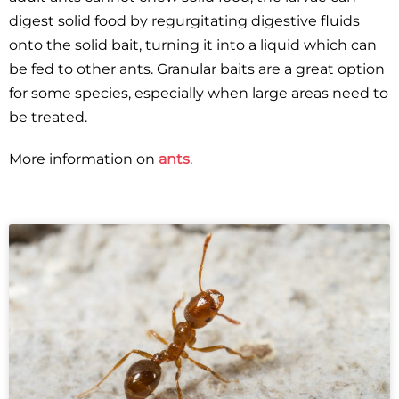
digest solid food by regurgitating digestive fluids
onto the solid bait, turning it into a liquid which can
be fed to other ants. Granular baits are a great option
for some species, especially when large areas need to
be treated.
More information on
ants
.