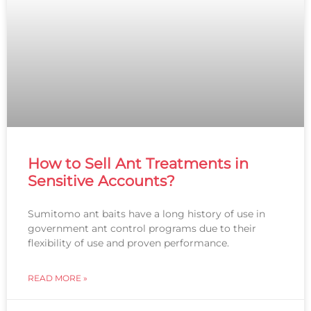
How to Sell Ant Treatments in
Sensitive Accounts?
Sumitomo ant baits have a long history of use in
government ant control programs due to their
flexibility of use and proven performance.
READ MORE »