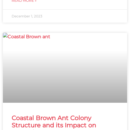
READ MORE »
December 1, 2023
Coastal Brown Ant Colony
Structure and its Impact on