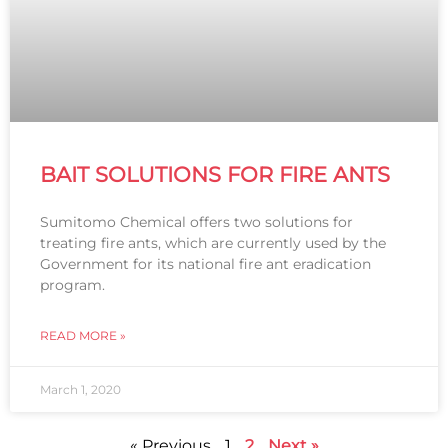
BAIT SOLUTIONS FOR FIRE ANTS
Sumitomo Chemical offers two solutions for
treating fire ants, which are currently used by the
Government for its national fire ant eradication
program.
READ MORE »
March 1, 2020
« Previous
1
2
Next »