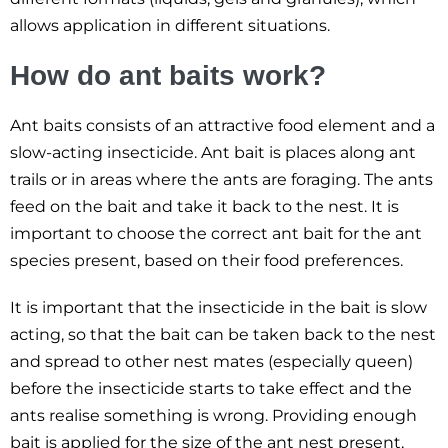
allows application in different situations.
How do ant baits work?
Ant baits consists of an attractive food element and a
slow-acting insecticide. Ant bait is places along ant
trails or in areas where the ants are foraging. The ants
feed on the bait and take it back to the nest. It is
important to choose the correct ant bait for the ant
species present, based on their food preferences.
It is important that the insecticide in the bait is slow
acting, so that the bait can be taken back to the nest
and spread to other nest mates (especially queen)
before the insecticide starts to take effect and the
ants realise something is wrong. Providing enough
bait is applied for the size of the ant nest present,