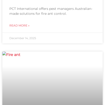
PCT International offers pest managers Australian-
made solutions for fire ant control.
READ MORE »
December 14, 2025