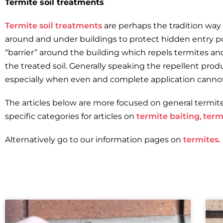
Termite soil treatments
Termite soil treatments
are perhaps the tradition way t
around and under buildings to protect hidden entry poi
“barrier” around the building which repels termites a
the treated soil. Generally speaking the repellent pro
especially when even and complete application canno
The articles below are more focused on general termit
specific categories for articles on
termite baiting
,
term
Alternatively go to our information pages on
termites.