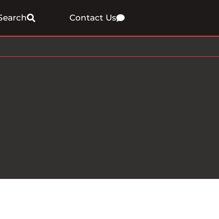
Search
Contact Us