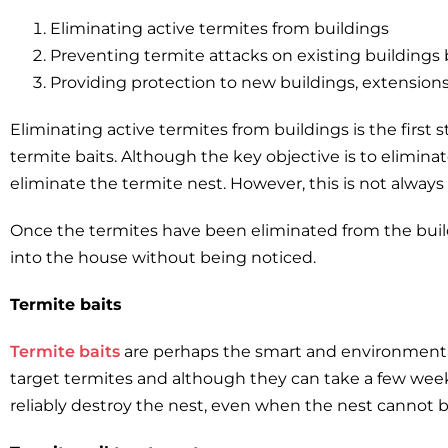
Eliminating active termites from buildings
Preventing termite attacks on existing buildings
Providing protection to new buildings, extensions
Eliminating active termites from buildings is the firs
termite baits. Although the key objective is to elimina
eliminate the termite nest. However, this is not always 
Once the termites have been eliminated from the build
into the house without being noticed.
Termite baits
Termite baits
are perhaps the smart and environmentall
target termites and although they can take a few week
reliably destroy the nest, even when the nest cannot b