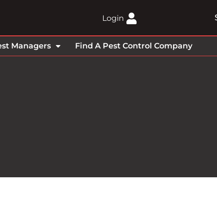
Login
est Managers
Find A Pest Control Company