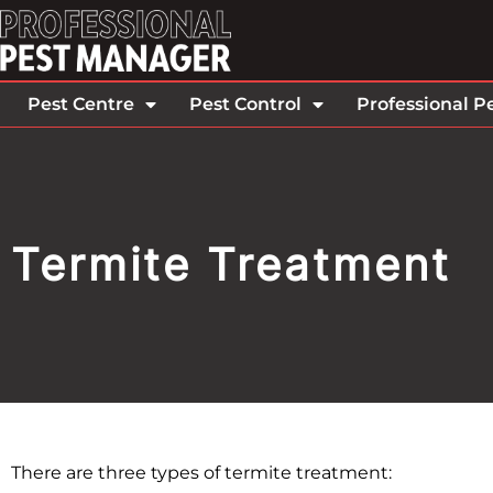
Pest Centre
Pest Control
Professional P
Termite Treatment
There are three types of termite treatment: