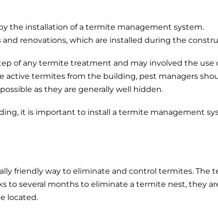
 by the installation of a termite management system.
 and renovations, which are installed during the constru
t step of any termite treatment and may involved the use
te active termites from the building, pest managers shou
possible as they are generally well hidden.
ing, it is important to install a termite management s
y friendly way to eliminate and control termites. The te
s to several months to eliminate a termite nest, they a
e located.