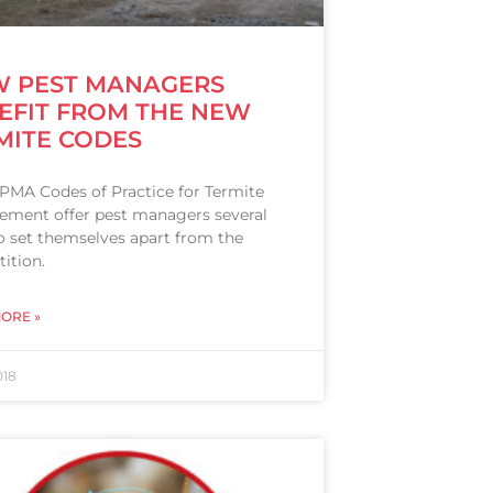
 PEST MANAGERS
EFIT FROM THE NEW
MITE CODES
PMA Codes of Practice for Termite
ment offer pest managers several
o set themselves apart from the
ition.
ORE »
018