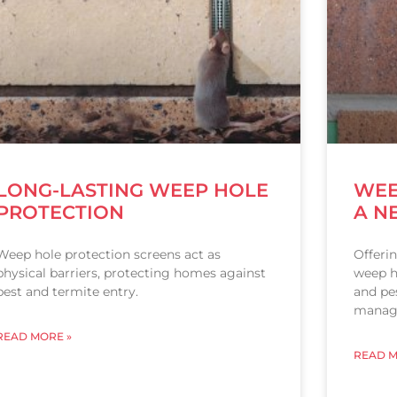
LONG-LASTING WEEP HOLE
WEE
PROTECTION
A N
Weep hole protection screens act as
Offeri
physical barriers, protecting homes against
weep h
pest and termite entry.
and pes
manag
READ MORE »
READ M