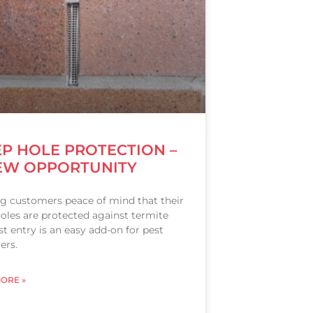
P HOLE PROTECTION –
EW OPPORTUNITY
ng customers peace of mind that their
oles are protected against termite
t entry is an easy add-on for pest
ers.
ORE »