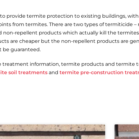
o provide termite protection to existing buildings, with 
nts from termites. There are two types of termiticide –
nd non-repellent products which actually kill the termit
ducts are cheaper but the non-repellent products are gene
t be guaranteed.
e treatment information, termite products and termite 
ite soil treatments
and
termite pre-construction trea