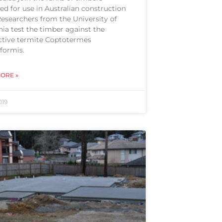
d for use in Australian construction
Researchers from the University of
ia test the timber against the
ctive termite Coptotermes
formis.
ORE »
019