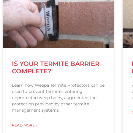
IS YOUR TERMITE BARRIER
COMPLETE?
Learn how Weepa Termite Protectors can be
used to prevent termites entering
unprotected weep holes, augmented the
protection provided by other termite
management systems.
READ MORE »