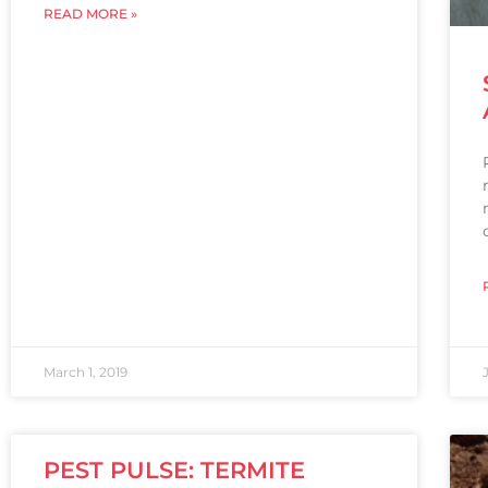
READ MORE »
March 1, 2019
PEST PULSE: TERMITE