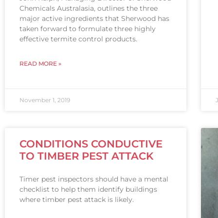
Chemicals Australasia, outlines the three
major active ingredients that Sherwood has
taken forward to formulate three highly
effective termite control products.
READ MORE »
November 1, 2019
CONDITIONS CONDUCTIVE
TO TIMBER PEST ATTACK
Timer pest inspectors should have a mental
checklist to help them identify buildings
where timber pest attack is likely.