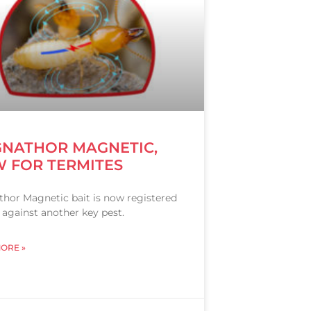
NATHOR MAGNETIC,
 FOR TERMITES
hor Magnetic bait is now registered
 against another key pest.
ORE »