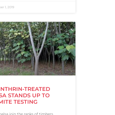
r 1, 2019
ENTHRIN-TREATED
SA STANDS UP TO
MITE TESTING
alsa join the ranks of timbers