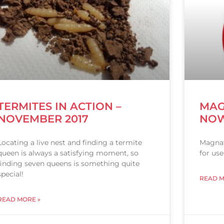
TERMITES IN ACTION –
MAG
NOVEMBER 2017
NOW
Locating a live nest and finding a termite
Magnat
queen is always a satisfying moment, so
for use
finding seven queens is something quite
special!
READ M
READ MORE »