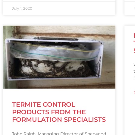
July 1, 2020
TERMITE CONTROL
PRODUCTS FROM THE
FORMULATION SPECIALISTS
John Ralph, Managing Director of Sherwood