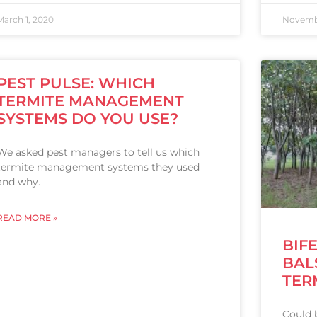
March 1, 2020
Novembe
PEST PULSE: WHICH
TERMITE MANAGEMENT
SYSTEMS DO YOU USE?
We asked pest managers to tell us which
termite management systems they used
and why.
READ MORE »
BIF
BAL
TER
Could b