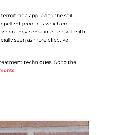
termiticide applied to the soil
 repellent products which create a
es when they come into contact with
rally seen as more effective,
treatment techniques. Go to the
tments
.