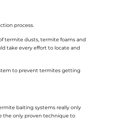
ction process.
 of termite dusts, termite foams and
ld take every effort to locate and
ystem to prevent termites getting
rmite baiting systems really only
re the only proven technique to