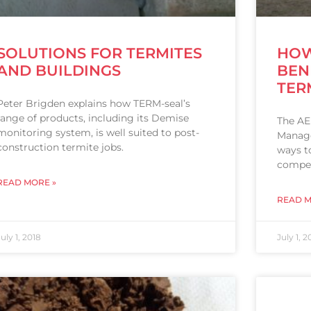
SOLUTIONS FOR TERMITES
HOW
AND BUILDINGS
BEN
TER
Peter Brigden explains how TERM-seal’s
range of products, including its Demise
The AE
monitoring system, is well suited to post-
Manage
construction termite jobs.
ways t
compet
READ MORE »
READ M
July 1, 2018
July 1, 2