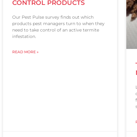
CONTROL PRODUCTS
Our Pest Pulse survey finds out which
products pest managers turn to when they
need to take control of an active termite
infestation.
READ MORE »