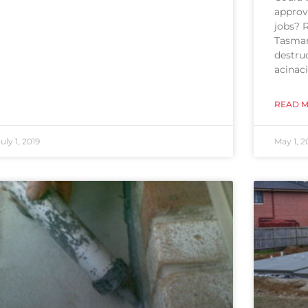
approve
jobs? 
Tasman
destru
acinaci
READ M
July 1, 2019
May 1, 2