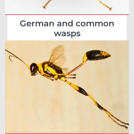
German and common
wasps