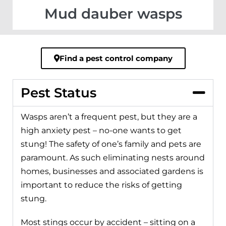
Mud dauber wasps
Find a pest control company
Pest Status
Wasps aren’t a frequent pest, but they are a
high anxiety pest – no-one wants to get
stung! The safety of one’s family and pets are
paramount. As such eliminating nests around
homes, businesses and associated gardens is
important to reduce the risks of getting
stung.
Most stings occur by accident – sitting on a