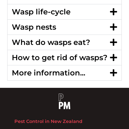
Wasp life-cycle
Wasp nests
What do wasps eat?
How to get rid of wasps?
More information...
Pest Control in New Zealand