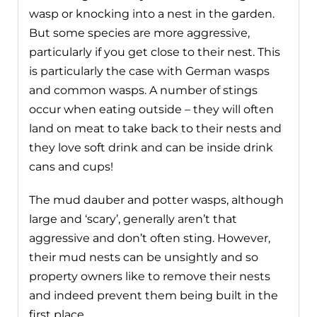
wasp or knocking into a nest in the garden.
But some species are more aggressive,
particularly if you get close to their nest. This
is particularly the case with German wasps
and common wasps. A number of stings
occur when eating outside – they will often
land on meat to take back to their nests and
they love soft drink and can be inside drink
cans and cups!
The mud dauber and potter wasps, although
large and ‘scary’, generally aren’t that
aggressive and don’t often sting. However,
their mud nests can be unsightly and so
property owners like to remove their nests
and indeed prevent them being built in the
first place.