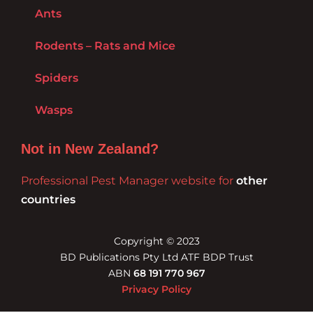
Ants
Rodents – Rats and Mice
Spiders
Wasps
Not in New Zealand?
Professional Pest Manager website for
other
countries
Copyright © 2023
BD Publications Pty Ltd ATF BDP Trust
ABN
68 191 770 967
Privacy Policy