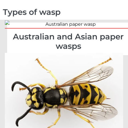
Types of wasp
Australian and Asian paper
wasps