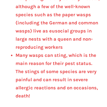
although a few of the well-known
species such as the paper wasps
(including the German and common
wasps) live as eusocial groups in
large nests with a queen and non-
reproducing workers
Many wasps can sting, which is the
main reason for their pest status.
The stings of some species are very
painful and can result in severe
allergic reactions and on occasions,
death!