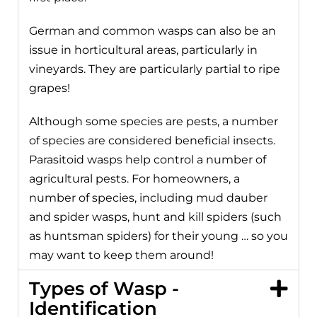
German and common wasps can also be an
issue in horticultural areas, particularly in
vineyards. They are particularly partial to ripe
grapes!
Although some species are pests, a number
of species are considered beneficial insects.
Parasitoid wasps help control a number of
agricultural pests. For homeowners, a
number of species, including mud dauber
and spider wasps, hunt and kill spiders (such
as huntsman spiders) for their young … so you
may want to keep them around!
Types of Wasp -
Identification