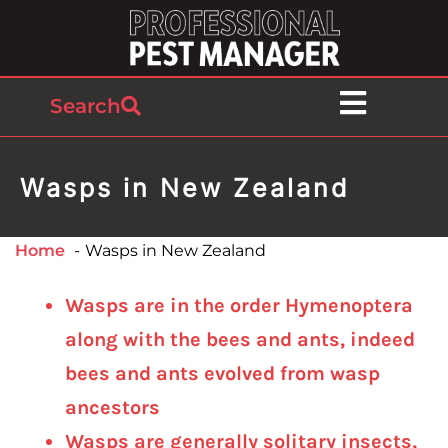
Search
Wasps in New Zealand
Home
Wasps in New Zealand
Wasps are in the order Hymenoptera
along with the bees and ants, indeed
bees and ants evolved from wasp
ancestors
Wasps are generally solitary insects,