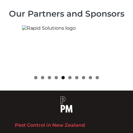
Our Partners and Sponsors
0
Pest Control in New Zealand