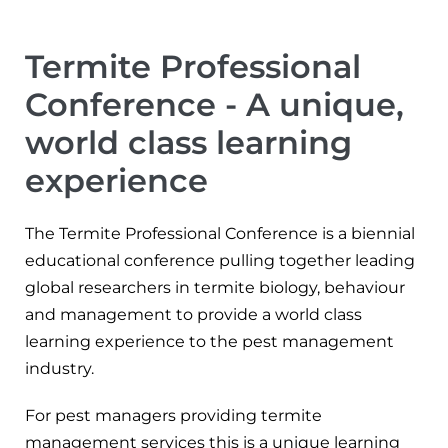
Termite Professional
Conference - A unique,
world class learning
experience
The Termite Professional Conference is a biennial
educational conference pulling together leading
global researchers in termite biology, behaviour
and management to provide a world class
learning experience to the pest management
industry.
For pest managers providing termite
management services this is a unique learning