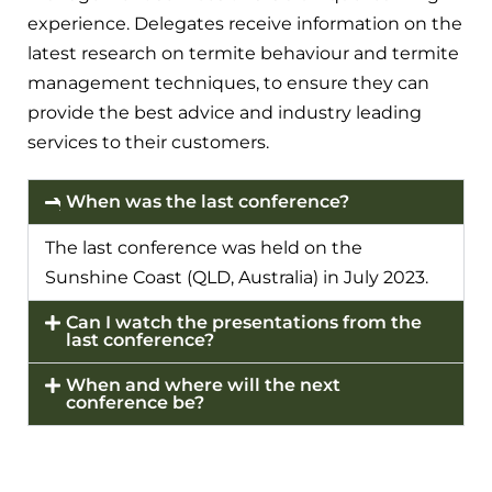
experience. Delegates receive information on the
latest research on termite behaviour and termite
management techniques, to ensure they can
provide the best advice and industry leading
services to their customers.
When was the last conference?
The last conference was held on the
Sunshine Coast (QLD, Australia) in July 2023.
Can I watch the presentations from the
last conference?
When and where will the next
conference be?