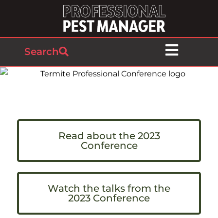
Search
Read about the 2023
Conference
Watch the talks from the
2023 Conference