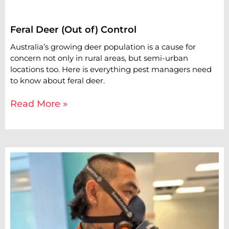
Feral Deer (Out of) Control
Australia’s growing deer population is a cause for
concern not only in rural areas, but semi-urban
locations too. Here is everything pest managers need
to know about feral deer.
Read More »