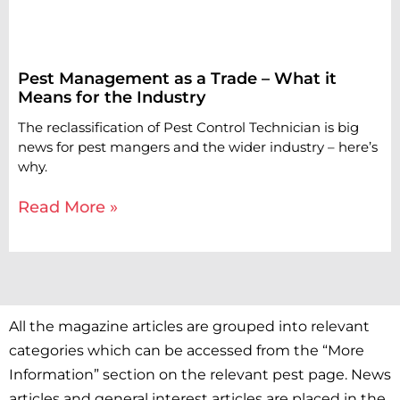
Pest Management as a Trade – What it
Means for the Industry
The reclassification of Pest Control Technician is big
news for pest mangers and the wider industry – here’s
why.
Read More »
All the magazine articles are grouped into relevant
categories which can be accessed from the “More
Information” section on the relevant pest page. News
articles and general interest articles are placed in the