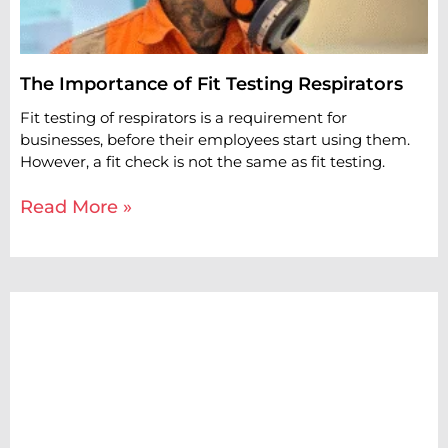
The Importance of Fit Testing Respirators
Fit testing of respirators is a requirement for
businesses, before their employees start using them.
However, a fit check is not the same as fit testing.
Read More »