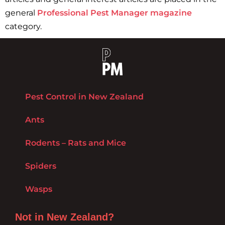
general
Professional Pest Manager magazine
category.
Pest Control in New Zealand
Ants
Rodents – Rats and Mice
Spiders
Wasps
Not in New Zealand?