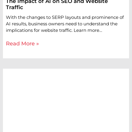
The Impact of AI on SEO and Website
Traffic
With the changes to SERP layouts and prominence of
AI results, business owners need to understand the
implications for website traffic. Learn more…
Read More »