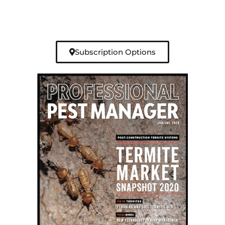
Subscription Options