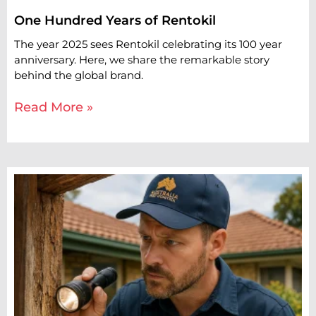
One Hundred Years of Rentokil
The year 2025 sees Rentokil celebrating its 100 year
anniversary. Here, we share the remarkable story
behind the global brand.
Read More »