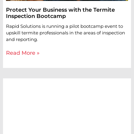
Protect Your Business with the Termite
Inspection Bootcamp
Rapid Solutions is running a pilot bootcamp event to
upskill termite professionals in the areas of inspection
and reporting.
Read More »