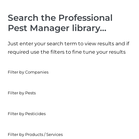
Search the Professional
Pest Manager library…
Just enter your search term to view results and if
required use the filters to fine tune your results
Filter by Companies
Filter by Pests
Filter by Pesticides
Filter by Products / Services