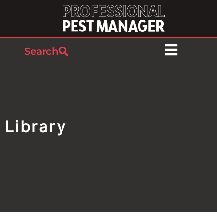
Search
Library