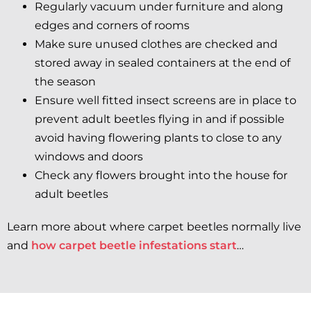
Regularly vacuum under furniture and along
edges and corners of rooms
Make sure unused clothes are checked and
stored away in sealed containers at the end of
the season
Ensure well fitted insect screens are in place to
prevent adult beetles flying in and if possible
avoid having flowering plants to close to any
windows and doors
Check any flowers brought into the house for
adult beetles
Learn more about where carpet beetles normally live
and
how carpet beetle infestations start
…