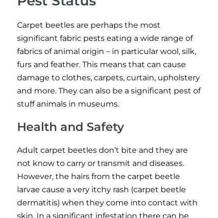
Pest Status
Carpet beetles are perhaps the most
significant fabric pests eating a wide range of
fabrics of animal origin – in particular wool, silk,
furs and feather. This means that can cause
damage to clothes, carpets, curtain, upholstery
and more. They can also be a significant pest of
stuff animals in museums.
Health and Safety
Adult carpet beetles don’t bite and they are
not know to carry or transmit and diseases.
However, the hairs from the carpet beetle
larvae cause a very itchy rash (carpet beetle
dermatitis) when they come into contact with
skin. In a significant infestation there can be