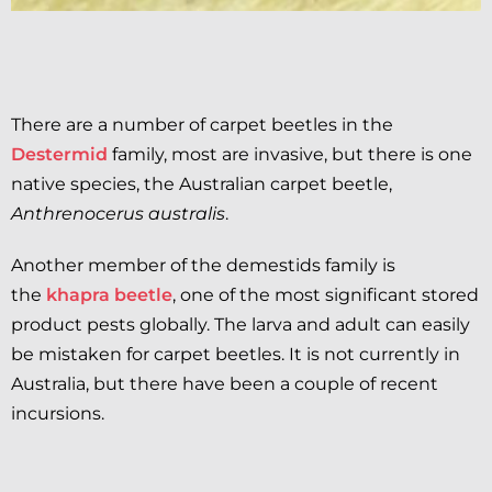
There are a number of carpet beetles in the
Destermid
family, most are invasive, but there is one
native species, the Australian carpet beetle,
Anthrenocerus australis
.
Another member of the demestids family is
the
khapra beetle
, one of the most significant stored
product pests globally. The larva and adult can easily
be mistaken for carpet beetles. It is not currently in
Australia, but there have been a couple of recent
incursions.