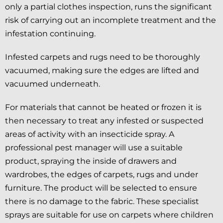
only a partial clothes inspection, runs the significant
risk of carrying out an incomplete treatment and the
infestation continuing.
Infested carpets and rugs need to be thoroughly
vacuumed, making sure the edges are lifted and
vacuumed underneath.
For materials that cannot be heated or frozen it is
then necessary to treat any infested or suspected
areas of activity with an insecticide spray. A
professional pest manager will use a suitable
product, spraying the inside of drawers and
wardrobes, the edges of carpets, rugs and under
furniture. The product will be selected to ensure
there is no damage to the fabric. These specialist
sprays are suitable for use on carpets where children