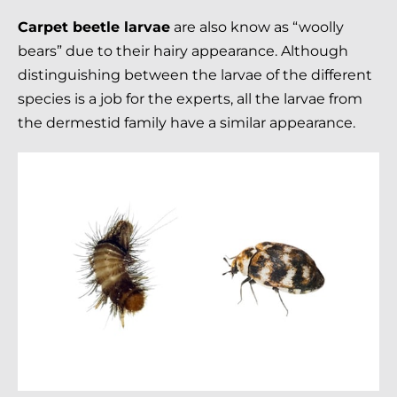
Carpet beetle larvae
are also know as “woolly
bears” due to their hairy appearance. Although
distinguishing between the larvae of the different
species is a job for the experts, all the larvae from
the dermestid family have a similar appearance.