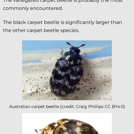
The variegated carpet beetle is probably the most
commonly encountered.
The black carpet beetle is significantly larger than
the other carpet beetle species.
Australian carpet beetle (credit: Craig Phillips CC BY4.0)