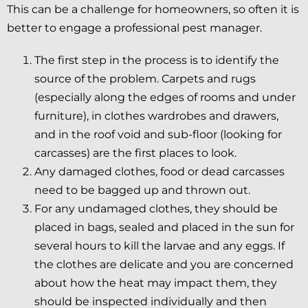
This can be a challenge for homeowners, so often it is
better to engage a professional pest manager.
The first step in the process is to identify the
source of the problem. Carpets and rugs
(especially along the edges of rooms and under
furniture), in clothes wardrobes and drawers,
and in the roof void and sub-floor (looking for
carcasses) are the first places to look.
Any damaged clothes, food or dead carcasses
need to be bagged up and thrown out.
For any undamaged clothes, they should be
placed in bags, sealed and placed in the sun for
several hours to kill the larvae and any eggs. If
the clothes are delicate and you are concerned
about how the heat may impact them, they
should be inspected individually and then