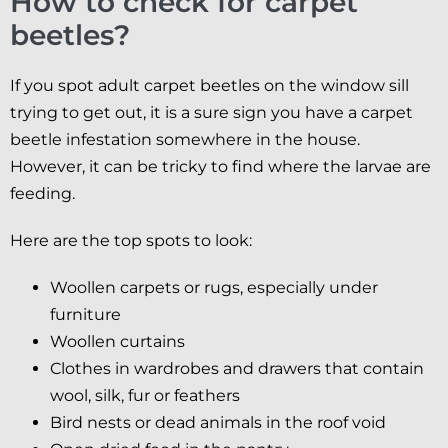
How to check for carpet
beetles?
If you spot adult carpet beetles on the window sill
trying to get out, it is a sure sign you have a carpet
beetle infestation somewhere in the house.
However, it can be tricky to find where the larvae are
feeding.
Here are the top spots to look:
Woollen carpets or rugs, especially under
furniture
Woollen curtains
Clothes in wardrobes and drawers that contain
wool, silk, fur or feathers
Bird nests or dead animals in the roof void