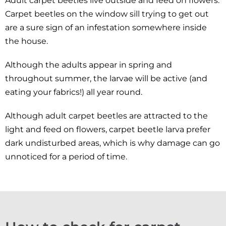
Adult carpet beetles live outside and feed on flowers.
Carpet beetles on the window sill trying to get out
are a sure sign of an infestation somewhere inside
the house.
Although the adults appear in spring and
throughout summer, the larvae will be active (and
eating your fabrics!) all year round.
Although adult carpet beetles are attracted to the
light and feed on flowers, carpet beetle larva prefer
dark undisturbed areas, which is why damage can go
unnoticed for a period of time.