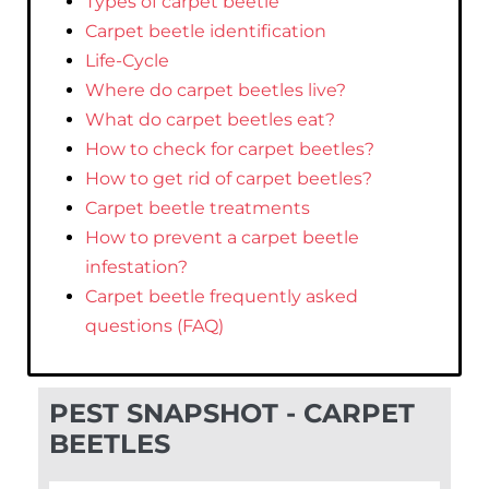
Types of carpet beetle
Carpet beetle identification
Life-Cycle
Where do carpet beetles live?
What do carpet beetles eat?
How to check for carpet beetles?
How to get rid of carpet beetles?
Carpet beetle treatments
How to prevent a carpet beetle
infestation?
Carpet beetle frequently asked
questions (FAQ)
PEST SNAPSHOT - CARPET
BEETLES