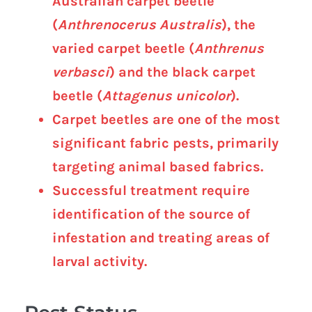
Australian carpet beetle
(
Anthrenocerus Australis
), the
varied carpet beetle (
Anthrenus
verbasci
) and the black carpet
beetle (
Attagenus unicolor
).
Carpet beetles are one of the most
significant fabric pests, primarily
targeting animal based fabrics.
Successful treatment require
identification of the source of
infestation and treating areas of
larval activity.