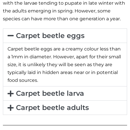
with the larvae tending to pupate in late winter with
the adults emerging in spring. However, some
species can have more than one generation a year.
Carpet beetle eggs
Carpet beetle eggs are a creamy colour less than
a 1mm in diameter. However, apart for their small
size, it is unlikely they will be seen as they are
typically laid in hidden areas near or in potential
food sources.
Carpet beetle larva
Carpet beetle adults