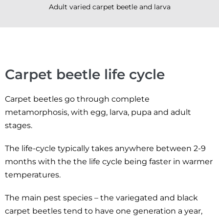
Adult varied carpet beetle and larva
Carpet beetle life cycle
Carpet beetles go through complete
metamorphosis, with egg, larva, pupa and adult
stages.
The life-cycle typically takes anywhere between 2-9
months with the the life cycle being faster in warmer
temperatures.
The main pest species – the variegated and black
carpet beetles tend to have one generation a year,