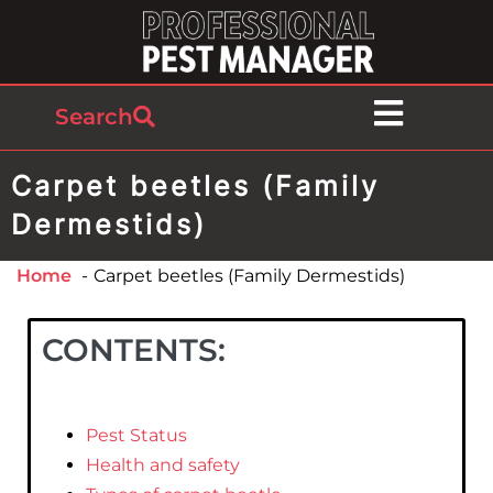
Search
Carpet beetles (Family
Dermestids)
Home
Carpet beetles (Family Dermestids)
CONTENTS:
Pest Status
Health and safety