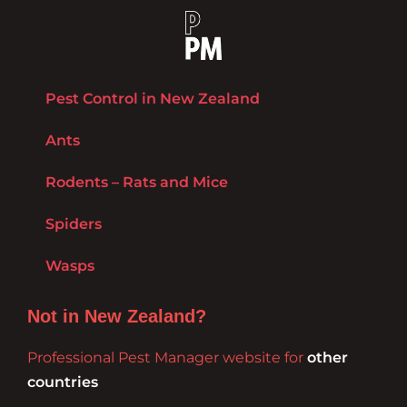
Pest Control in New Zealand
Ants
Rodents – Rats and Mice
Spiders
Wasps
Not in New Zealand?
Professional Pest Manager website for
other
countries