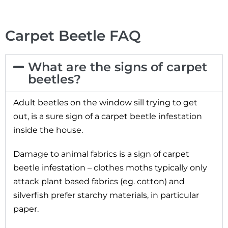
Carpet Beetle FAQ
What are the signs of carpet
beetles?
Adult beetles on the window sill trying to get
out, is a sure sign of a carpet beetle infestation
inside the house.
Damage to animal fabrics is a sign of carpet
beetle infestation – clothes moths typically only
attack plant based fabrics (eg. cotton) and
silverfish prefer starchy materials, in particular
paper.