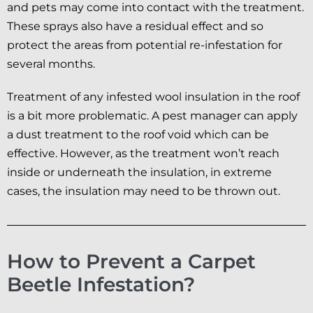
and pets may come into contact with the treatment.
These sprays also have a residual effect and so
protect the areas from potential re-infestation for
several months.
Treatment of any infested wool insulation in the roof
is a bit more problematic. A pest manager can apply
a dust treatment to the roof void which can be
effective. However, as the treatment won’t reach
inside or underneath the insulation, in extreme
cases, the insulation may need to be thrown out.
How to Prevent a Carpet
Beetle Infestation?