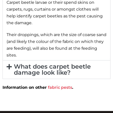
Carpet beetle larvae or their spend skins on
carpets, rugs, curtains or amongst clothes will
help identify carpet beetles as the pest causing
the damage.
Their droppings, which are the size of coarse sand
(and likely the colour of the fabric on which they
are feeding), will also be found at the feeding
sites.
What does carpet beetle
damage look like?
Information on other
fabric pests
.