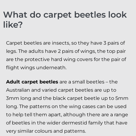
What do carpet beetles look
like?
Carpet beetles are insects, so they have 3 pairs of
legs. The adults have 2 pairs of wings, the top pair
are the protective hard wing covers for the pair of
flight wings underneath.
Adult carpet beetles
are a small beetles – the
Australian and varied carpet beetles are up to
3mm long and the black carpet beetle up to 5mm
long. The patterns on the wing cases can be used
to help tell them apart, although there are a range
of beetles in the wider dermestid family that have
very similar colours and patterns.