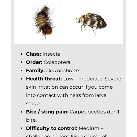
Class:
Insecta
Order:
Coleo
ptera
Family:
Dermestidae
Health threat:
Low – moderate. Severe
skin irritation can occur if you come
into contact with hairs from larval
stage.
Bite / sting pain:
Carpet beetles don’t
bite.
Difficulty to control:
Medium –
challenge is identifying source of