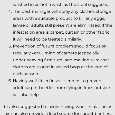
washed in as hot a wash as the label suggests.
The pest manager will spray any clothes storage
areas with a suitable product to kill any eggs,
larvae or adults still present are eliminated. If the
infestation area is carpet, curtain or other fabric
it will need to be treated similarly.
Prevention of future problem should focus on
regularly vacuuming of carpets (especially
under heaving furniture) and making sure that
clothes are stored in sealed bags at the end of
each season
Having well-fitted insect screens to prevent
adult carpet beetles from flying in from outside
will also help
It is also suggested to avoid having wool insulation as
this can also provide a food source for carpet beetles.