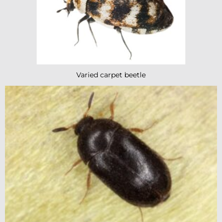
Varied carpet beetle