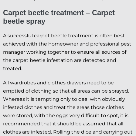
Carpet beetle treatment – Carpet
beetle spray
A successful carpet beetle treatment is often best
achieved with the homeowner and professional pest
manager working together to ensure all sources of
the carpet beetle infestation are detected and
treated.
All wardrobes and clothes drawers need to be
emptied of clothing so that all areas can be sprayed.
Whereas it is tempting only to deal with obviously
infested clothes and treat the areas those clothes
were stored, with the eggs very difficult to spot, it is
recommended that it should be assumed that all
clothes are infested. Rolling the dice and carrying out