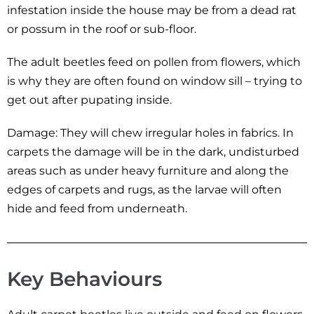
infestation inside the house may be from a dead rat
or possum in the roof or sub-floor.
The adult beetles feed on pollen from flowers, which
is why they are often found on window sill – trying to
get out after pupating inside.
Damage: They will chew irregular holes in fabrics. In
carpets the damage will be in the dark, undisturbed
areas such as under heavy furniture and along the
edges of carpets and rugs, as the larvae will often
hide and feed from underneath.
Key Behaviours