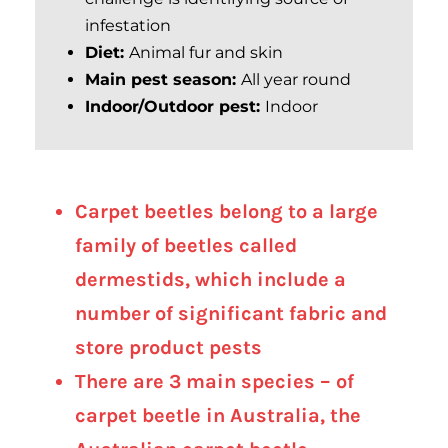
infestation
Diet:
Animal fur and skin
Main pest season:
All year round
Indoor/Outdoor pest:
Indoor
Carpet beetles belong to a large
family of beetles called
dermestids, which include a
number of significant fabric and
store product pests
There are 3 main species – of
carpet beetle in Australia, the