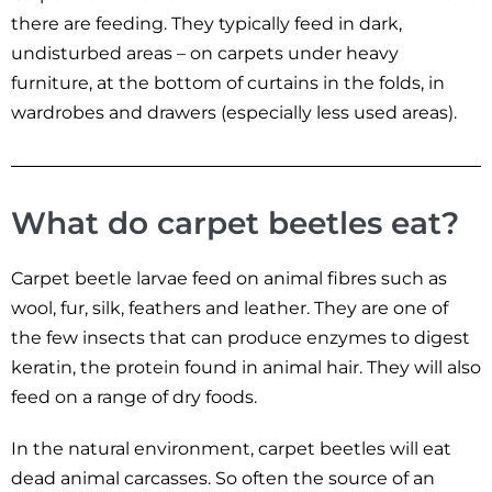
there are feeding. They typically feed in dark,
undisturbed areas – on carpets under heavy
furniture, at the bottom of curtains in the folds, in
wardrobes and drawers (especially less used areas).
What do carpet beetles eat?
Carpet beetle larvae feed on animal fibres such as
wool, fur, silk, feathers and leather. They are one of
the few insects that can produce enzymes to digest
keratin, the protein found in animal hair. They will also
feed on a range of dry foods.
In the natural environment, carpet beetles will eat
dead animal carcasses. So often the source of an