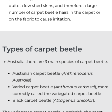
quite a few shed skins, and therefore a large
number of carpet beetle hairs in the carpet or
on the fabric to cause irritation.
Types of carpet beetle
In Australia there are 3 main species of carpet beetle:
Australian carpet beetle (
Anthrenocerus
Australis
)
Varied carpet beetle (
Anthrenus verbasci
), more
correctly called the variegated carpet beetle
Black carpet beetle (
Attagenus unicolor
).