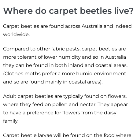
Where do carpet beetles live?
Carpet beetles are found across Australia and indeed
worldwide.
Compared to other fabric pests, carpet beetles are
more tolerant of lower humidity and so in Australia
they can be found in both inland and coastal areas.
(Clothes moths prefer a more humid environment
and so are found mainly in coastal areas).
Adult carpet beetles are typically found on flowers,
where they feed on pollen and nectar. They appear
to have a preference for flowers from the daisy
family.
Carpet beetle larvae will be found on the food where