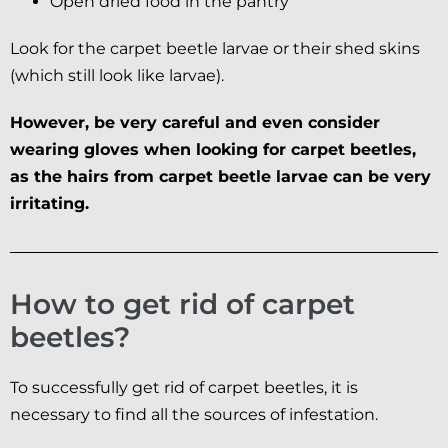
Open dried food in the pantry
Look for the carpet beetle larvae or their shed skins
(which still look like larvae).
However, be very careful and even consider
wearing gloves when looking for carpet beetles,
as the hairs from carpet beetle larvae can be very
irritating.
How to get rid of carpet
beetles?
To successfully get rid of carpet beetles, it is
necessary to find all the sources of infestation.