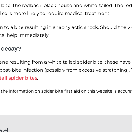
 bite: the redback, black house and white-tailed. The re
so is more likely to require medical treatment.
on to a bite resulting in anaphylactic shock. Should the 
ical help immediately.
o decay?
e resulting from a white tailed spider bite, these have 
 post-bite infection (possibly from excessive scratching)
ail spider bites
.
he information on spider bite first aid on this website is accur
nd