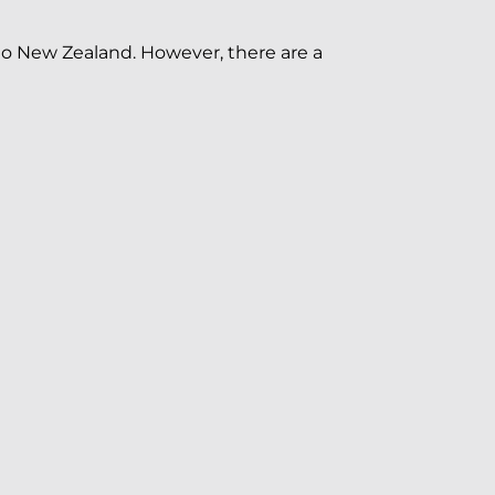
 to New Zealand. However, there are a