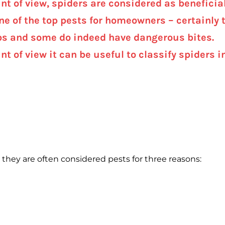
nt of view, spiders are considered as beneficia
one of the top pests for homeowners – certainly t
s and some do indeed have dangerous bites.
nt of view it can be useful to classify spiders
hey are often considered pests for three reasons: