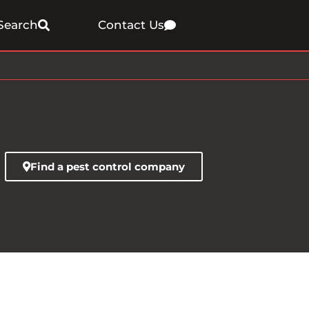
Search
Contact Us
Find a pest control company