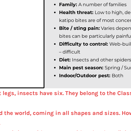
Family:
A number of families
Health threat:
Low to high, d
katipo bites are of most conce
Bite / sting pain:
Varies depen
bites can be particularly painfu
Difficulty to control:
Web-build
– difficult
Diet:
Insects and other spider
Main pest season:
Spring /
Su
Indoor/Outdoor pest:
Both
t legs, insects have six. They belong to the Cla
the world, coming in all shapes and sizes. How
.