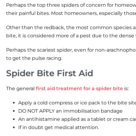
Perhaps the top three spiders of concern for homeowne
their painful bites. Most homeowners, especially those 
Other than the redback, the most common species arou
bite, it is considered more of a pest due to the dens
Perhaps the scariest spider, even for non-arachnophobe
to get the pulse racing.
Spider Bite First Aid
The general
first aid treatment for a spider bite
is:
Apply a cold compress or ice pack to the bite sit
DO NOT APPLY an immobilisation bandage
An antihistamine applied as a tablet or cream ca
If in doubt get medical attention.