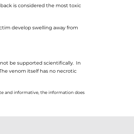
dback is considered the most toxic
victim develop swelling away from
not be supported scientifically. In
. The venom itself has no necrotic
ate and informative, the information does