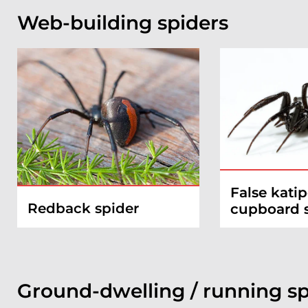
Web-building spiders
False katip
Redback spider
cupboard 
Ground-dwelling / running sp