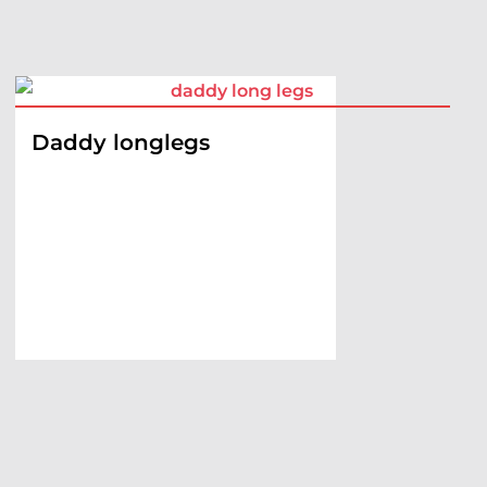
Daddy longlegs