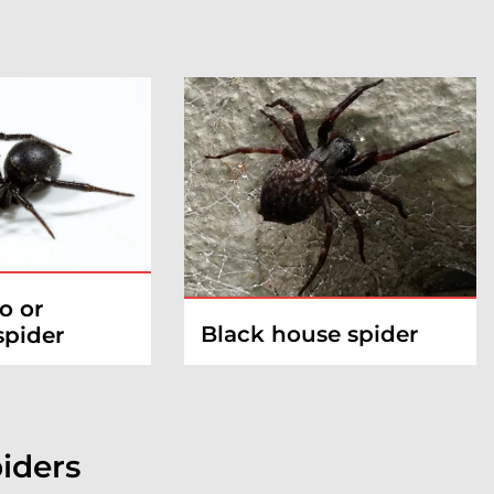
o or
Black house spider
spider
iders