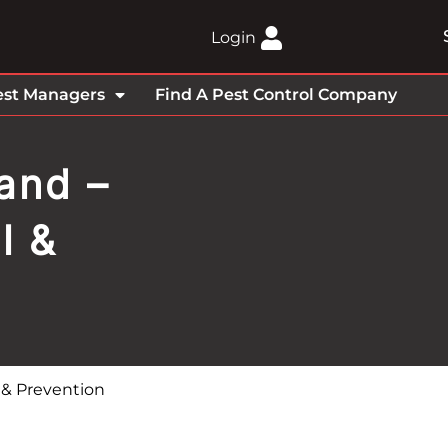
Login
est Managers
Find A Pest Control Company
and –
l &
l & Prevention