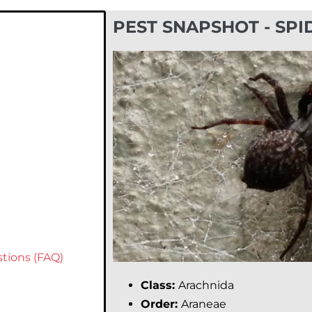
PEST SNAPSHOT - SPI
tions (FAQ)
Class:
Arachnida
Order:
Araneae