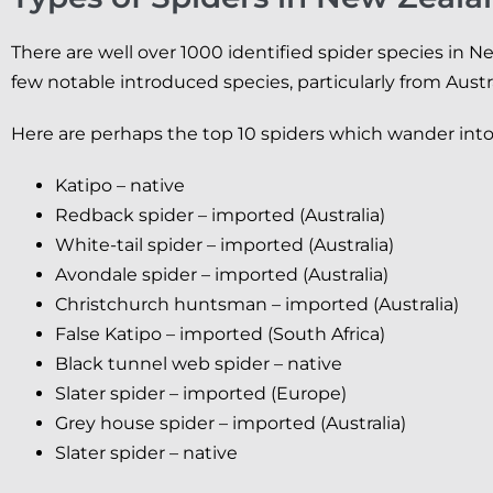
There are well over 1000 identified spider species in N
few notable introduced species, particularly from Austra
Here are perhaps the top 10 spiders which wander in
Katipo – native
Redback spider – imported (Australia)
White-tail spider – imported (Australia)
Avondale spider – imported (Australia)
Christchurch huntsman – imported (Australia)
False Katipo – imported (South Africa)
Black tunnel web spider – native
Slater spider – imported (Europe)
Grey house spider – imported (Australia)
Slater spider – native