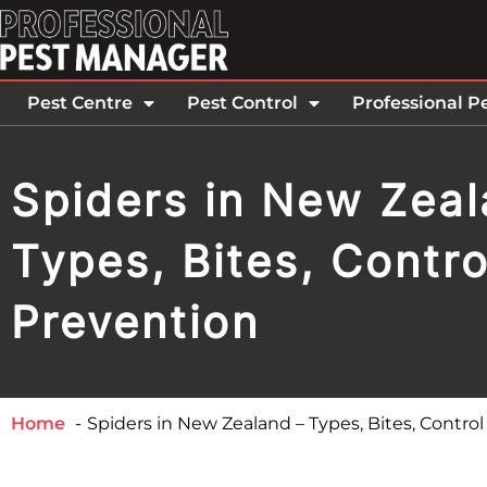
Pest Centre
Pest Control
Professional P
Spiders in New Zeal
Types, Bites, Contro
Prevention
Home
Spiders in New Zealand – Types, Bites, Contro