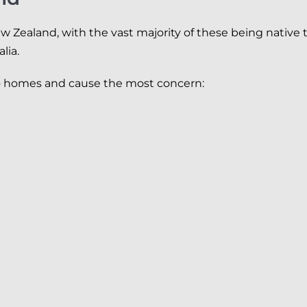
ew Zealand, with the vast majority of these being native
lia.
to homes and cause the most concern: