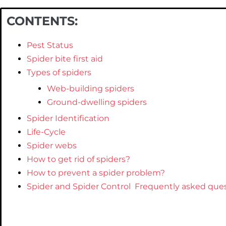
CONTENTS:
Pest Status
Spider bite first aid
Types of spiders
Web-building spiders
Ground-dwelling spiders
Spider Identification
Life-Cycle
Spider webs
How to get rid of spiders?
How to prevent a spider problem?
Spider and Spider Control Frequently asked ques