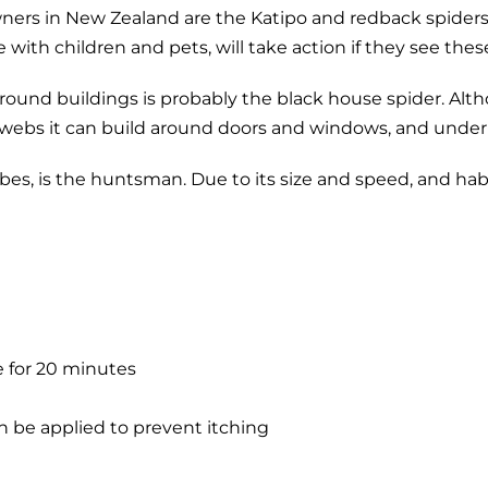
rs in New Zealand are the Katipo and redback spiders, a
with children and pets, will take action if they see thes
nd buildings is probably the black house spider. Althoug
e webs it can build around doors and windows, and under
s, is the huntsman. Due to its size and speed, and habit o
e for 20 minutes
n be applied to prevent itching