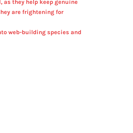
l, as they help keep genuine
hey are frightening for
 into web-building species and