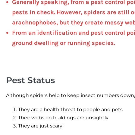
Generally speaking, from a pest control poi
pests in check. However, spiders are still 
arachnophobes, but they create messy web
From an identification and pest control poi
ground dwelling or running species.
Pest Status
Although spiders help to keep insect numbers down, t
They are a health threat to people and pets
Their webs on buildings are unsightly
They are just scary!