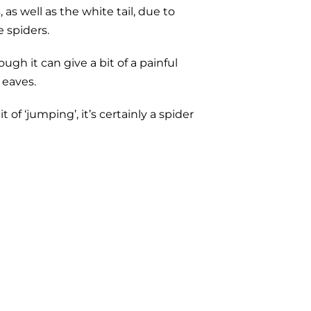
s well as the white tail, due to
e spiders.
h it can give a bit of a painful
 eaves.
f ‘jumping’, it’s certainly a spider