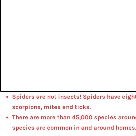
Spiders are not insects! Spiders have eigh
scorpions, mites and ticks.
There are more than 45,000 species around 
species are common in and around homes