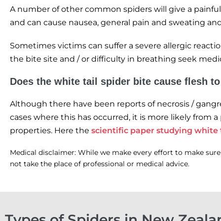
A number of other common spiders will give a painful
and can cause nausea, general pain and sweating and 
Sometimes victims can suffer a severe allergic reacti
the bite site and / or difficulty in breathing seek med
Does the white tail spider bite cause flesh t
Although there have been reports of necrosis / gangren
cases where this has occurred, it is more likely from a
properties. Here the
scientific paper studying white t
Medical disclaimer: While we make every effort to make sure t
not take the place of professional or medical advice.
Types of Spiders in New Zeala