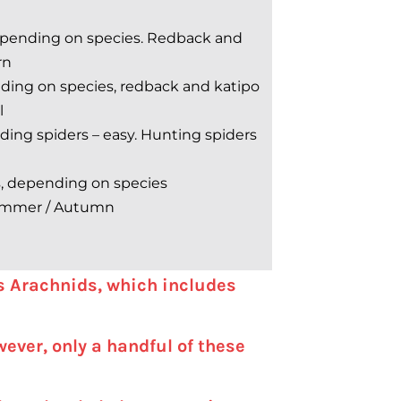
epending on species. Redback and
rn
ding on species, redback and katipo
l
ing spiders – easy. Hunting spiders
s, depending on species
mmer / Autumn
ss Arachnids, which includes
ever, only a handful of these