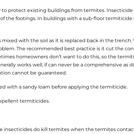
to protect existing buildings from termites. Insecticide (
f the footings. In buildings with a sub-floor termiticide 
s mixed with the soil as it is replaced back in the trenc
problem. The recommended best practice is it cut the conc
times homeowners don’t want to do this, so the termitici
nerally works well, if can never be a comprehensive as d
ution cannot be guaranteed.
placed with a sandy loam before applying the termiticide.
epellent termiticides.
le insecticides do kill termites when the termites conta