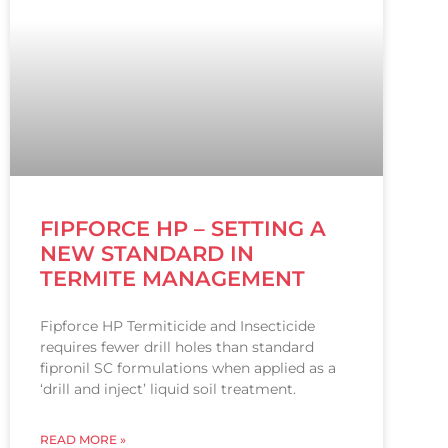
FIPFORCE HP – SETTING A
NEW STANDARD IN
TERMITE MANAGEMENT
Fipforce HP Termiticide and Insecticide
requires fewer drill holes than standard
fipronil SC formulations when applied as a
‘drill and inject’ liquid soil treatment.
READ MORE »