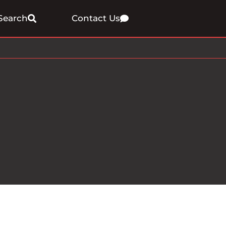
Search
Contact Us