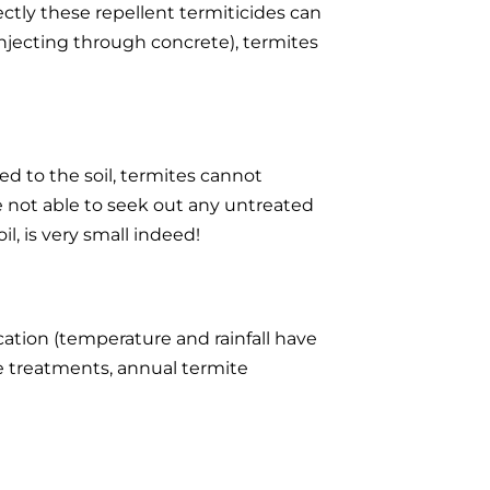
ectly these repellent termiticides can
njecting through concrete), termites
ed to the soil, termites cannot
e not able to seek out any untreated
, is very small indeed!
cation (temperature and rainfall have
ite treatments, annual termite