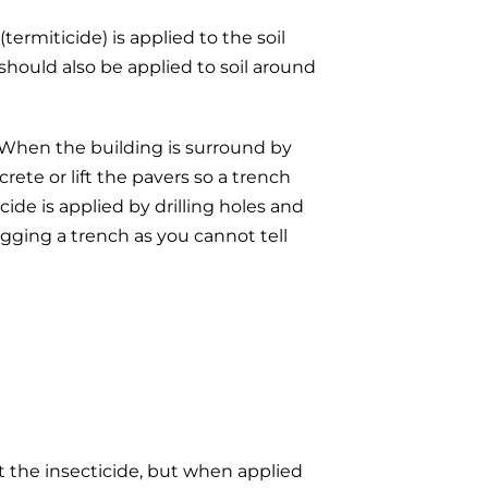
termiticide) is applied to the soil
should also be applied to soil around
h. When the building is surround by
rete or lift the pavers so a trench
de is applied by drilling holes and
igging a trench as you cannot tell
ct the insecticide, but when applied