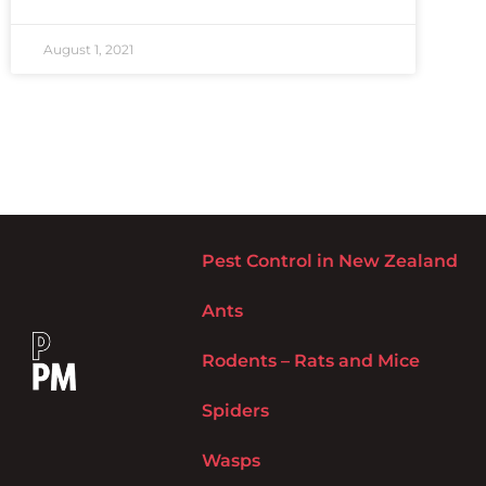
August 1, 2021
Pest Control in New Zealand
Ants
Rodents – Rats and Mice
Spiders
Wasps