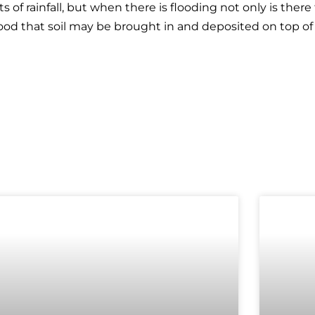
of rainfall, but when there is flooding not only is ther
hood that soil may be brought in and deposited on top of