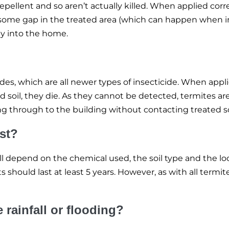
epellent and so aren’t actually killed. When applied corr
is some gap in the treated area (which can happen when i
way into the home.
des, which are all newer types of insecticide. When appli
 soil, they die. As they cannot be detected, termites ar
 through to the building without contacting treated soil
ast?
ill depend on the chemical used, the soil type and the lo
ts should last at least 5 years. However, as with all term
rainfall or flooding?