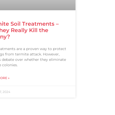
ite Soil Treatments –
hey Really Kill the
ony?
reatments are a proven way to protect
ngs from termite attack. However,
is debate over whether they eliminate
 colonies.
ORE »
7, 2024