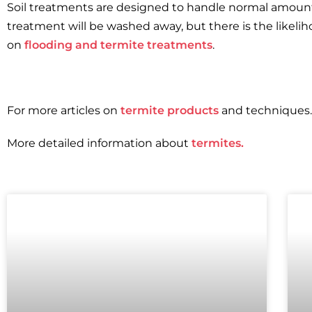
Soil treatments are designed to handle normal amounts 
treatment will be washed away, but there is the likeli
on
flooding and termite treatments
.
For more articles on
termite products
and techniques.
More detailed information about
termites.