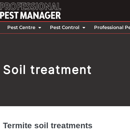
Pest Centre
Pest Control
Professional P
Soil treatment
Termite soil treatments