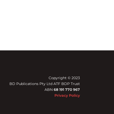
Copyright © 2023
BD Publications Pty Ltd ATF BDP Trust
ABN
68 191 770 967
Privacy Policy