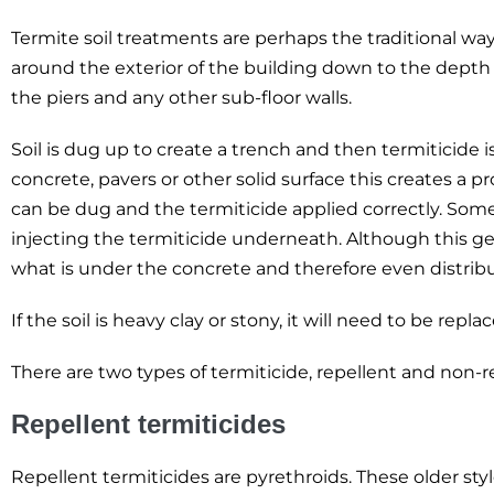
Termite soil treatments are perhaps the traditional way 
around the exterior of the building down to the depth o
the piers and any other sub-floor walls.
Soil is dug up to create a trench and then termiticide i
concrete, pavers or other solid surface this creates a 
can be dug and the termiticide applied correctly. Some
injecting the termiticide underneath. Although this ge
what is under the concrete and therefore even distrib
If the soil is heavy clay or stony, it will need to be re
There are two types of termiticide, repellent and non-r
Repellent termiticides
Repellent termiticides are pyrethroids. These older sty