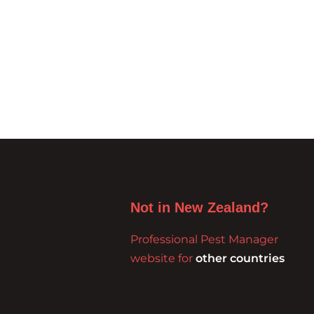
Not in New Zealand?
Professional Pest Manager
website for
other countries