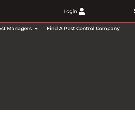
Login
est Managers
Find A Pest Control Company