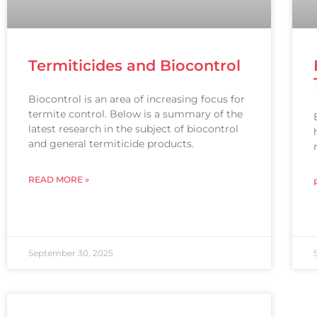
Termiticides and Biocontrol
Biocontrol is an area of increasing focus for
termite control. Below is a summary of the
latest research in the subject of biocontrol
and general termiticide products.
READ MORE »
September 30, 2025