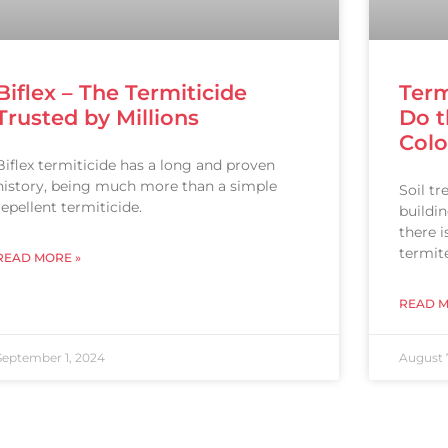
Biflex – The Termiticide
Term
Trusted by Millions
Do t
Col
Biflex termiticide has a long and proven
history, being much more than a simple
Soil t
repellent termiticide.
buildi
there 
termite
READ MORE »
READ M
September 1, 2024
August 