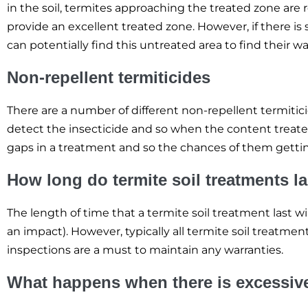
in the soil, termites approaching the treated zone are r
provide an excellent treated zone. However, if there 
can potentially find this untreated area to find their 
Non-repellent termiticides
There are a number of different non-repellent termitici
detect the insecticide and so when the content treated
gaps in a treatment and so the chances of them getting
How long do termite soil treatments l
The length of time that a termite soil treatment last w
an impact). However, typically all termite soil treatmen
inspections are a must to maintain any warranties.
What happens when there is excessive 