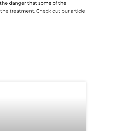
e the danger that some of the
 the treatment. Check out our article