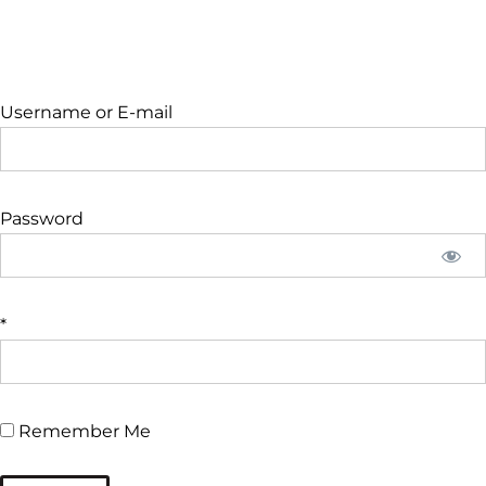
Username or E-mail
Password
*
Remember Me