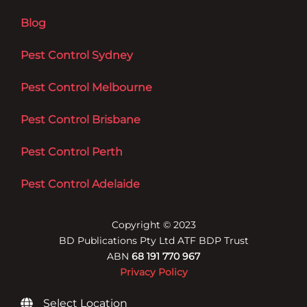
Blog
Pest Control Sydney
Pest Control Melbourne
Pest Control Brisbane
Pest Control Perth
Pest Control Adelaide
Copyright © 2023
BD Publications Pty Ltd ATF BDP Trust
ABN
68 191 770 967
Privacy Policy
Select Location