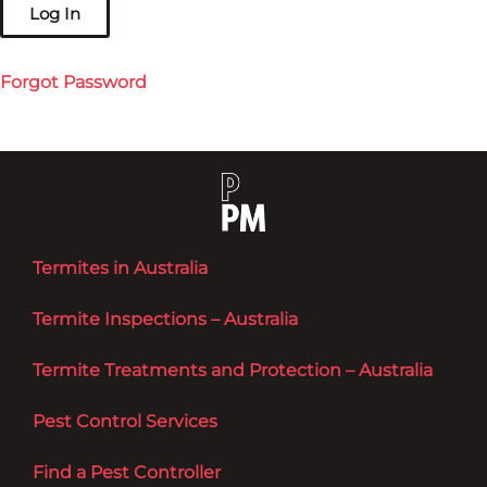
Forgot Password
Termites in Australia
Termite Inspections – Australia
Termite Treatments and Protection – Australia
Pest Control Services
Find a Pest Controller