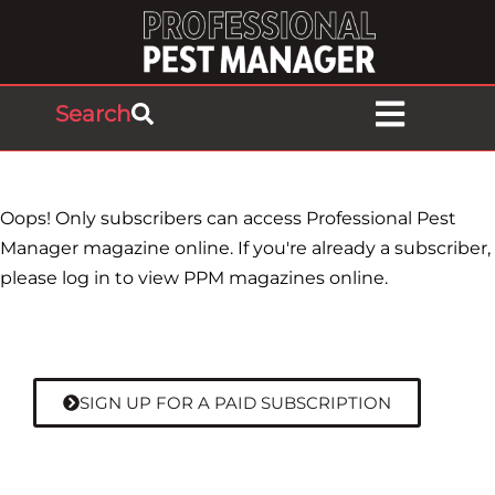
Search
Oops! Only subscribers can access Professional Pest
Manager magazine online. If you're already a subscriber,
please log in to view PPM magazines online.
SIGN UP FOR A PAID SUBSCRIPTION