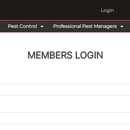
Login
Pest Control
Professional Pest Managers
MEMBERS LOGIN