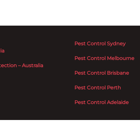
Pest Control Sydney
ia
Pest Control Melbourne
ction – Australia
Pest Control Brisbane
Pest Control Perth
Pest Control Adelaide