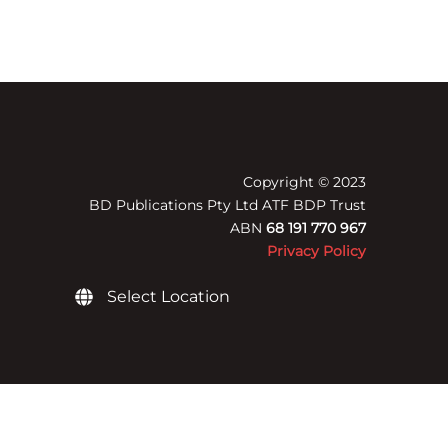
Copyright © 2023
BD Publications Pty Ltd ATF BDP Trust
ABN
68 191 770 967
Privacy Policy
Select Location