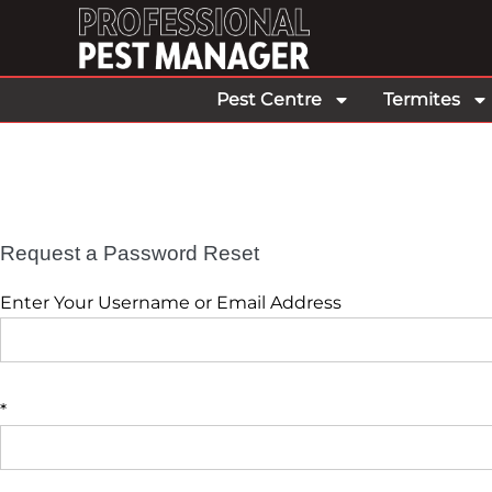
Pest Centre
Termites
Request a Password Reset
Enter Your Username or Email Address
*