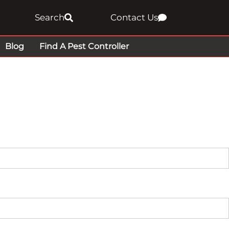
Search
Contact Us
Blog
Find A Pest Controller