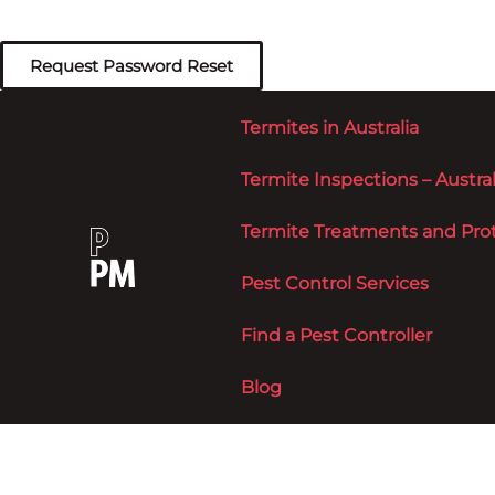
Termites in Australia
Termite Inspections – Austral
Termite Treatments and Prote
Pest Control Services
Find a Pest Controller
Blog