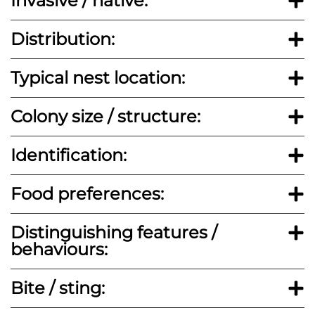
Invasive / native:
Distribution:
Typical nest location:
Colony size / structure:
Identification:
Food preferences:
Distinguishing features /
behaviours:
Bite / sting: