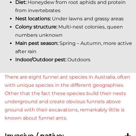
Diet:
Honeydew from root aphids and protein
from invertebrates
Nest locations:
Under lawns and grassy areas
Colony structure:
Multi-nest colonies, queen
numbers unknown
Main pest season:
Spring –
Autumn, more active
after rain
Indoor/Outdoor pest:
Outdoors
There are eight funnel ant species in Australia, often
with unique species in the different geographies.
Other that the fact these species build their nests
underground and create obvious funnels above
ground with their excavations, remarkably little is
known about funnel ants.