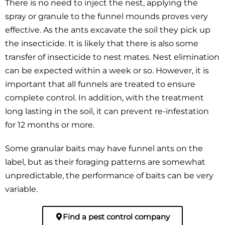
There is no need to inject the nest, applying the
spray or granule to the funnel mounds proves very
effective. As the ants excavate the soil they pick up
the insecticide. It is likely that there is also some
transfer of insecticide to nest mates. Nest elimination
can be expected within a week or so. However, it is
important that all funnels are treated to ensure
complete control. In addition, with the treatment
long lasting in the soil, it can prevent re-infestation
for 12 months or more.
Some granular baits may have funnel ants on the
label, but as their foraging patterns are somewhat
unpredictable, the performance of baits can be very
variable.
Find a pest control company