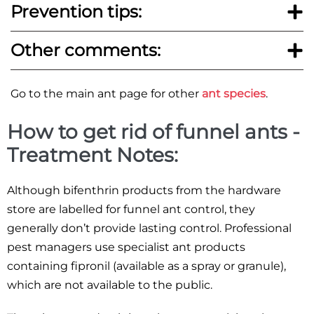
Prevention tips:
Other comments:
Go to the main ant page for other
ant species
.
How to get rid of funnel ants -
Treatment Notes:
Although bifenthrin products from the hardware
store are labelled for funnel ant control, they
generally don’t provide lasting control. Professional
pest managers use specialist ant products
containing fipronil (available as a spray or granule),
which are not available to the public.