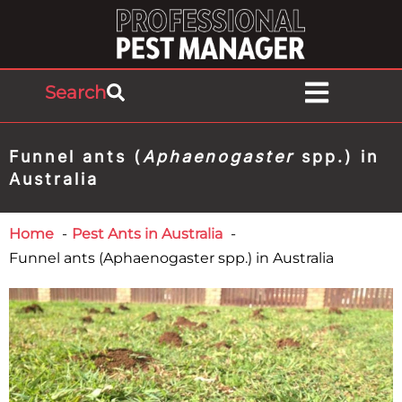
Search
Funnel ants (
Aphaenogaster
spp.) in
Australia
Home
Pest Ants in Australia
Funnel ants (Aphaenogaster spp.) in Australia