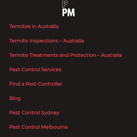
Termites in Australia
Termite Inspections – Australia
Termite Treatments and Protection – Australia
Pest Control Services
Find a Pest Controller
Blog
Pest Control Sydney
Pest Control Melbourne