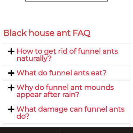
Black house ant FAQ
How to get rid of funnel ants
naturally?
What do funnel ants eat?
Why do funnel ant mounds
appear after rain?
What damage can funnel ants
do?