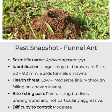
Pest Snapshot - Funnel Ant
Scientific name:
Aphaenogaster spp.
Identification:
Large shiny mid brown ant Size:
5.0 – 8.0 mm. Builds funnels on lawns
Health threat:
Low – Moderate (injury through
falling on uneven lawns)
Bite / sting pain:
Painful sting but lives
underground and not particularly aggressive.
Difficulty to control:
Moderate