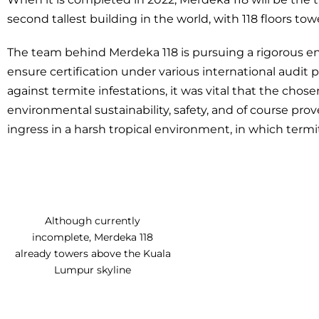
second tallest building in the world, with 118 floors to
The team behind Merdeka 118 is pursuing a rigorous e
ensure certification under various international audit
against termite infestations, it was vital that the cho
environmental sustainability, safety, and of course prov
ingress in a harsh tropical environment, in which ter
Although currently
incomplete, Merdeka 118
already towers above the Kuala
Lumpur skyline