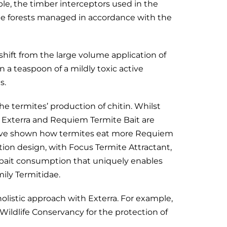
le, the timber interceptors used in the
ble forests managed in accordance with the
hift from the large volume application of
an a teaspoon of a mildly toxic active
s.
he termites’ production of chitin. Whilst
 Exterra and Requiem Termite Bait are
have shown how termites eat more Requiem
tion design, with Focus Termite Attractant,
igh bait consumption that uniquely enables
mily Termitidae.
listic approach with Exterra. For example,
n Wildlife Conservancy for the protection of