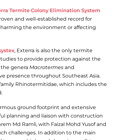
erra Termite Colony Elimination System
proven and well-established record for
t harming the environment or affecting
systex
, Exterra is also the only termite
tudies to provide protection against the
s the genera
Macrotermes
and
ive presence throughout Southeast Asia.
 family Rhinotermitidae, which includes the
.
enormous ground footprint and extensive
ul planning and liaison with construction
hrem Md Ramli, with Faizal Mohd Yusof and
uch challenges. In addition to the main