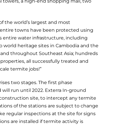
al towers, a high-end shopping mall, two
f the world’s largest and most
, entire towns have been protected using
 entire water infrastructure, including
so world heritage sites in Cambodia and the
on and throughout Southeast Asia; hundreds
roperties, all successfully treated and
ale termite jobs!”
es two stages. The first phase
will run until 2022. Exterra In-ground
 construction site, to intercept any termite
tions of the stations are subject to change
 regular inspections at the site for signs
s are installed if termite activity is