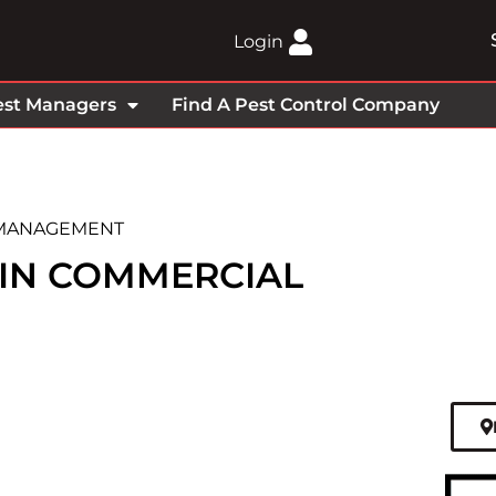
Login
est Managers
Find A Pest Control Company
 MANAGEMENT
 IN COMMERCIAL