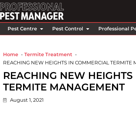
Pest Centre
Pest Control
Professional P
Home
Termite Treatment
REACHING NEW HEIGHTS IN COMMERCIAL TERMITE
REACHING NEW HEIGHTS
TERMITE MANAGEMENT
August 1, 2021