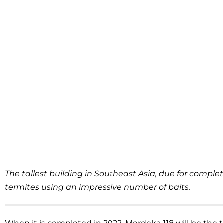
The tallest building in Southeast Asia, due for complet
termites using an impressive number of baits.
When it is completed in 2022, Merdeka 118 will be the t