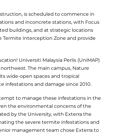
nstruction, is scheduled to commence in
tations and inconcrete stations, with Focus
ted buildings, and at strategic locations
e Termite Interception Zone and provide
cation! Universiti Malaysia Perlis (UniMAP)
 the northwest. The main campus, Nature
its wide-open spaces and tropical
ite infestations and damage since 2010.
tempt to manage these infestations in the
iven the environmental concerns of the
ated by the University, with Exterra the
nating the severe termite infestations and
e senior management team chose Exterra to