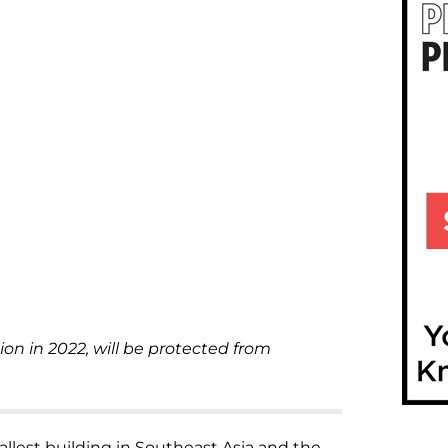
ion in 2022, will be protected from
allest building in Southeast Asia and the