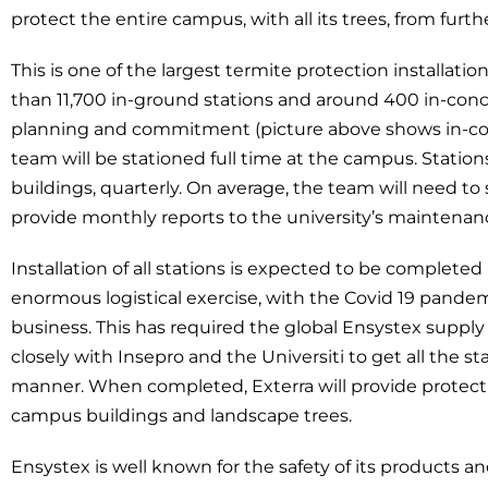
protect the entire campus, with all its trees, from furth
This is one of the largest termite protection installat
than 11,700 in-ground stations and around 400 in-con
planning and commitment (picture above shows in-conc
team will be stationed full time at the campus. Station
buildings, quarterly. On average, the team will need to 
provide monthly reports to the university’s maintena
Installation of all stations is expected to be completed
enormous logistical exercise, with the Covid 19 pande
business. This has required the global Ensystex suppl
closely with Insepro and the Universiti to get all the st
manner. When completed, Exterra will provide protectio
campus buildings and landscape trees.
Ensystex is well known for the safety of its products 