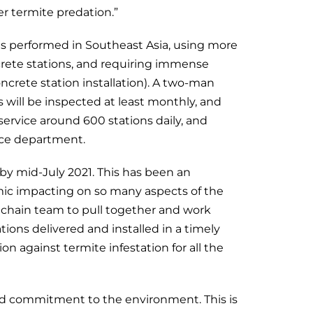
er termite predation.”
ions performed in Southeast Asia, using more
crete stations, and requiring immense
rete station installation). A two-man
s will be inspected at least monthly, and
service around 600 stations daily, and
nce department.
 by mid-July 2021. This has been an
mic impacting on so many aspects of the
y chain team to pull together and work
ations delivered and installed in a timely
n against termite infestation for all the
and commitment to the environment. This is