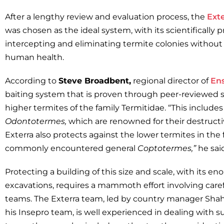
After a lengthy review and evaluation process, the
Ext
was chosen as the ideal system, with its scientifically 
intercepting and eliminating termite colonies withou
human health.
According to
Steve Broadbent,
regional director of
En
baiting system that is proven through peer-reviewed s
higher termites of the family Termitidae. “This include
Odontotermes,
which are renowned for their destruct
Exterra also protects against the lower termites in the
commonly encountered general
Coptotermes,”
he said
Protecting a building of this size and scale, with its 
excavations, requires a mammoth effort involving caref
teams. The Exterra team, led by country manager Sha
his Insepro team, is well experienced in dealing with s