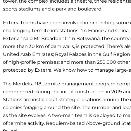
tower, the complex includes a theatre, three residenti
sports stadiums and a parkland boulevard.
Exterra teams have been involved in protecting some o
challenging termite infestations. “In France and China
Exterra,” said Mr Broadbent. “In Botswana, the country’s
more than 30 km of dam walls, is protected. There’s al
United Arab Emirates; Royal Palaces in the Gulf Regi
of high-profile premises; and more than 250,000 other p
protected by Exterra. We know how to manage large-sc
The Merdeka 118 termite management program compris
commenced during the initial construction in 2019 and 
Stations are installed at strategic locations around the
colonies foraging around the site. The number and loca
as the site evolves. A two-man team is deployed to make
of termite activity. Requiem-baited Above-ground Station