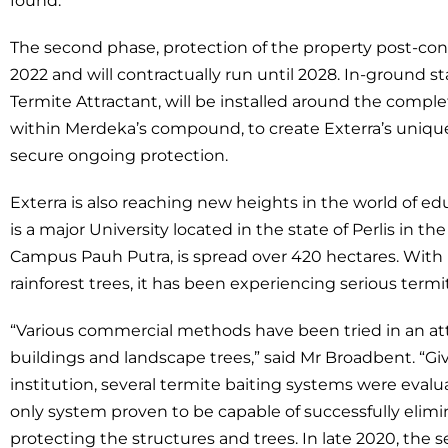
found.
The second phase, protection of the property post-co
2022 and will contractually run until 2028. In-ground s
Termite Attractant, will be installed around the comple
within Merdeka’s compound, to create Exterra’s uniqu
secure ongoing protection.
Exterra is also reaching new heights in the world of edu
is a major University located in the state of Perlis in
Campus Pauh Putra, is spread over 420 hectares. With 
rainforest trees, it has been experiencing serious term
“Various commercial methods have been tried in an at
buildings and landscape trees,” said Mr Broadbent. “G
institution, several termite baiting systems were evalu
only system proven to be capable of successfully elimi
protecting the structures and trees. In late 2020, th