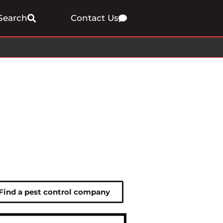
Search
Contact Us
Find a pest control company