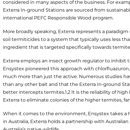
considered in many aspects of the business. For examp
Exterra In-ground Stations are sourced from sustaina
international PEFC Responsible Wood program.
More broadly speaking, Exterra represents a paradigm s
soil termiticides to a system that typically uses less th
ingredient that is targeted specifically towards termite
Exterra employs an insect growth regulator to inhibit t
Ensystex pioneered this approach with chlorfluazuron,
much more than just the active. Numerous studies 
than any other bait and that the Exterra In-ground Sta
better intercepts termites.1,2 It is the reliability of h
Exterra to eliminate colonies of the higher termites, fa
When it comes to the environment, Ensystex takes a ho
in Australia, Exterra holds a partnership with Australia
Australia’s native wildlife.