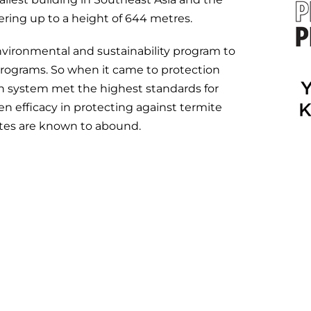
wering up to a height of 644 metres.
nvironmental and sustainability program to
 programs. So when it came to protection
sen system met the highest standards for
en efficacy in protecting against termite
mites are known to abound.