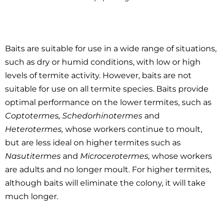
Baits are suitable for use in a wide range of situations,
such as dry or humid conditions, with low or high
levels of termite activity. However, baits are not
suitable for use on all termite species. Baits provide
optimal performance on the lower termites, such as
Coptotermes, Schedorhinotermes
and
Heterotermes,
whose workers continue to moult,
but are less ideal on higher termites such as
Nasutitermes
and
Microcerotermes,
whose workers
are adults and no longer moult. For higher termites,
although baits will eliminate the colony, it will take
much longer.