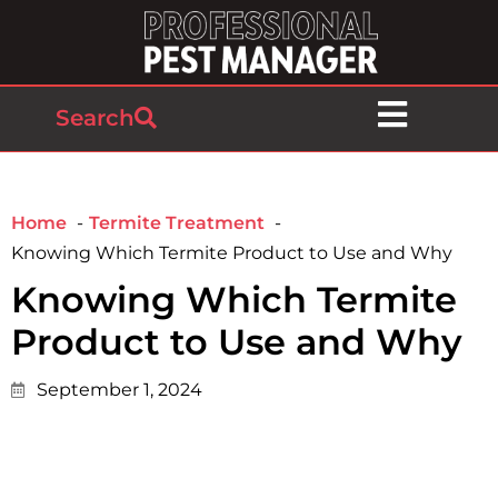
Search
Home
Termite Treatment
Knowing Which Termite Product to Use and Why
Knowing Which Termite
Product to Use and Why
September 1, 2024