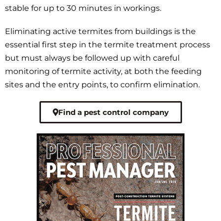
stable for up to 30 minutes in workings.
Eliminating active termites from buildings is the
essential first step in the termite treatment process
but must always be followed up with careful
monitoring of termite activity, at both the feeding
sites and the entry points, to confirm elimination.
Find a pest control company