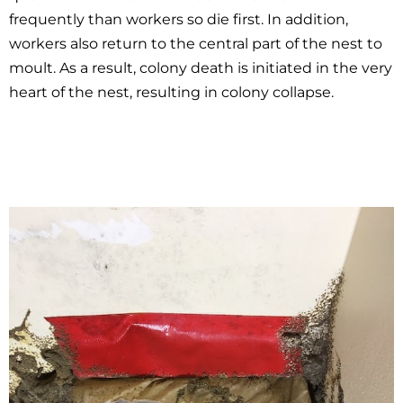
frequently than workers so die first. In addition,
workers also return to the central part of the nest to
moult. As a result, colony death is initiated in the very
heart of the nest, resulting in colony collapse.