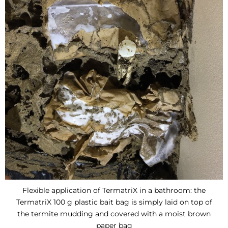
Flexible application of TermatriX in a bathroom: the
TermatriX 100 g plastic bait bag is simply laid on top of
the termite mudding and covered with a moist brown
paper bag