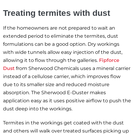
Treating termites with dust
If the homeowners are not prepared to wait an
extended period to eliminate the termites, dust
formulations can be a good option. Dry workings
with wide tunnels allow easy injection of the dust,
allowing it to flow through the galleries.
Fipforce
Dust
from Sherwood Chemicals uses a mineral carrier
instead of a cellulose carrier, which improves flow
due to its smaller size and reduced moisture
absorption. The Sherwood E-Duster makes
application easy as it uses positive airflow to push the
dust deep into the workings.
Termites in the workings get coated with the dust
and others will walk over treated surfaces picking up