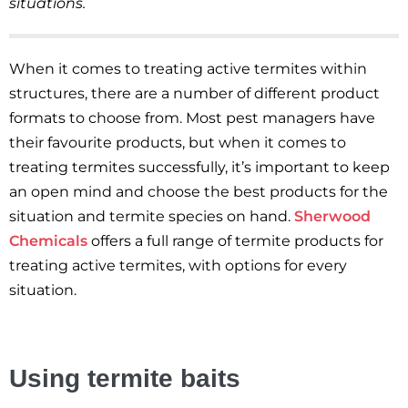
situations.
When it comes to treating active termites within
structures, there are a number of different product
formats to choose from. Most pest managers have
their favourite products, but when it comes to
treating termites successfully, it’s important to keep
an open mind and choose the best products for the
situation and termite species on hand.
Sherwood
Chemicals
offers a full range of termite products for
treating active termites, with options for every
situation.
Using termite baits