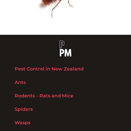
Pest Control in New Zealand
Ants
Rodents – Rats and Mice
Spiders
Wasps