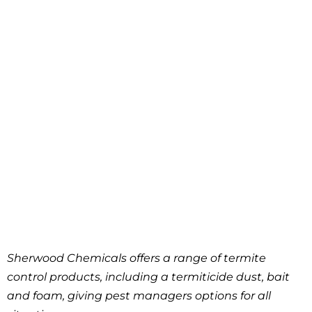
Sherwood Chemicals offers a range of termite
control products, including a termiticide dust, bait
and foam, giving pest managers options for all