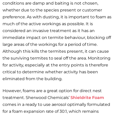
conditions are damp and baiting is not chosen,
whether due to the species present or customer
preference. As with dusting, it is important to foam as
much of the active workings as possible. It is
considered an invasive treatment as it has an
immediate impact on termite behaviour, blocking off
large areas of the workings for a period of time.
Although this kills the termites present, it can cause
the surviving termites to seal off the area. Monitoring
for activity, especially at the entry points is therefore
critical to determine whether activity has been
eliminated from the building.
However, foams are a great option for direct nest
treatment. Sherwood Chemicals’
Shieldrite Foam
comes in a ready to use aerosol optimally formulated
for a foam expansion rate of 30:1, which remains