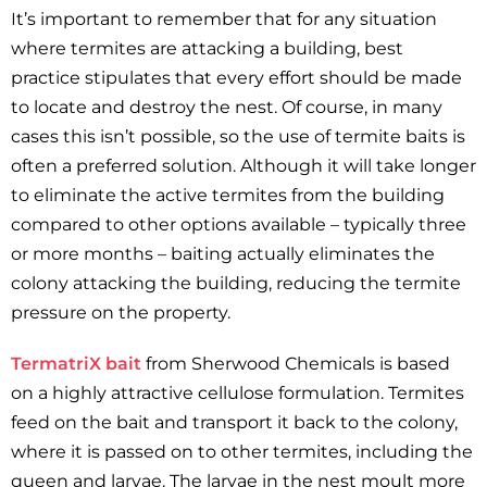
It’s important to remember that for any situation
where termites are attacking a building, best
practice stipulates that every effort should be made
to locate and destroy the nest. Of course, in many
cases this isn’t possible, so the use of termite baits is
often a preferred solution. Although it will take longer
to eliminate the active termites from the building
compared to other options available – typically three
or more months – baiting actually eliminates the
colony attacking the building, reducing the termite
pressure on the property.
TermatriX bait
from Sherwood Chemicals is based
on a highly attractive cellulose formulation. Termites
feed on the bait and transport it back to the colony,
where it is passed on to other termites, including the
queen and larvae. The larvae in the nest moult more