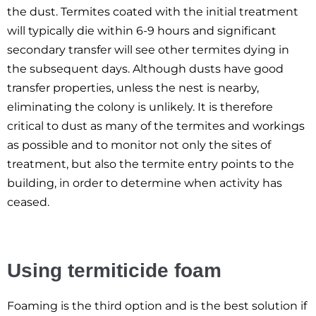
the dust. Termites coated with the initial treatment
will typically die within 6-9 hours and significant
secondary transfer will see other termites dying in
the subsequent days. Although dusts have good
transfer properties, unless the nest is nearby,
eliminating the colony is unlikely. It is therefore
critical to dust as many of the termites and workings
as possible and to monitor not only the sites of
treatment, but also the termite entry points to the
building, in order to determine when activity has
ceased.
Using termiticide foam
Foaming is the third option and is the best solution if