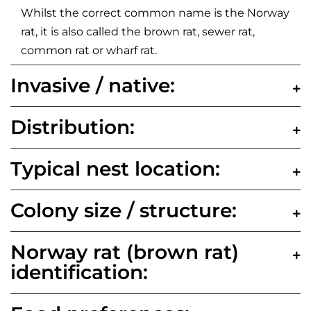
Whilst the correct common name is the Norway
rat, it is also called the brown rat, sewer rat,
common rat or wharf rat.
Invasive / native:
Distribution:
Typical nest location:
Colony size / structure:
Norway rat (brown rat)
identification: