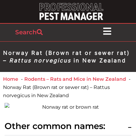
Search
Norway Rat (Brown rat or sewer rat)
–
Rattus norvegicus
in New Zealand
Home
Rodents – Rats and Mice in New Zealand
Norway Rat (Brown rat or sewer rat) – Rattus
norvegicus in New Zealand
Other common names: