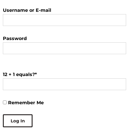
Username or E-mail
Password
12 + 1 equals?
*
Remember Me