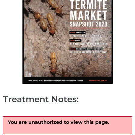
Treatment Notes:
You are unauthorized to view this page.