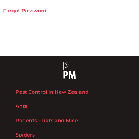
Forgot Password
Pest Control in New Zealand
Ants
Rodents – Rats and Mice
Spiders