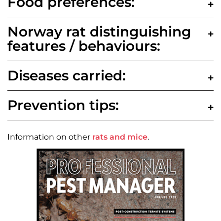
Food preferences:
Norway rat distinguishing
features / behaviours:
Diseases carried:
Prevention tips:
Information on other
rats and mice
.