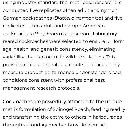
using industry-standard trial methods. Researchers
conducted five replicates of ten adult and nymph
German cockroaches (
Blattella germanica
) and five
replicates of ten adult and nymph American
cockroaches (
Periplaneta americana
). Laboratory-
reared cockroaches were selected to ensure uniform
age, health, and genetic consistency, eliminating
variability that can occur in wild populations. This
provides reliable, repeatable results that accurately
measure product performance under standardised
conditions consistent with professional pest
management research protocols.
Cockroaches are powerfully attracted to the unique
matrix formulation of Spinogel Roach, feeding readily
and transferring the active to others in harbourages
through secondary mechanisms like contact,