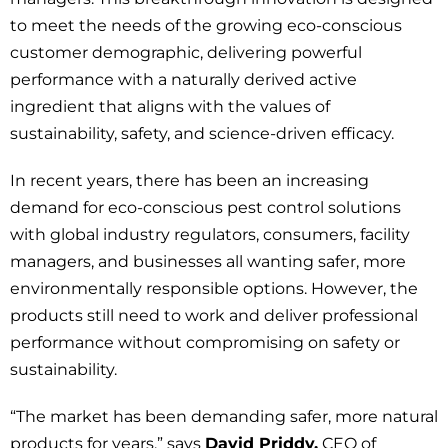
to meet the needs of the growing eco-conscious
customer demographic, delivering powerful
performance with a naturally derived active
ingredient that aligns with the values of
sustainability, safety, and science-driven efficacy.
In recent years, there has been an increasing
demand for eco-conscious pest control solutions
with global industry regulators, consumers, facility
managers, and businesses all wanting safer, more
environmentally responsible options. However, the
products still need to work and deliver professional
performance without compromising on safety or
sustainability.
“The market has been demanding safer, more natural
products for years,” says
David Priddy,
CEO of