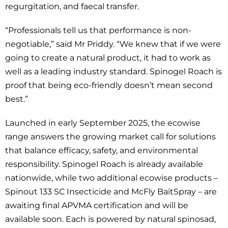
regurgitation, and faecal transfer.
“Professionals tell us that performance is non-
negotiable,” said Mr Priddy. “We knew that if we were
going to create a natural product, it had to work as
well as a leading industry standard. Spinogel Roach is
proof that being eco-friendly doesn’t mean second
best.”
Launched in early September 2025, the ecowise
range answers the growing market call for solutions
that balance efficacy, safety, and environmental
responsibility. Spinogel Roach is already available
nationwide, while two additional ecowise products –
Spinout 133 SC Insecticide and McFly BaitSpray – are
awaiting final APVMA certification and will be
available soon. Each is powered by natural spinosad,