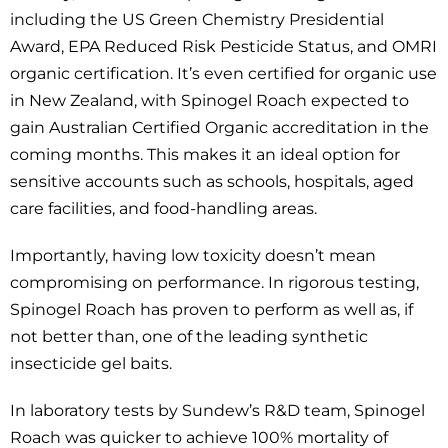
including the US Green Chemistry Presidential
Award, EPA Reduced Risk Pesticide Status, and OMRI
organic certification. It’s even certified for organic use
in New Zealand, with Spinogel Roach expected to
gain Australian Certified Organic accreditation in the
coming months. This makes it an ideal option for
sensitive accounts such as schools, hospitals, aged
care facilities, and food-handling areas.
Importantly, having low toxicity doesn’t mean
compromising on performance. In rigorous testing,
Spinogel Roach has proven to perform as well as, if
not better than, one of the leading synthetic
insecticide gel baits.
In laboratory tests by Sundew’s R&D team, Spinogel
Roach was quicker to achieve 100% mortality of