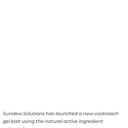
Sundew Solutions has launched a new cockroach
gel bait using the natural active ingredient