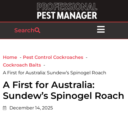
Search
Home
Pest Control Cockroaches
Cockroach Baits
A First for Australia: Sundew’s Spinogel Roach
A First for Australia:
Sundew’s Spinogel Roach
December 14, 2025