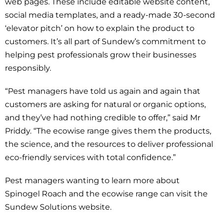
web pages. These include editable website content,
social media templates, and a ready-made 30-second
‘elevator pitch’ on how to explain the product to
customers. It’s all part of Sundew’s commitment to
helping pest professionals grow their businesses
responsibly.
“Pest managers have told us again and again that
customers are asking for natural or organic options,
and they’ve had nothing credible to offer,” said Mr
Priddy. “The ecowise range gives them the products,
the science, and the resources to deliver professional
eco-friendly services with total confidence.”
Pest managers wanting to learn more about
Spinogel Roach and the ecowise range can visit the
Sundew Solutions website.