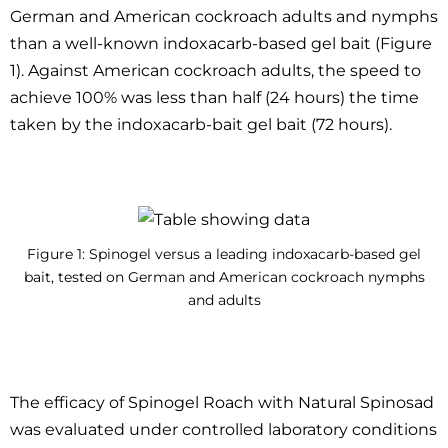
German and American cockroach adults and nymphs
than a well-known indoxacarb-based gel bait (Figure
1). Against American cockroach adults, the speed to
achieve 100% was less than half (24 hours) the time
taken by the indoxacarb-bait gel bait (72 hours).
Figure 1: Spinogel versus a leading indoxacarb-based gel
bait, tested on German and American cockroach nymphs
and adults
The efficacy of Spinogel Roach with Natural Spinosad
was evaluated under controlled laboratory conditions