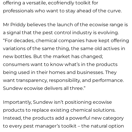
offering a versatile, ecofriendly toolkit for
professionals who want to stay ahead of the curve.
Mr Priddy believes the launch of the ecowise range is
a signal that the pest control industry is evolving.
“For decades, chemical companies have kept offering
variations of the same thing, the same old actives in
new bottles. But the market has changed;
consumers want to know what’s in the products
being used in their homes and businesses. They
want transparency, responsibility, and performance.
Sundew ecowise delivers all three.”
Importantly, Sundew isn’t positioning ecowise
products to replace existing chemical solutions.
Instead, the products add a powerful new category
to every pest manager’s toolkit – the natural option