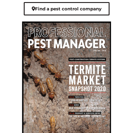
Find a pest control company