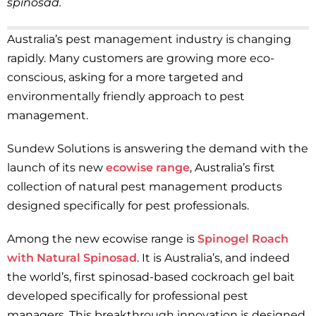
spinosad.
Australia’s pest management industry is changing
rapidly. Many customers are growing more eco-
conscious, asking for a more targeted and
environmentally friendly approach to pest
management.
Sundew Solutions is answering the demand with the
launch of its new
ecowise range
, Australia’s first
collection of natural pest management products
designed specifically for pest professionals.
Among the new ecowise range is
Spinogel Roach
with Natural Spinosad
. It is Australia’s, and indeed
the world’s, first spinosad-based cockroach gel bait
developed specifically for professional pest
managers. This breakthrough innovation is designed