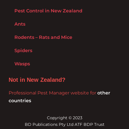
Pest Control in New Zealand
Ants
Rodents – Rats and Mice
Spiders
Wasps
Not in New Zealand?
Professional Pest Manager website for
other
countries
Copyright © 2023
BD Publications Pty Ltd ATF BDP Trust