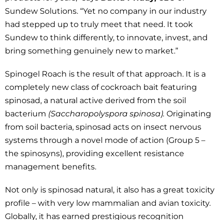
Sundew Solutions. “Yet no company in our industry
had stepped up to truly meet that need. It took
Sundew to think differently, to innovate, invest, and
bring something genuinely new to market.”
Spinogel Roach is the result of that approach. It is a
completely new class of cockroach bait featuring
spinosad, a natural active derived from the soil
bacterium
(Saccharopolyspora spinosa).
Originating
from soil bacteria, spinosad acts on insect nervous
systems through a novel mode of action (Group 5 –
the spinosyns), providing excellent resistance
management benefits.
Not only is spinosad natural, it also has a great toxicity
profile – with very low mammalian and avian toxicity.
Globally, it has earned prestigious recognition