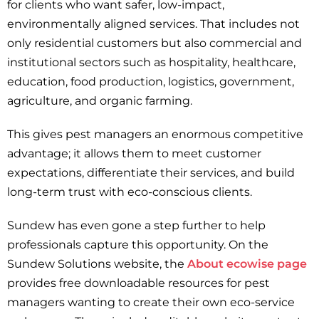
for clients who want safer, low-impact,
environmentally aligned services. That includes not
only residential customers but also commercial and
institutional sectors such as hospitality, healthcare,
education, food production, logistics, government,
agriculture, and organic farming.
This gives pest managers an enormous competitive
advantage; it allows them to meet customer
expectations, differentiate their services, and build
long-term trust with eco-conscious clients.
Sundew has even gone a step further to help
professionals capture this opportunity. On the
Sundew Solutions website, the
About ecowise page
provides free downloadable resources for pest
managers wanting to create their own eco-service