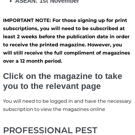
ASEAN: 1st November
IMPORTANT NOTE: For those signing up for print
subscriptions, you will need to be subscribed at
least 2 weeks before the publication date in order
to receive the printed magazine. However, you
will still receive the full compliment of magazines
over a 12 month period.
Click on the magazine to take
you to the relevant page
You will need to be logged in and have the necessary
subscription to view the magazines online
PROFESSIONAL PEST