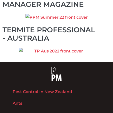
MANAGER MAGAZINE
TERMITE PROFESSIONAL
- AUSTRALIA
Pest Control in New Zealand
Ants