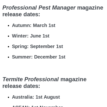
Professional Pest Manager
magazine
release dates:
Autumn: March 1st
Winter: June 1st
Spring: September 1st
Summer: December 1st
Termite Professional
magazine
release dates:
Australia: 1st August