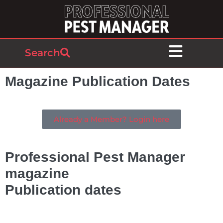
Search
Magazine Publication Dates
Already a Member? Login here
Professional Pest Manager
magazine
Publication dates