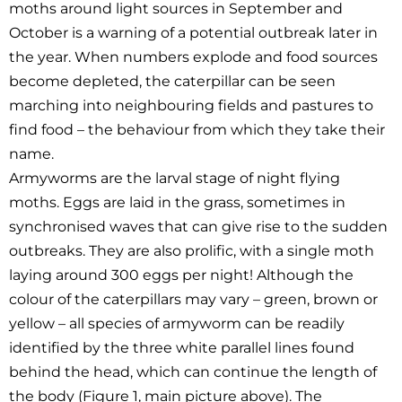
moths around light sources in September and
October is a warning of a potential outbreak later in
the year. When numbers explode and food sources
become depleted, the caterpillar can be seen
marching into neighbouring fields and pastures to
find food – the behaviour from which they take their
name.
Armyworms are the larval stage of night flying
moths. Eggs are laid in the grass, sometimes in
synchronised waves that can give rise to the sudden
outbreaks. They are also prolific, with a single moth
laying around 300 eggs per night! Although the
colour of the caterpillars may vary – green, brown or
yellow – all species of armyworm can be readily
identified by the three white parallel lines found
behind the head, which can continue the length of
the body (Figure 1, main picture above). The