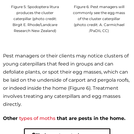
Figure 5: Spodoptera litura
Figure 6: Pest managers will
produces the cluster
commonly see the egg mass
caterpillar (photo credit:
of the cluster caterpillar
Birgit E. Rhode/Landcare
(photo credit: A. Carmichael
Research New Zealand)
/PaDIL CC)
Pest managers or their clients may notice clusters of
young caterpillars that feed in groups and can
defoliate plants, or spot their egg masses, which can
be laid on the underside of carport and pergola roofs,
or indeed inside the home (Figure 6). Treatment
involves treating any caterpillars and egg masses
directly.
Other
types of moths
that are pests in the home.