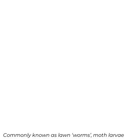
Commonly known as lawn ‘worms’, moth larvae