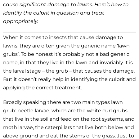
cause significant damage to lawns. Here’s how to
identify the culprit in question and treat
appropriately.
When it comes to insects that cause damage to
lawns, they are often given the generic name ‘lawn
grubs’. To be honest it’s probably not a bad generic
name, in that they live in the lawn and invariably it is
the larval stage – the grub – that causes the damage.
But it doesn’t really help in identifying the culprit and
applying the correct treatment.
Broadly speaking there are two main types lawn
grub: beetle larvae, which are the white curl grubs
that live in the soil and feed on the root systems, and
moth larvae, the caterpillars that live both below and
above ground and eat the stems of the grass. Just to