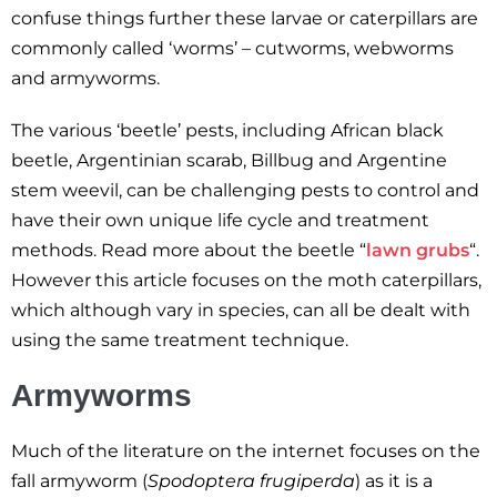
confuse things further these larvae or caterpillars are
commonly called ‘worms’ – cutworms, webworms
and armyworms.
The various ‘beetle’ pests, including African black
beetle, Argentinian scarab, Billbug and Argentine
stem weevil, can be challenging pests to control and
have their own unique life cycle and treatment
methods. Read more about the beetle “
lawn grubs
“.
However this article focuses on the moth caterpillars,
which although vary in species, can all be dealt with
using the same treatment technique.
Armyworms
Much of the literature on the internet focuses on the
fall armyworm (
Spodoptera frugiperda
) as it is a