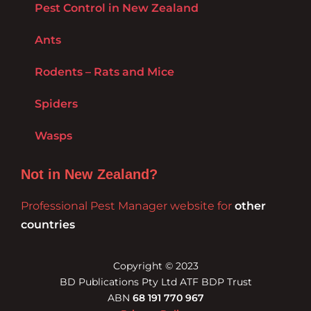
Pest Control in New Zealand
Ants
Rodents – Rats and Mice
Spiders
Wasps
Not in New Zealand?
Professional Pest Manager website for
other
countries
Copyright © 2023
BD Publications Pty Ltd ATF BDP Trust
ABN
68 191 770 967