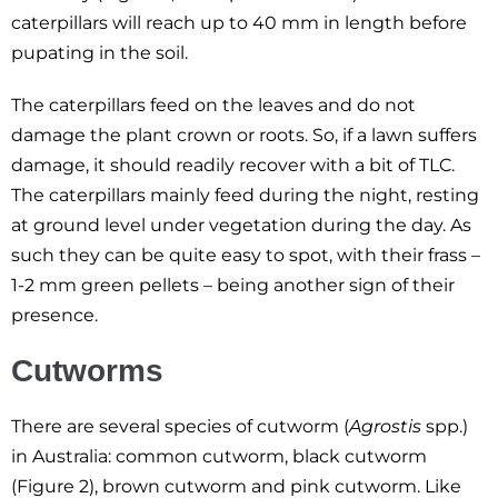
caterpillars will reach up to 40 mm in length before
pupating in the soil.
The caterpillars feed on the leaves and do not
damage the plant crown or roots. So, if a lawn suffers
damage, it should readily recover with a bit of TLC.
The caterpillars mainly feed during the night, resting
at ground level under vegetation during the day. As
such they can be quite easy to spot, with their frass –
1-2 mm green pellets – being another sign of their
presence.
Cutworms
There are several species of cutworm (
Agrostis
spp.)
in Australia: common cutworm, black cutworm
(Figure 2), brown cutworm and pink cutworm. Like