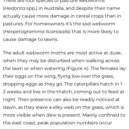
There are four species of pasture webworms
(
Hedonta
spp.) in Australia, and despite their name
actually cause more damage in cereal crops than in
pastures. For homeowners it’s the sod webworm
(
Herpetogramma
licarsisalis
) that is more likely to
cause damage to lawns.
The adult webworm moths are most active at dusk,
when they may be disturbed when walking across
the lawn or when watering (Figure 4). The females lay
their eggs on the wing, flying low over the grass,
dropping eggs as they go. The caterpillars hatch in 1-
2 weeks and live in the thatch, coming out to feed at
night. Their presence can also be readily noticed at
dawn, as they leave a silky web on the grass, which is
more visible when dew is present. Mainly confined to
the east coast, peak population numbers occur