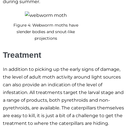
during summer.
Figure 4: Webworm moths have
slender bodies and snout-like
projections
Treatment
In addition to picking up the early signs of damage,
the level of adult moth activity around light sources
can also provide an indication of the level of
infestation. All treatments target the larval stage and
a range of products, both pyrethroids and non-
pyrethroids, are available. The caterpillars themselves
are easy to kill, it is just a bit of a challenge to get the
treatment to where the caterpillars are hiding.