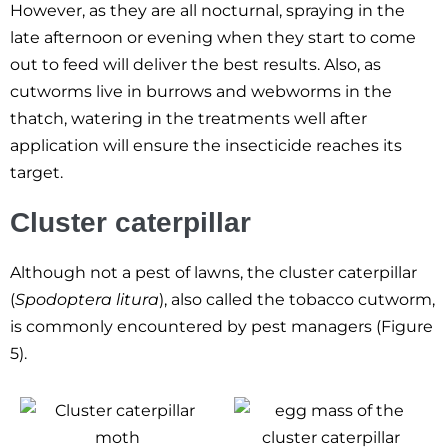
However, as they are all nocturnal, spraying in the
late afternoon or evening when they start to come
out to feed will deliver the best results. Also, as
cutworms live in burrows and webworms in the
thatch, watering in the treatments well after
application will ensure the insecticide reaches its
target.
Cluster caterpillar
Although not a pest of lawns, the cluster caterpillar
(
Spodoptera litura
), also called the tobacco cutworm,
is commonly encountered by pest managers (Figure
5).