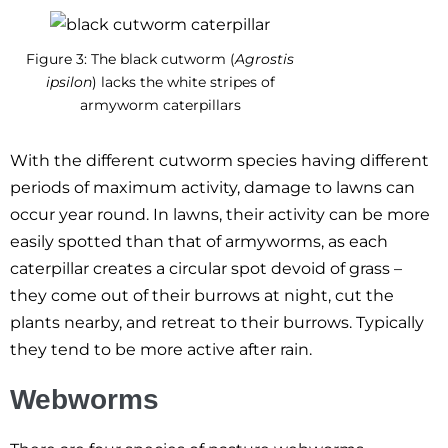
Figure 3: The black cutworm (
Agrostis
ipsilon
) lacks the white stripes of
armyworm caterpillars
With the different cutworm species having different
periods of maximum activity, damage to lawns can
occur year round. In lawns, their activity can be more
easily spotted than that of armyworms, as each
caterpillar creates a circular spot devoid of grass –
they come out of their burrows at night, cut the
plants nearby, and retreat to their burrows. Typically
they tend to be more active after rain.
Webworms