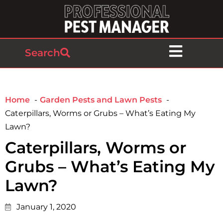
Search
Home
Garden Pests and Lawn Pests
Caterpillars, Worms or Grubs – What’s Eating My
Lawn?
Caterpillars, Worms or
Grubs – What’s Eating My
Lawn?
January 1, 2020