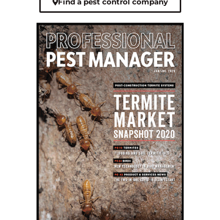
Find a pest control company