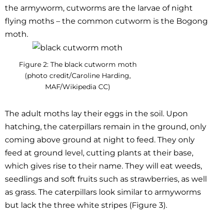
the armyworm, cutworms are the larvae of night
flying moths – the common cutworm is the Bogong
moth.
Figure 2: The black cutworm moth
(photo credit/Caroline Harding,
MAF/Wikipedia CC)
The adult moths lay their eggs in the soil. Upon
hatching, the caterpillars remain in the ground, only
coming above ground at night to feed. They only
feed at ground level, cutting plants at their base,
which gives rise to their name. They will eat weeds,
seedlings and soft fruits such as strawberries, as well
as grass. The caterpillars look similar to armyworms
but lack the three white stripes (Figure 3).