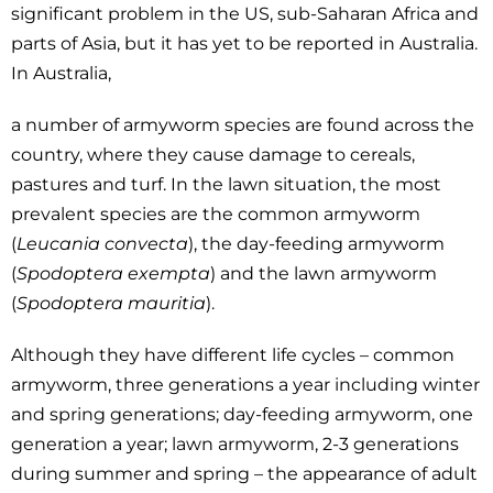
significant problem in the US, sub-Saharan Africa and
parts of Asia, but it has yet to be reported in Australia.
In Australia,
a number of armyworm species are found across the
country, where they cause damage to cereals,
pastures and turf. In the lawn situation, the most
prevalent species are the common armyworm
(
Leucania convecta
), the day-feeding armyworm
(
Spodoptera exempta
) and the lawn armyworm
(
Spodoptera mauritia
).
Although they have different life cycles – common
armyworm, three generations a year including winter
and spring generations; day-feeding armyworm, one
generation a year; lawn armyworm, 2-3 generations
during summer and spring – the appearance of adult