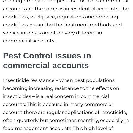
Although many of the pest that occur in commercial
accounts are the same as in residential accounts, the
conditions, workplace, regulations and reporting
conditions mean the the treatment methods and
service intervals are often very different in
commercial accounts.
Pest Control issues in
commercial accounts
Insecticide resistance – when pest populations
becoming increasing resistance to the effects on
insecticides – is a real concern in commercial
accounts. This is because in many commercial
account there are regular applications of insecticide,
often quarterly but sometimes monthly, especially in
food management accounts. This high level of