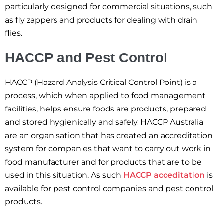
particularly designed for commercial situations, such
as fly zappers and products for dealing with drain
flies.
HACCP and Pest Control
HACCP (Hazard Analysis Critical Control Point) is a
process, which when applied to food management
facilities, helps ensure foods are products, prepared
and stored hygienically and safely. HACCP Australia
are an organisation that has created an accreditation
system for companies that want to carry out work in
food manufacturer and for products that are to be
used in this situation. As such
HACCP acceditation
is
available for pest control companies and pest control
products.