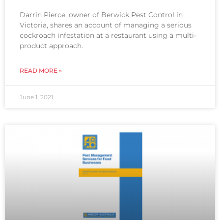
Darrin Pierce, owner of Berwick Pest Control in
Victoria, shares an account of managing a serious
cockroach infestation at a restaurant using a multi-
product approach.
READ MORE »
June 1, 2021