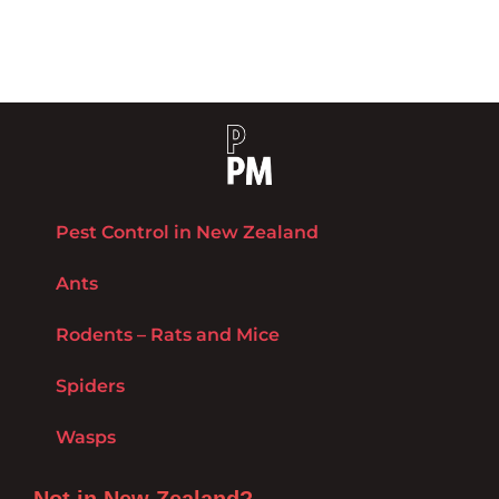
Pest Control in New Zealand
Ants
Rodents – Rats and Mice
Spiders
Wasps