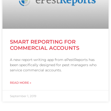
SMART REPORTING FOR
COMMERCIAL ACCOUNTS
A new report-writing app from ePestReports has
been specifically designed for pest managers who
service commercial accounts.
READ MORE »
September 1, 2019