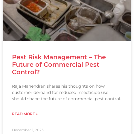
Pest Risk Management – The
Future of Commercial Pest
Control?
Raja Mahendran shares his thoughts on how
customer demand for reduced insecticide use
should shape the future of commercial pest control.
READ MORE »
December 1, 2023