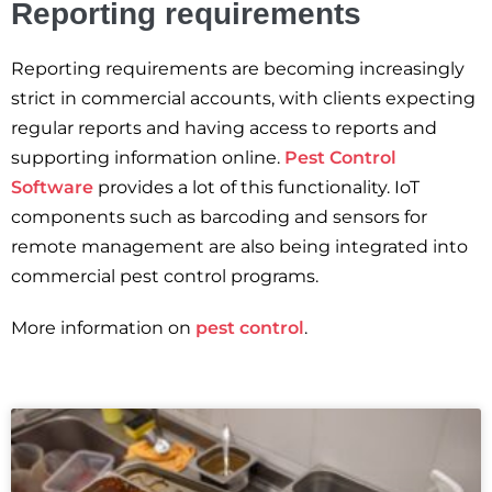
Reporting requirements
Reporting requirements are becoming increasingly
strict in commercial accounts, with clients expecting
regular reports and having access to reports and
supporting information online.
Pest Control
Software
provides a lot of this functionality. IoT
components such as barcoding and sensors for
remote management are also being integrated into
commercial pest control programs.
More information on
pest control
.