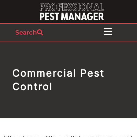
Search
Commercial Pest
Control