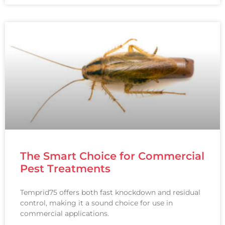
The Smart Choice for Commercial
Pest Treatments
Temprid75 offers both fast knockdown and residual
control, making it a sound choice for use in
commercial applications.