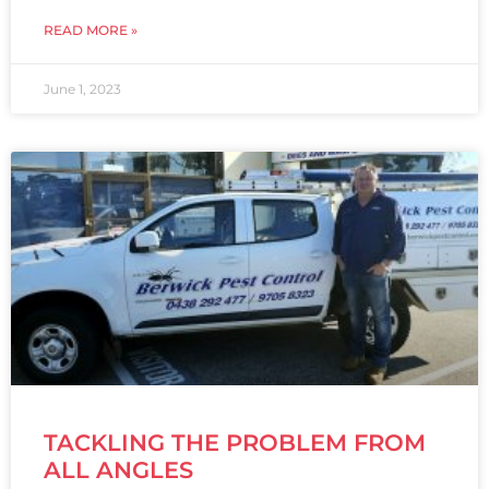
READ MORE »
June 1, 2023
TACKLING THE PROBLEM FROM
ALL ANGLES