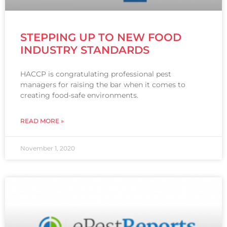
STEPPING UP TO NEW FOOD
INDUSTRY STANDARDS
HACCP is congratulating professional pest
managers for raising the bar when it comes to
creating food-safe environments.
READ MORE »
November 1, 2020