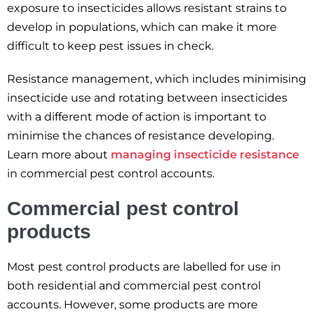
exposure to insecticides allows resistant strains to
develop in populations, which can make it more
difficult to keep pest issues in check.
Resistance management, which includes minimising
insecticide use and rotating between insecticides
with a different mode of action is important to
minimise the chances of resistance developing.
Learn more about
managing insecticide resistance
in commercial pest control accounts.
Commercial pest control
products
Most pest control products are labelled for use in
both residential and commercial pest control
accounts. However, some products are more