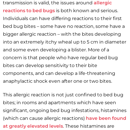
transmission is valid, the issues around
allergic
reactions to bed bugs
is both known and serious.
Individuals can have differing reactions to their first
bed bug bites – some have no reaction, some have a
bigger allergic reaction – with the bites developing
into an extremely itchy wheal up to 5 cm in diameter
and some even developing a blister. More of a
concern is that people who have regular bed bug
bites can develop sensitivity to their bite
components, and can develop a life-threatening
anaphylactic shock even after one or two bites.
This allergic reaction is not just confined to bed bug
bites; in rooms and apartments which have seen
significant, ongoing bed bug infestations, histamines
(which can cause allergic reactions)
have been found
at greatly elevated levels
. These histamines are