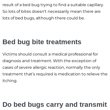
result of a bed bug trying to find a suitable capillary.
So lots of bites doesn’t necessarily mean there are
lots of bed bugs, although there could be.
Bed bug bite treatments
Victims should consult a medical professional for
diagnosis and treatment. With the exception of
cases of severe allergic reaction, normally the only
treatment that’s required is medication to relieve the
itching.
Do bed bugs carry and transmit