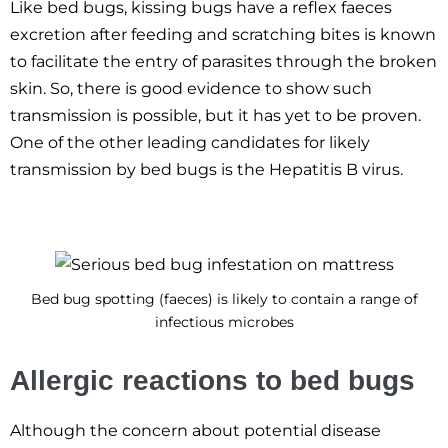
Like bed bugs, kissing bugs have a reflex faeces
excretion after feeding and scratching bites is known
to facilitate the entry of parasites through the broken
skin. So, there is good evidence to show such
transmission is possible, but it has yet to be proven.
One of the other leading candidates for likely
transmission by bed bugs is the Hepatitis B virus.
Bed bug spotting (faeces) is likely to contain a range of
infectious microbes
Allergic reactions to bed bugs
Although the concern about potential disease