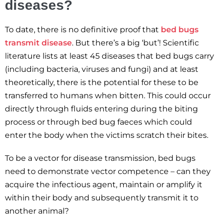
diseases?
To date, there is no definitive proof that
bed bugs
transmit disease
. But there’s a big ‘but’! Scientific
literature lists at least 45 diseases that bed bugs carry
(including bacteria, viruses and fungi) and at least
theoretically, there is the potential for these to be
transferred to humans when bitten. This could occur
directly through fluids entering during the biting
process or through bed bug faeces which could
enter the body when the victims scratch their bites.
To be a vector for disease transmission, bed bugs
need to demonstrate vector competence – can they
acquire the infectious agent, maintain or amplify it
within their body and subsequently transmit it to
another animal?