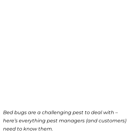
Bed bugs are a challenging pest to deal with –
here’s everything pest managers (and customers)
need to know them.