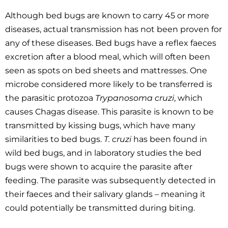
Although bed bugs are known to carry 45 or more
diseases, actual transmission has not been proven for
any of these diseases. Bed bugs have a reflex faeces
excretion after a blood meal, which will often been
seen as spots on bed sheets and mattresses. One
microbe considered more likely to be transferred is
the parasitic protozoa
Trypanosoma cruzi
, which
causes Chagas disease. This parasite is known to be
transmitted by kissing bugs, which have many
similarities to bed bugs.
T. cruzi
has been found in
wild bed bugs, and in laboratory studies the bed
bugs were shown to acquire the parasite after
feeding. The parasite was subsequently detected in
their faeces and their salivary glands – meaning it
could potentially be transmitted during biting.