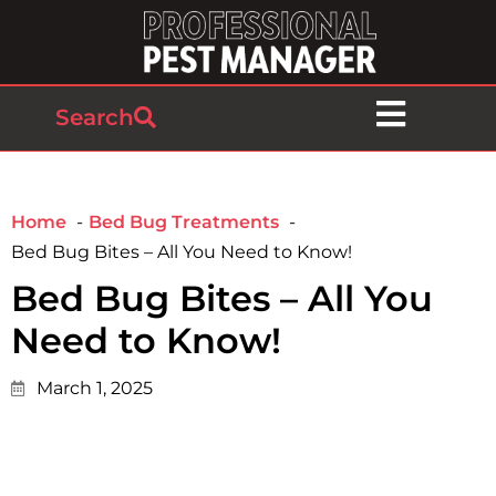
Search
Home
Bed Bug Treatments
Bed Bug Bites – All You Need to Know!
Bed Bug Bites – All You
Need to Know!
March 1, 2025