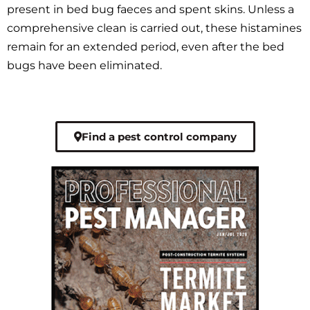
present in bed bug faeces and spent skins. Unless a
comprehensive clean is carried out, these histamines
remain for an extended period, even after the bed
bugs have been eliminated.
Find a pest control company