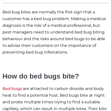
Bed bug bites are normally the first sign that a
customer has a bed bug problem. Making a medical
diagnosis is the role of a medical professional, but
pest managers need to understand bed bug biting
behaviour and the risks around bed bugs to be able
to advise their customers on the importance of
preventing bed bug infestations.
How do bed bugs bite?
Bed bugs
are attracted to carbon dioxide and body
heat to find a potential host. Bed bugs bite at night
and probe multiple times trying to find a suitable
capillary, which can result in multiple bites. Their bite