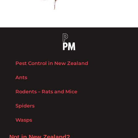
Pest Control in New Zealand
Ants
Rodents – Rats and Mice
Spiders
Wasps
Not in New Zealand?