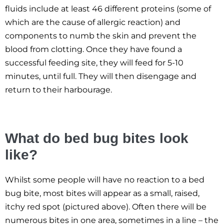
fluids include at least 46 different proteins (some of
which are the cause of allergic reaction) and
components to numb the skin and prevent the
blood from clotting. Once they have found a
successful feeding site, they will feed for 5-10
minutes, until full. They will then disengage and
return to their harbourage.
What do bed bug bites look
like?
Whilst some people will have no reaction to a bed
bug bite, most bites will appear as a small, raised,
itchy red spot (pictured above). Often there will be
numerous bites in one area, sometimes in a line – the